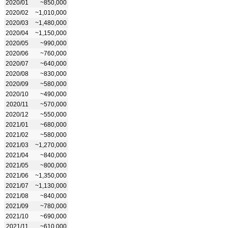
2020/01
~850,000
2020/02
~1,010,000
2020/03
~1,480,000
2020/04
~1,150,000
2020/05
~990,000
2020/06
~760,000
2020/07
~640,000
2020/08
~830,000
2020/09
~580,000
2020/10
~490,000
2020/11
~570,000
2020/12
~550,000
2021/01
~680,000
2021/02
~580,000
2021/03
~1,270,000
2021/04
~840,000
2021/05
~800,000
2021/06
~1,350,000
2021/07
~1,130,000
2021/08
~840,000
2021/09
~780,000
2021/10
~690,000
2021/11
~610,000