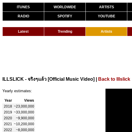
ITUNES
WORLDWIDE
ARTISTS
RADIO
SPOTIFY
YOUTUBE
Latest
Trending
Artists
|
Back to Illslick
ILLSLICK - จริงๆแล้ว [Official Music Video]
Yearly estimates:
Year
Views
2018
~23,000,000
2019
~33,000,000
2020
~9,900,000
2021
~10,200,000
2022
~8,000,000