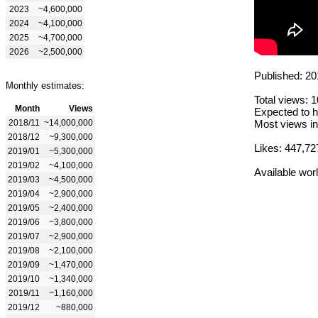
2023
~4,600,000
2024
~4,100,000
2025
~4,700,000
2026
~2,500,000
Published: 20
Monthly estimates:
Total views: 
Month
Views
Expected to h
2018/11
~14,000,000
Most views in
2018/12
~9,300,000
Likes: 447,72
2019/01
~5,300,000
2019/02
~4,100,000
Available wor
2019/03
~4,500,000
2019/04
~2,900,000
2019/05
~2,400,000
2019/06
~3,800,000
2019/07
~2,900,000
2019/08
~2,100,000
2019/09
~1,470,000
2019/10
~1,340,000
2019/11
~1,160,000
2019/12
~880,000