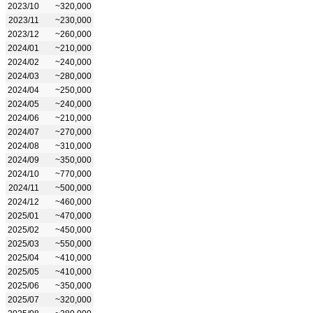
2023/10
~320,000
2023/11
~230,000
2023/12
~260,000
2024/01
~210,000
2024/02
~240,000
2024/03
~280,000
2024/04
~250,000
2024/05
~240,000
2024/06
~210,000
2024/07
~270,000
2024/08
~310,000
2024/09
~350,000
2024/10
~770,000
2024/11
~500,000
2024/12
~460,000
2025/01
~470,000
2025/02
~450,000
2025/03
~550,000
2025/04
~410,000
2025/05
~410,000
2025/06
~350,000
2025/07
~320,000