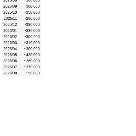
2025/08
~380,000
2025/09
~360,000
2025/10
~350,000
2025/11
~290,000
2025/12
~330,000
2026/01
~330,000
2026/02
~300,000
2026/03
~310,000
2026/04
~300,000
2026/05
~430,000
2026/06
~360,000
2026/07
~370,000
2026/08
~58,000