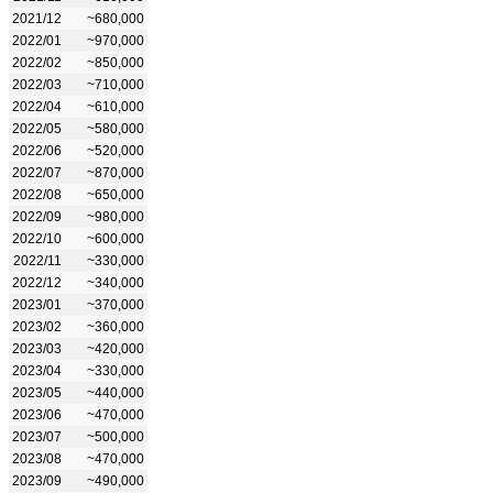
2021/12
~680,000
2022/01
~970,000
2022/02
~850,000
2022/03
~710,000
2022/04
~610,000
2022/05
~580,000
2022/06
~520,000
2022/07
~870,000
2022/08
~650,000
2022/09
~980,000
2022/10
~600,000
2022/11
~330,000
2022/12
~340,000
2023/01
~370,000
2023/02
~360,000
2023/03
~420,000
2023/04
~330,000
2023/05
~440,000
2023/06
~470,000
2023/07
~500,000
2023/08
~470,000
2023/09
~490,000