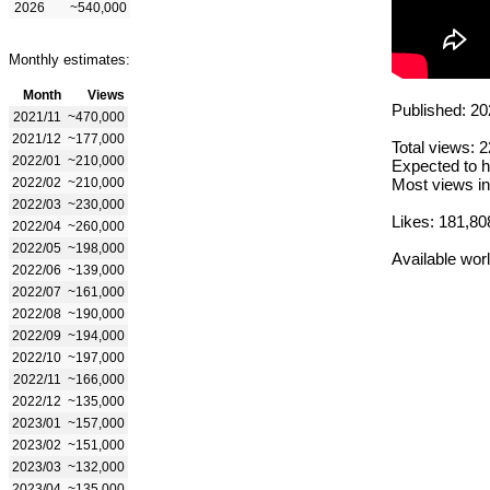
2026
~540,000
Monthly estimates:
Month
Views
Published: 20
2021/11
~470,000
2021/12
~177,000
Total views: 
2022/01
~210,000
Expected to h
2022/02
~210,000
Most views in
2022/03
~230,000
Likes: 181,80
2022/04
~260,000
2022/05
~198,000
Available wor
2022/06
~139,000
2022/07
~161,000
2022/08
~190,000
2022/09
~194,000
2022/10
~197,000
2022/11
~166,000
2022/12
~135,000
2023/01
~157,000
2023/02
~151,000
2023/03
~132,000
2023/04
~135,000