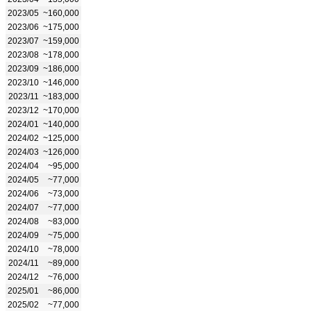
2023/05
~160,000
2023/06
~175,000
2023/07
~159,000
2023/08
~178,000
2023/09
~186,000
2023/10
~146,000
2023/11
~183,000
2023/12
~170,000
2024/01
~140,000
2024/02
~125,000
2024/03
~126,000
2024/04
~95,000
2024/05
~77,000
2024/06
~73,000
2024/07
~77,000
2024/08
~83,000
2024/09
~75,000
2024/10
~78,000
2024/11
~89,000
2024/12
~76,000
2025/01
~86,000
2025/02
~77,000