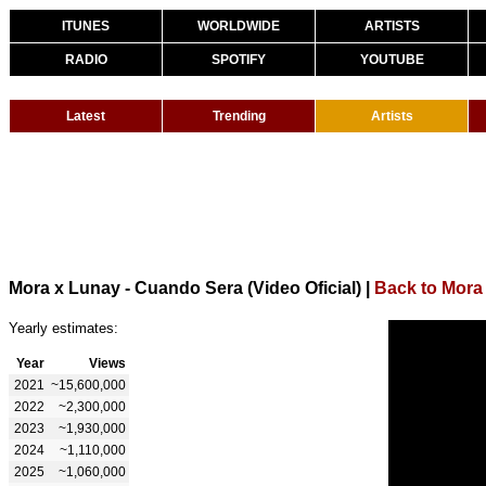
ITUNES
WORLDWIDE
ARTISTS
RADIO
SPOTIFY
YOUTUBE
Latest
Trending
Artists
Mora x Lunay - Cuando Sera (Video Oficial)
|
Back to Mora
Yearly estimates:
Year
Views
2021
~15,600,000
2022
~2,300,000
2023
~1,930,000
2024
~1,110,000
2025
~1,060,000