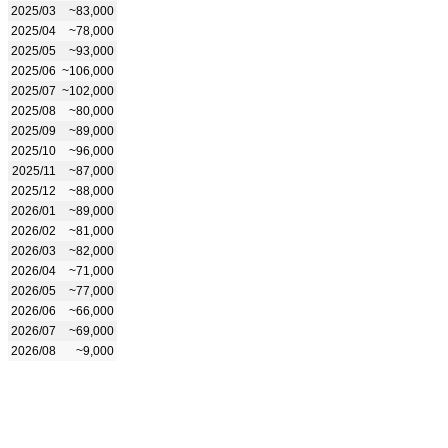
2025/03
~83,000
2025/04
~78,000
2025/05
~93,000
2025/06
~106,000
2025/07
~102,000
2025/08
~80,000
2025/09
~89,000
2025/10
~96,000
2025/11
~87,000
2025/12
~88,000
2026/01
~89,000
2026/02
~81,000
2026/03
~82,000
2026/04
~71,000
2026/05
~77,000
2026/06
~66,000
2026/07
~69,000
2026/08
~9,000