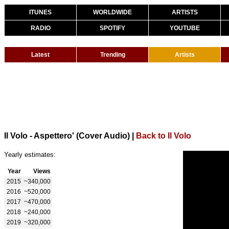
ITUNES
WORLDWIDE
ARTISTS
RADIO
SPOTIFY
YOUTUBE
Latest
Trending
Artists
Il Volo - Aspettero' (Cover Audio)
|
Back to Il Volo
Yearly estimates:
Year
Views
2015
~340,000
2016
~520,000
2017
~470,000
2018
~240,000
2019
~320,000