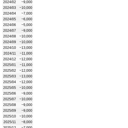
2024/02
~9,000
2024/03
~10,000
2024/04
~7,000
2024/05
~6,000
2024/06
~5,000
2024/07
~9,000
2024/08
~10,000
2024/09
~10,000
2024/10
~13,000
2024/11
~11,000
2024/12
~12,000
2025/01
~11,000
2025/02
~12,000
2025/03
~13,000
2025/04
~12,000
2025/05
~10,000
2025/06
~9,000
2025/07
~10,000
2025/08
~9,000
2025/09
~9,000
2025/10
~10,000
2025/11
~8,000
2025/12
~7,000