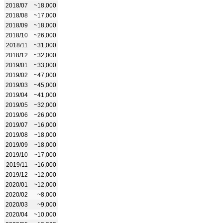
2018/07
~18,000
2018/08
~17,000
2018/09
~18,000
2018/10
~26,000
2018/11
~31,000
2018/12
~32,000
2019/01
~33,000
2019/02
~47,000
2019/03
~45,000
2019/04
~41,000
2019/05
~32,000
2019/06
~26,000
2019/07
~16,000
2019/08
~18,000
2019/09
~18,000
2019/10
~17,000
2019/11
~16,000
2019/12
~12,000
2020/01
~12,000
2020/02
~8,000
2020/03
~9,000
2020/04
~10,000