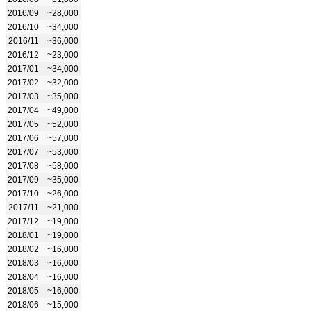
2016/09
~28,000
2016/10
~34,000
2016/11
~36,000
2016/12
~23,000
2017/01
~34,000
2017/02
~32,000
2017/03
~35,000
2017/04
~49,000
2017/05
~52,000
2017/06
~57,000
2017/07
~53,000
2017/08
~58,000
2017/09
~35,000
2017/10
~26,000
2017/11
~21,000
2017/12
~19,000
2018/01
~19,000
2018/02
~16,000
2018/03
~16,000
2018/04
~16,000
2018/05
~16,000
2018/06
~15,000