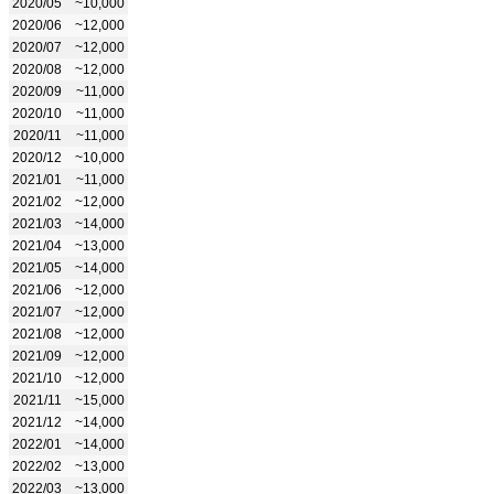
2020/05
~10,000
2020/06
~12,000
2020/07
~12,000
2020/08
~12,000
2020/09
~11,000
2020/10
~11,000
2020/11
~11,000
2020/12
~10,000
2021/01
~11,000
2021/02
~12,000
2021/03
~14,000
2021/04
~13,000
2021/05
~14,000
2021/06
~12,000
2021/07
~12,000
2021/08
~12,000
2021/09
~12,000
2021/10
~12,000
2021/11
~15,000
2021/12
~14,000
2022/01
~14,000
2022/02
~13,000
2022/03
~13,000