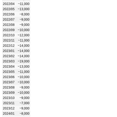
2022/04
~11,000
2022/05
~13,000
2022/06
~8,000
2022/07
~9,000
2022/08
~9,000
2022/09
~10,000
2022/10
~12,000
2022/11
~11,000
2022/12
~14,000
2023/01
~14,000
2023/02
~14,000
2023/03
~19,000
2023/04
~13,000
2023/05
~11,000
2023/06
~10,000
2023/07
~10,000
2023/08
~9,000
2023/09
~10,000
2023/10
~9,000
2023/11
~7,000
2023/12
~9,000
2024/01
~8,000