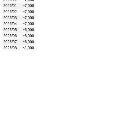
2026/01
~7,000
2026/02
~7,000
2026/03
~7,000
2026/04
~7,000
2026/05
~6,000
2026/06
~6,000
2026/07
~6,000
2026/08
<1,000