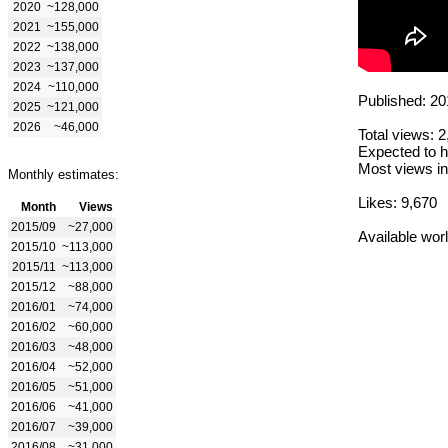
2020
~128,000
2021
~155,000
2022
~138,000
2023
~137,000
2024
~110,000
Published: 20
2025
~121,000
2026
~46,000
Total views: 
Expected to h
Most views in
Monthly estimates:
Likes: 9,670
Month
Views
2015/09
~27,000
Available wor
2015/10
~113,000
2015/11
~113,000
2015/12
~88,000
2016/01
~74,000
2016/02
~60,000
2016/03
~48,000
2016/04
~52,000
2016/05
~51,000
2016/06
~41,000
2016/07
~39,000
2016/08
~31,000