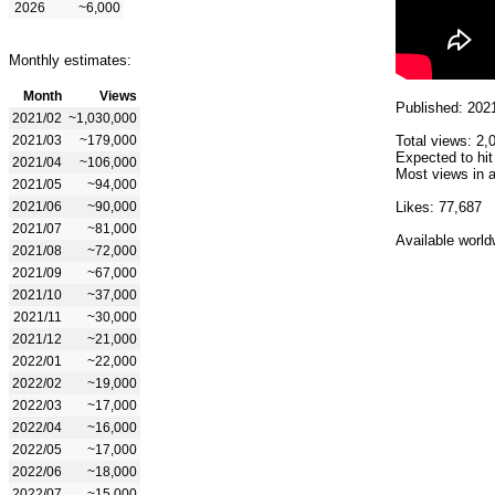
2026
~6,000
Monthly estimates:
Month
Views
Published: 202
2021/02
~1,030,000
2021/03
~179,000
Total views: 2,
Expected to hit
2021/04
~106,000
Most views in a
2021/05
~94,000
2021/06
~90,000
Likes: 77,687
2021/07
~81,000
Available world
2021/08
~72,000
2021/09
~67,000
2021/10
~37,000
2021/11
~30,000
2021/12
~21,000
2022/01
~22,000
2022/02
~19,000
2022/03
~17,000
2022/04
~16,000
2022/05
~17,000
2022/06
~18,000
2022/07
~15,000