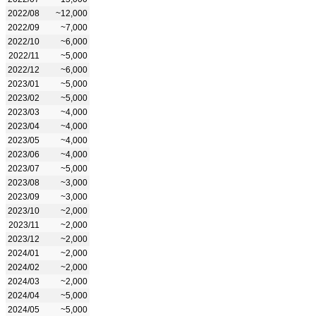
2022/08
~12,000
2022/09
~7,000
2022/10
~6,000
2022/11
~5,000
2022/12
~6,000
2023/01
~5,000
2023/02
~5,000
2023/03
~4,000
2023/04
~4,000
2023/05
~4,000
2023/06
~4,000
2023/07
~5,000
2023/08
~3,000
2023/09
~3,000
2023/10
~2,000
2023/11
~2,000
2023/12
~2,000
2024/01
~2,000
2024/02
~2,000
2024/03
~2,000
2024/04
~5,000
2024/05
~5,000