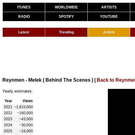
ITUNES
WORLDWIDE
ARTISTS
RADIO
SPOTIFY
YOUTUBE
Latest
Trending
Artists
Reynmen - Melek ( Behind The Scenes )
|
Back to Reynme
Yearly estimates:
Year
Views
2021
~1,810,000
2022
~160,000
2023
~43,000
2024
~30,000
2025
~16,000