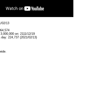
1/02/13
064,574
 3,000,000 on: 2111/12/19
 day: 224,737 (2021/02/13)
wide.