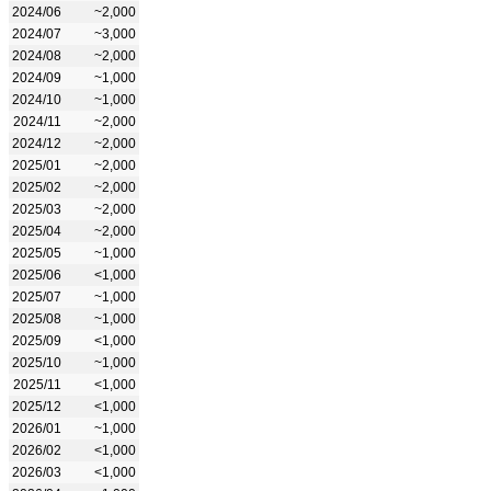
2024/06
~2,000
2024/07
~3,000
2024/08
~2,000
2024/09
~1,000
2024/10
~1,000
2024/11
~2,000
2024/12
~2,000
2025/01
~2,000
2025/02
~2,000
2025/03
~2,000
2025/04
~2,000
2025/05
~1,000
2025/06
<1,000
2025/07
~1,000
2025/08
~1,000
2025/09
<1,000
2025/10
~1,000
2025/11
<1,000
2025/12
<1,000
2026/01
~1,000
2026/02
<1,000
2026/03
<1,000