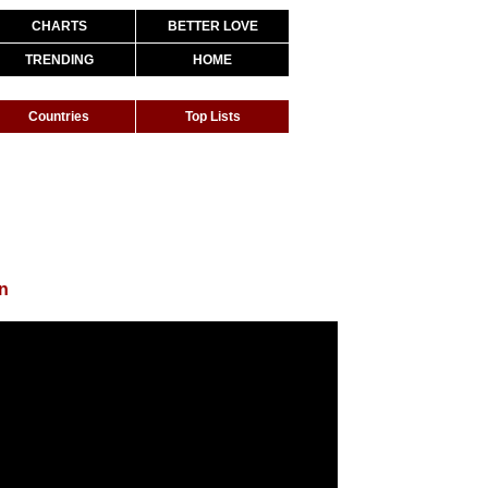
CHARTS
BETTER LOVE
TRENDING
HOME
Countries
Top Lists
n