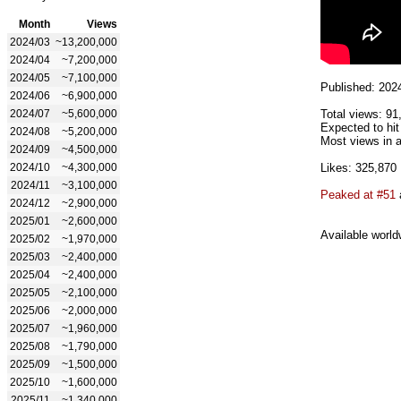
Month
Views
2024/03
~13,200,000
2024/04
~7,200,000
2024/05
~7,100,000
Published: 202
2024/06
~6,900,000
2024/07
~5,600,000
Total views: 91
Expected to hi
2024/08
~5,200,000
Most views in a
2024/09
~4,500,000
2024/10
~4,300,000
Likes: 325,870
2024/11
~3,100,000
Peaked at #51
2024/12
~2,900,000
2025/01
~2,600,000
Available world
2025/02
~1,970,000
2025/03
~2,400,000
2025/04
~2,400,000
2025/05
~2,100,000
2025/06
~2,000,000
2025/07
~1,960,000
2025/08
~1,790,000
2025/09
~1,500,000
2025/10
~1,600,000
2025/11
~1,340,000