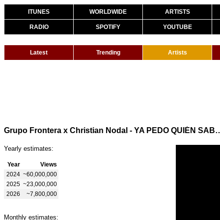
ITUNES
WORLDWIDE
ARTISTS
RADIO
SPOTIFY
YOUTUBE
Latest
Trending
Artists
Grupo Frontera x Christian Nodal - YA PEDO 
Yearly estimates:
Year
Views
2024
~60,000,000
2025
~23,000,000
2026
~7,800,000
Monthly estimates: