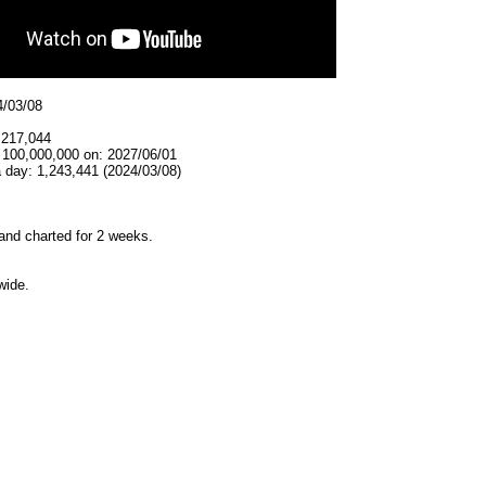
4/03/08
,217,044
t 100,000,000 on: 2027/06/01
 day: 1,243,441 (2024/03/08)
and charted for 2 weeks.
wide.