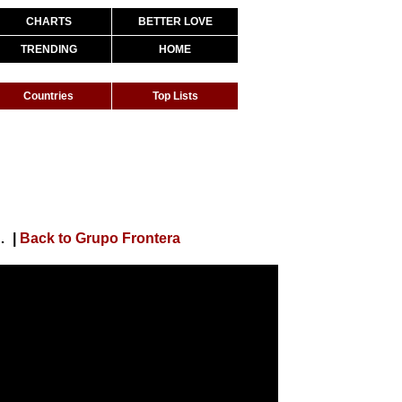
CHARTS
BETTER LOVE
TRENDING
HOME
Countries
Top Lists
QUIÉN SABE (Video Oficial)
|
Back to Grupo Frontera