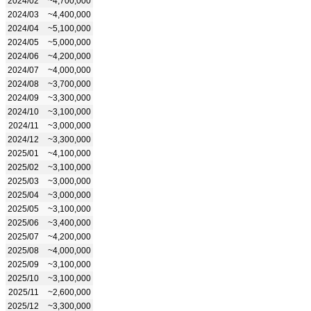
2024/02
~4,700,000
2024/03
~4,400,000
2024/04
~5,100,000
2024/05
~5,000,000
2024/06
~4,200,000
2024/07
~4,000,000
2024/08
~3,700,000
2024/09
~3,300,000
2024/10
~3,100,000
2024/11
~3,000,000
2024/12
~3,300,000
2025/01
~4,100,000
2025/02
~3,100,000
2025/03
~3,000,000
2025/04
~3,000,000
2025/05
~3,100,000
2025/06
~3,400,000
2025/07
~4,200,000
2025/08
~4,000,000
2025/09
~3,100,000
2025/10
~3,100,000
2025/11
~2,600,000
2025/12
~3,300,000