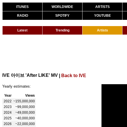
ITUNES
WORLDWIDE
ARTISTS
RADIO
SPOTIFY
YOUTUBE
Latest
Trending
Artists
IVE 아이브 'After LIKE' MV
|
Back to IVE
Yearly estimates:
Year
Views
2022
~155,000,000
2023
~99,000,000
2024
~49,000,000
2025
~40,000,000
2026
~22,000,000