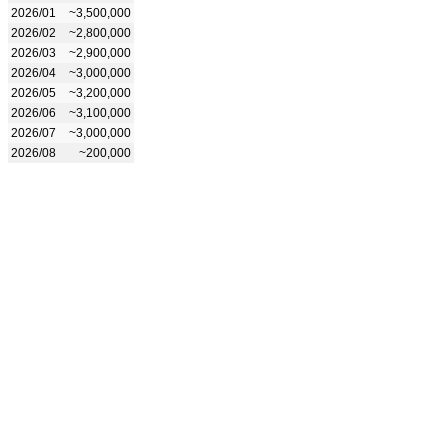
2026/01
~3,500,000
2026/02
~2,800,000
2026/03
~2,900,000
2026/04
~3,000,000
2026/05
~3,200,000
2026/06
~3,100,000
2026/07
~3,000,000
2026/08
~200,000