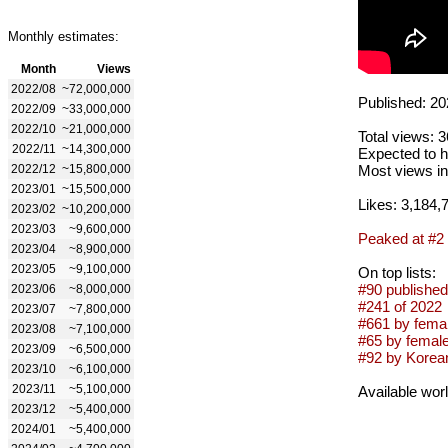
Monthly estimates:
Month
Views
2022/08
~72,000,000
Published: 20
2022/09
~33,000,000
2022/10
~21,000,000
Total views: 
2022/11
~14,300,000
Expected to h
2022/12
~15,800,000
Most views in
2023/01
~15,500,000
Likes: 3,184,
2023/02
~10,200,000
2023/03
~9,600,000
Peaked at #2
2023/04
~8,900,000
2023/05
~9,100,000
On top lists:
#90 published
2023/06
~8,000,000
#241 of 2022
2023/07
~7,800,000
#661 by femal
2023/08
~7,100,000
#65 by femal
2023/09
~6,500,000
#92 by Korean
2023/10
~6,100,000
2023/11
~5,100,000
Available wor
2023/12
~5,400,000
2024/01
~5,400,000