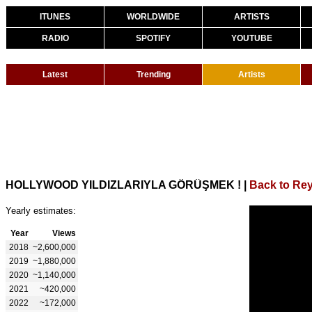
ITUNES
WORLDWIDE
ARTISTS
RADIO
SPOTIFY
YOUTUBE
Latest
Trending
Artists
HOLLYWOOD YILDIZLARIYLA GÖRÜŞMEK !
|
Back to Re
Yearly estimates:
Year
Views
2018
~2,600,000
2019
~1,880,000
2020
~1,140,000
2021
~420,000
2022
~172,000