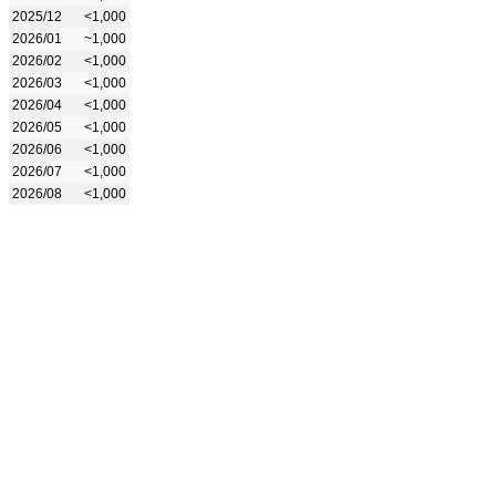
2025/12
<1,000
2026/01
~1,000
2026/02
<1,000
2026/03
<1,000
2026/04
<1,000
2026/05
<1,000
2026/06
<1,000
2026/07
<1,000
2026/08
<1,000