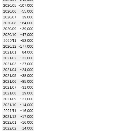
2020/05
~107,000
2020/06
~55,000
2020/07
~39,000
2020/08
~64,000
2020/09
~39,000
2020/10
~47,000
2020/11
~52,000
2020/12
~177,000
2021/01
~84,000
2021/02
~32,000
2021/03
~27,000
2021/04
~24,000
2021/05
~38,000
2021/06
~85,000
2021/07
~31,000
2021/08
~29,000
2021/09
~21,000
2021/10
~14,000
2021/11
~16,000
2021/12
~17,000
2022/01
~16,000
2022/02
~14,000