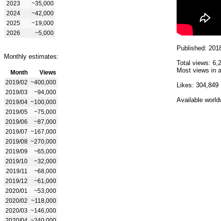
2023
~35,000
2024
~42,000
2025
~19,000
2026
~5,000
Published: 201
Monthly estimates:
Total views: 6,
Most views in a
Month
Views
2019/02
~400,000
Likes: 304,849
2019/03
~94,000
Available world
2019/04
~100,000
2019/05
~75,000
2019/06
~87,000
2019/07
~167,000
2019/08
~270,000
2019/09
~65,000
2019/10
~32,000
2019/11
~68,000
2019/12
~61,000
2020/01
~53,000
2020/02
~118,000
2020/03
~146,000
2020/04
~240,000