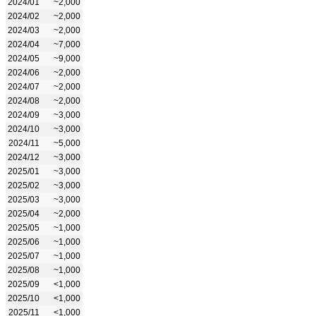
2024/01
~2,000
2024/02
~2,000
2024/03
~2,000
2024/04
~7,000
2024/05
~9,000
2024/06
~2,000
2024/07
~2,000
2024/08
~2,000
2024/09
~3,000
2024/10
~3,000
2024/11
~5,000
2024/12
~3,000
2025/01
~3,000
2025/02
~3,000
2025/03
~3,000
2025/04
~2,000
2025/05
~1,000
2025/06
~1,000
2025/07
~1,000
2025/08
~1,000
2025/09
<1,000
2025/10
<1,000
2025/11
<1,000