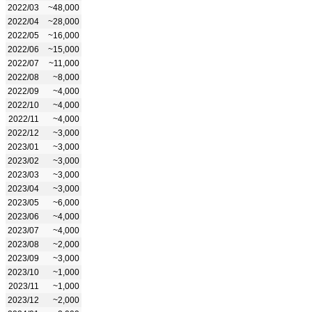
2022/03
~48,000
2022/04
~28,000
2022/05
~16,000
2022/06
~15,000
2022/07
~11,000
2022/08
~8,000
2022/09
~4,000
2022/10
~4,000
2022/11
~4,000
2022/12
~3,000
2023/01
~3,000
2023/02
~3,000
2023/03
~3,000
2023/04
~3,000
2023/05
~6,000
2023/06
~4,000
2023/07
~4,000
2023/08
~2,000
2023/09
~3,000
2023/10
~1,000
2023/11
~1,000
2023/12
~2,000