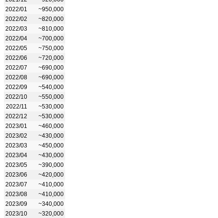
2022/01
~950,000
2022/02
~820,000
2022/03
~810,000
2022/04
~700,000
2022/05
~750,000
2022/06
~720,000
2022/07
~690,000
2022/08
~690,000
2022/09
~540,000
2022/10
~550,000
2022/11
~530,000
2022/12
~530,000
2023/01
~460,000
2023/02
~430,000
2023/03
~450,000
2023/04
~430,000
2023/05
~390,000
2023/06
~420,000
2023/07
~410,000
2023/08
~410,000
2023/09
~340,000
2023/10
~320,000