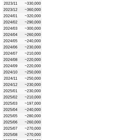
2023/11
~330,000
2023/12
~360,000
2024/01
~320,000
2024/02
~290,000
2024/03
~300,000
2024/04
~260,000
2024/05
~240,000
2024/06
~230,000
2024/07
~210,000
2024/08
~220,000
2024/09
~220,000
2024/10
~250,000
2024/11
~250,000
2024/12
~230,000
2025/01
~230,000
2025/02
~210,000
2025/03
~197,000
2025/04
~240,000
2025/05
~280,000
2025/06
~260,000
2025/07
~270,000
2025/08
~270,000