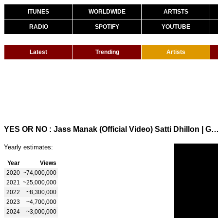
ITUNES
WORLDWIDE
ARTISTS
RADIO
SPOTIFY
YOUTUBE
Latest
Trending
Artists
YES OR NO : Jass Manak (Official Video) Satti Dhillon | GK DIGITAL | Punjabi Song
Yearly estimates:
Year
Views
2020
~74,000,000
2021
~25,000,000
2022
~8,300,000
2023
~4,700,000
2024
~3,000,000