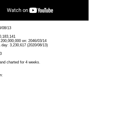
0/08/13
0,183,141
t 200,000,000 on: 2046/03/14
 day: 3,230,617 (2020/08/13)
3
and charted for 4 weeks.
n: