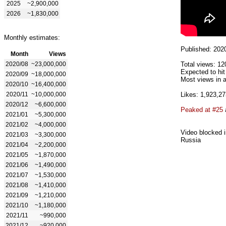
2025
~2,900,000
2026
~1,830,000
Monthly estimates:
Published: 202
Month
Views
2020/08
~23,000,000
Total views: 12
Expected to hi
2020/09
~18,000,000
Most views in a
2020/10
~16,400,000
2020/11
~10,000,000
Likes: 1,923,27
2020/12
~6,600,000
Peaked at #25
2021/01
~5,300,000
2021/02
~4,000,000
Video blocked i
2021/03
~3,300,000
Russia
2021/04
~2,200,000
2021/05
~1,870,000
2021/06
~1,490,000
2021/07
~1,530,000
2021/08
~1,410,000
2021/09
~1,210,000
2021/10
~1,180,000
2021/11
~990,000
2021/12
~920,000