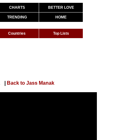
CHARTS
BETTER LOVE
TRENDING
HOME
Countries
Top Lists
s | Geet MP3
|
Back to Jass Manak