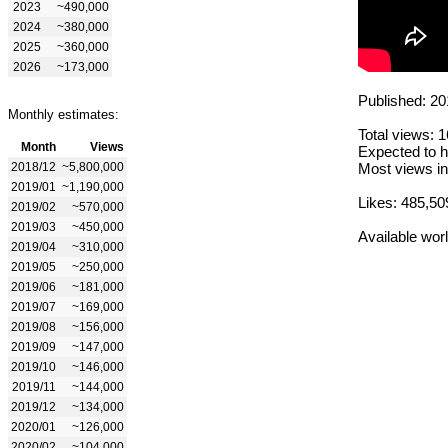
2023
~490,000
2024
~380,000
2025
~360,000
2026
~173,000
Published: 20
Monthly estimates:
Total views: 
Month
Views
Expected to h
2018/12
~5,800,000
Most views in
2019/01
~1,190,000
Likes: 485,50
2019/02
~570,000
2019/03
~450,000
Available wor
2019/04
~310,000
2019/05
~250,000
2019/06
~181,000
2019/07
~169,000
2019/08
~156,000
2019/09
~147,000
2019/10
~146,000
2019/11
~144,000
2019/12
~134,000
2020/01
~126,000
2020/02
~104,000