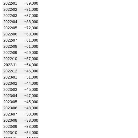
2022/01
~89,000
2022/02
~81,000
2022/03
~87,000
2022/04
~88,000
2022/05
~72,000
2022/06
~68,000
2022/07
~61,000
2022/08
~61,000
2022/09
~59,000
2022/10
~57,000
2022/11
~54,000
2022/12
~46,000
2023/01
~51,000
2023/02
~44,000
2023/03
~45,000
2023/04
~47,000
2023/05
~45,000
2023/06
~48,000
2023/07
~50,000
2023/08
~38,000
2023/09
~33,000
2023/10
~34,000