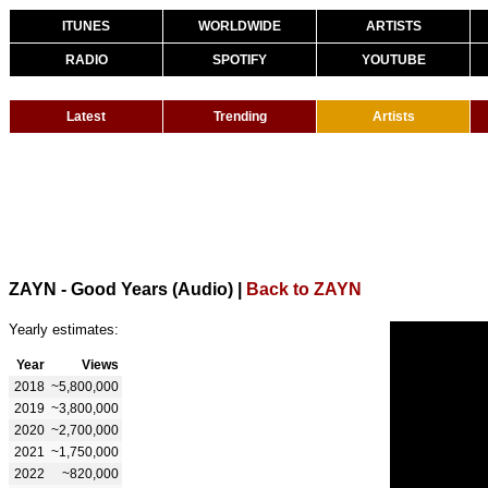
ITUNES
WORLDWIDE
ARTISTS
RADIO
SPOTIFY
YOUTUBE
Latest
Trending
Artists
ZAYN - Good Years (Audio)
|
Back to ZAYN
Yearly estimates:
Year
Views
2018
~5,800,000
2019
~3,800,000
2020
~2,700,000
2021
~1,750,000
2022
~820,000