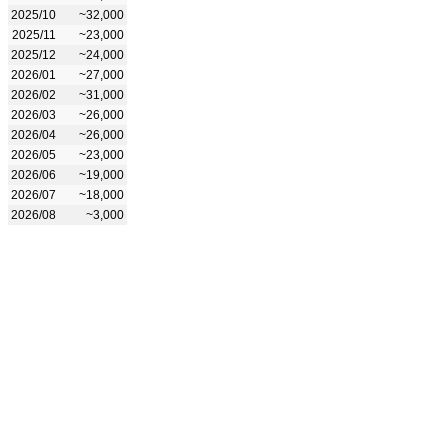
2025/10
~32,000
2025/11
~23,000
2025/12
~24,000
2026/01
~27,000
2026/02
~31,000
2026/03
~26,000
2026/04
~26,000
2026/05
~23,000
2026/06
~19,000
2026/07
~18,000
2026/08
~3,000