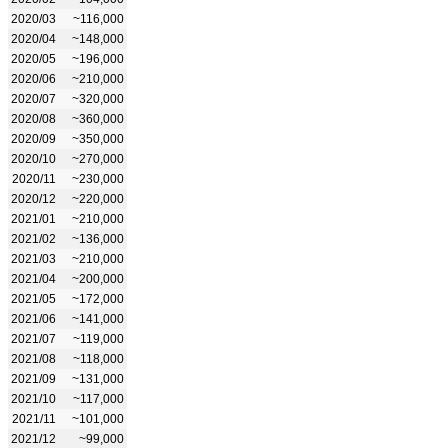
2020/03
~116,000
2020/04
~148,000
2020/05
~196,000
2020/06
~210,000
2020/07
~320,000
2020/08
~360,000
2020/09
~350,000
2020/10
~270,000
2020/11
~230,000
2020/12
~220,000
2021/01
~210,000
2021/02
~136,000
2021/03
~210,000
2021/04
~200,000
2021/05
~172,000
2021/06
~141,000
2021/07
~119,000
2021/08
~118,000
2021/09
~131,000
2021/10
~117,000
2021/11
~101,000
2021/12
~99,000