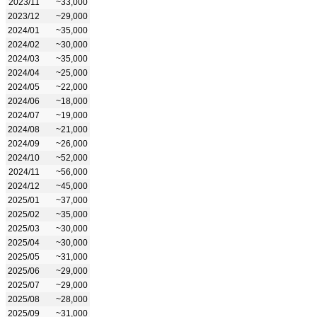
2023/11
~33,000
2023/12
~29,000
2024/01
~35,000
2024/02
~30,000
2024/03
~35,000
2024/04
~25,000
2024/05
~22,000
2024/06
~18,000
2024/07
~19,000
2024/08
~21,000
2024/09
~26,000
2024/10
~52,000
2024/11
~56,000
2024/12
~45,000
2025/01
~37,000
2025/02
~35,000
2025/03
~30,000
2025/04
~30,000
2025/05
~31,000
2025/06
~29,000
2025/07
~29,000
2025/08
~28,000
2025/09
~31,000