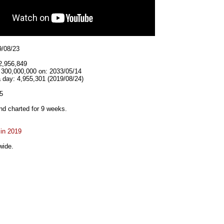
9/08/23
2,956,849
t 300,000,000 on: 2033/05/14
 day: 4,955,301 (2019/08/24)
5
d charted for 9 weeks.
 in 2019
wide.