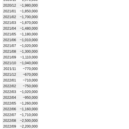
2020/12
~1,980,000
2021/01
~1,850,000
2021/02
~1,700,000
2021/03
~1,870,000
2021/04
~1,480,000
2021/05
~1,180,000
2021/06
~1,010,000
2021/07
~1,020,000
2021/08
~1,300,000
2021/09
~1,110,000
2021/10
~1,040,000
2021/11
~770,000
2021/12
~670,000
2022/01
~710,000
2022/02
~750,000
2022/03
~1,020,000
2022/04
~950,000
2022/05
~1,260,000
2022/06
~1,160,000
2022/07
~1,710,000
2022/08
~2,500,000
2022/09
~2,200,000