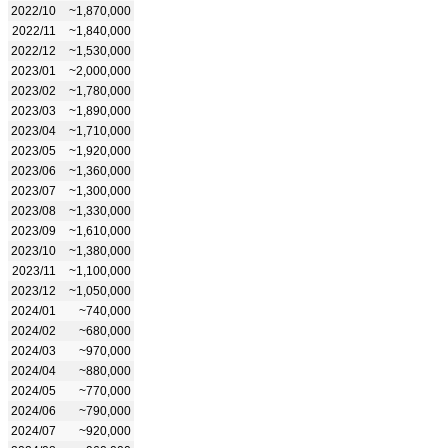
2022/10
~1,870,000
2022/11
~1,840,000
2022/12
~1,530,000
2023/01
~2,000,000
2023/02
~1,780,000
2023/03
~1,890,000
2023/04
~1,710,000
2023/05
~1,920,000
2023/06
~1,360,000
2023/07
~1,300,000
2023/08
~1,330,000
2023/09
~1,610,000
2023/10
~1,380,000
2023/11
~1,100,000
2023/12
~1,050,000
2024/01
~740,000
2024/02
~680,000
2024/03
~970,000
2024/04
~880,000
2024/05
~770,000
2024/06
~790,000
2024/07
~920,000