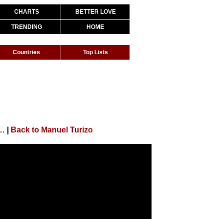
CHARTS
BETTER LOVE
TRENDING
HOME
Countries
Top Lists
uel Turizo X Anuel AA | Video Oficial
|
Back to Manuel Turizo