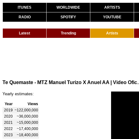
ITUNES
WORLDWIDE
ARTISTS
RADIO
SPOTIFY
YOUTUBE
Latest
Trending
Artists
Te Quemaste - MTZ Man
Yearly estimates:
Year
Views
2019
~122,000,000
2020
~36,000,000
2021
~15,000,000
2022
~17,400,000
2023
~18,400,000