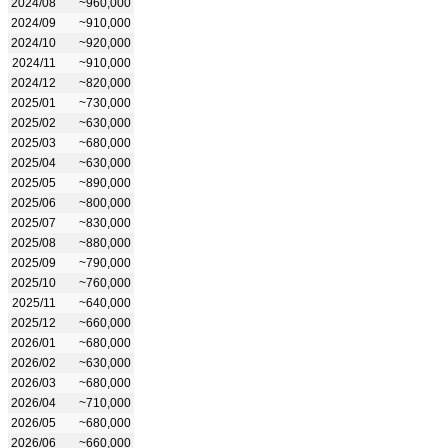
2024/08
~960,000
2024/09
~910,000
2024/10
~920,000
2024/11
~910,000
2024/12
~820,000
2025/01
~730,000
2025/02
~630,000
2025/03
~680,000
2025/04
~630,000
2025/05
~890,000
2025/06
~800,000
2025/07
~830,000
2025/08
~880,000
2025/09
~790,000
2025/10
~760,000
2025/11
~640,000
2025/12
~660,000
2026/01
~680,000
2026/02
~630,000
2026/03
~680,000
2026/04
~710,000
2026/05
~680,000
2026/06
~660,000