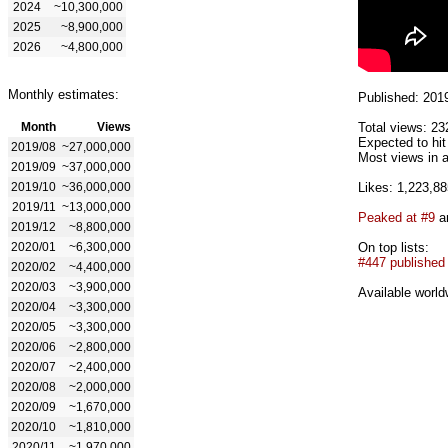
2024
~10,300,000
2025
~8,900,000
2026
~4,800,000
Monthly estimates:
Published: 201
Month
Views
Total views: 23
Expected to hi
2019/08
~27,000,000
Most views in a
2019/09
~37,000,000
2019/10
~36,000,000
Likes: 1,223,88
2019/11
~13,000,000
Peaked at #9
an
2019/12
~8,800,000
2020/01
~6,300,000
On top lists:
#447 published
2020/02
~4,400,000
2020/03
~3,900,000
Available world
2020/04
~3,300,000
2020/05
~3,300,000
2020/06
~2,800,000
2020/07
~2,400,000
2020/08
~2,000,000
2020/09
~1,670,000
2020/10
~1,810,000
2020/11
~1,970,000