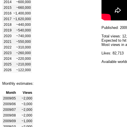
2014
~600,000
2015
~660,000
2016
~1,400,000
2017
~1,620,000
2018
~440,000
Published: 200
2019
~540,000
2020
~740,000
Total views: 12
Expected to hit
2021
~550,000
Most views in a
2022
~310,000
2023
~260,000
Likes: 82,713
2024
~220,000
Available world
2025
~210,000
2026
~122,000
Monthly estimates:
Month
Views
2009/05
~2,000
2009/06
~3,000
2009/07
~2,000
2009/08
~2,000
2009/09
~1,000
2009/10
~2,000