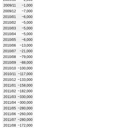
2009/11
~1,000
2009/12
~7,000
2010/01
~6,000
2010/02
~5,000
2010/03
~5,000
2010/04
~5,000
2010/05
~6,000
2010/06
~13,000
2010/07
~21,000
2010/08
~79,000
2010/09
~88,000
2010/10
~100,000
2010/11
~117,000
2010/12
~133,000
2011/01
~158,000
2011/02
~182,000
2011/03
~330,000
2011/04
~300,000
2011/05
~280,000
2011/06
~260,000
2011/07
~280,000
2011/08
~172,000