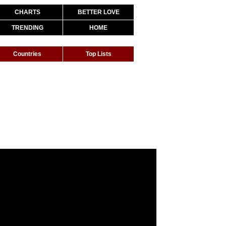
CHARTS
BETTER LOVE
TRENDING
HOME
Countries
Top Lists