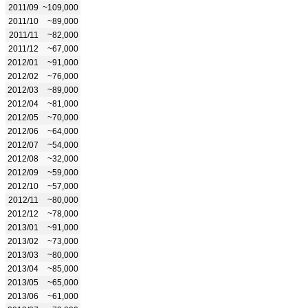
2011/09
~109,000
2011/10
~89,000
2011/11
~82,000
2011/12
~67,000
2012/01
~91,000
2012/02
~76,000
2012/03
~89,000
2012/04
~81,000
2012/05
~70,000
2012/06
~64,000
2012/07
~54,000
2012/08
~32,000
2012/09
~59,000
2012/10
~57,000
2012/11
~80,000
2012/12
~78,000
2013/01
~91,000
2013/02
~73,000
2013/03
~80,000
2013/04
~85,000
2013/05
~65,000
2013/06
~61,000