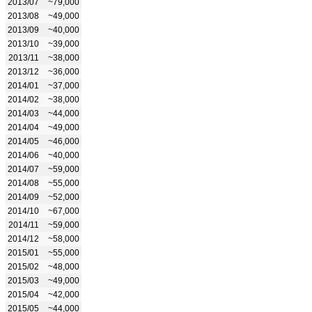
2013/07
~79,000
2013/08
~49,000
2013/09
~40,000
2013/10
~39,000
2013/11
~38,000
2013/12
~36,000
2014/01
~37,000
2014/02
~38,000
2014/03
~44,000
2014/04
~49,000
2014/05
~46,000
2014/06
~40,000
2014/07
~59,000
2014/08
~55,000
2014/09
~52,000
2014/10
~67,000
2014/11
~59,000
2014/12
~58,000
2015/01
~55,000
2015/02
~48,000
2015/03
~49,000
2015/04
~42,000
2015/05
~44,000