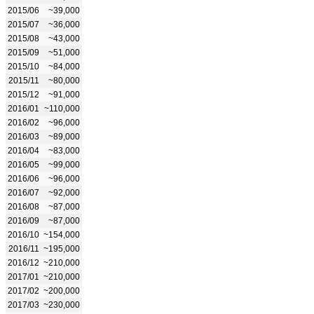
2015/06
~39,000
2015/07
~36,000
2015/08
~43,000
2015/09
~51,000
2015/10
~84,000
2015/11
~80,000
2015/12
~91,000
2016/01
~110,000
2016/02
~96,000
2016/03
~89,000
2016/04
~83,000
2016/05
~99,000
2016/06
~96,000
2016/07
~92,000
2016/08
~87,000
2016/09
~87,000
2016/10
~154,000
2016/11
~195,000
2016/12
~210,000
2017/01
~210,000
2017/02
~200,000
2017/03
~230,000