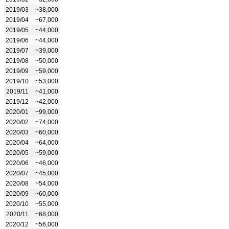
2019/03
~38,000
2019/04
~67,000
2019/05
~44,000
2019/06
~44,000
2019/07
~39,000
2019/08
~50,000
2019/09
~59,000
2019/10
~53,000
2019/11
~41,000
2019/12
~42,000
2020/01
~99,000
2020/02
~74,000
2020/03
~60,000
2020/04
~64,000
2020/05
~59,000
2020/06
~46,000
2020/07
~45,000
2020/08
~54,000
2020/09
~60,000
2020/10
~55,000
2020/11
~68,000
2020/12
~56,000