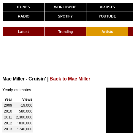
ITUNES
WORLDWIDE
ARTISTS
RADIO
SPOTIFY
YOUTUBE
Latest
Trending
Artists
Mac Miller - Cruisin'
|
Back to Mac Miller
Yearly estimates:
Year
Views
2009
~19,000
2010
~580,000
2011
~2,300,000
2012
~830,000
2013
~740,000