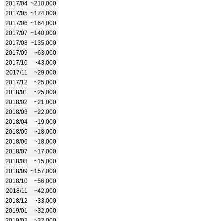
2017/04
~210,000
2017/05
~174,000
2017/06
~164,000
2017/07
~140,000
2017/08
~135,000
2017/09
~63,000
2017/10
~43,000
2017/11
~29,000
2017/12
~25,000
2018/01
~25,000
2018/02
~21,000
2018/03
~22,000
2018/04
~19,000
2018/05
~18,000
2018/06
~18,000
2018/07
~17,000
2018/08
~15,000
2018/09
~157,000
2018/10
~56,000
2018/11
~42,000
2018/12
~33,000
2019/01
~32,000
2019/02
~32,000