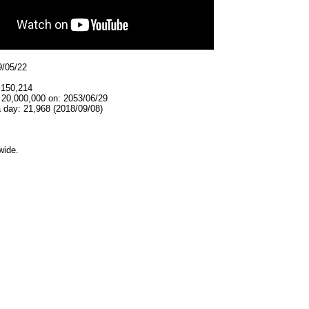
9/05/22
,150,214
 20,000,000 on: 2053/06/29
 day: 21,968 (2018/09/08)
wide.