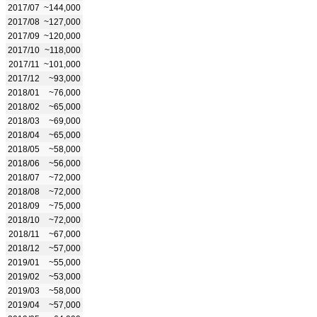
2017/07
~144,000
2017/08
~127,000
2017/09
~120,000
2017/10
~118,000
2017/11
~101,000
2017/12
~93,000
2018/01
~76,000
2018/02
~65,000
2018/03
~69,000
2018/04
~65,000
2018/05
~58,000
2018/06
~56,000
2018/07
~72,000
2018/08
~72,000
2018/09
~75,000
2018/10
~72,000
2018/11
~67,000
2018/12
~57,000
2019/01
~55,000
2019/02
~53,000
2019/03
~58,000
2019/04
~57,000