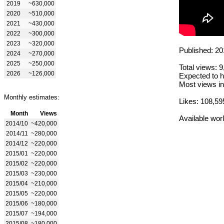
2019
~630,000
2020
~510,000
2021
~430,000
2022
~300,000
2023
~320,000
Published: 20
2024
~270,000
2025
~250,000
Total views: 
2026
~126,000
Expected to h
Most views in
Monthly estimates:
Likes: 108,59
Month
Views
Available wor
2014/10
~420,000
2014/11
~280,000
2014/12
~220,000
2015/01
~220,000
2015/02
~220,000
2015/03
~230,000
2015/04
~210,000
2015/05
~220,000
2015/06
~180,000
2015/07
~194,000
2015/08
~180,000