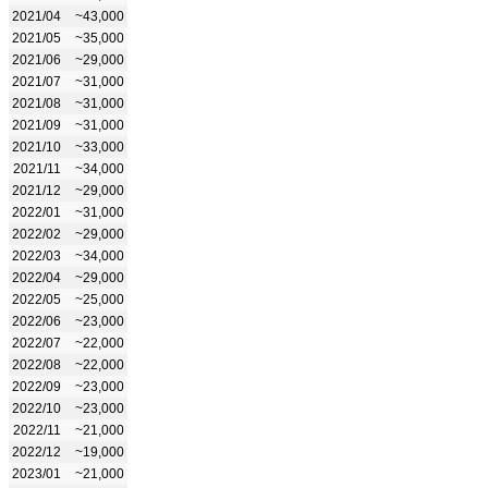
2021/04
~43,000
2021/05
~35,000
2021/06
~29,000
2021/07
~31,000
2021/08
~31,000
2021/09
~31,000
2021/10
~33,000
2021/11
~34,000
2021/12
~29,000
2022/01
~31,000
2022/02
~29,000
2022/03
~34,000
2022/04
~29,000
2022/05
~25,000
2022/06
~23,000
2022/07
~22,000
2022/08
~22,000
2022/09
~23,000
2022/10
~23,000
2022/11
~21,000
2022/12
~19,000
2023/01
~21,000