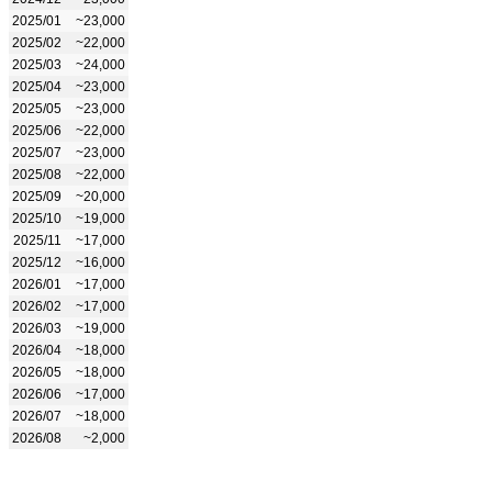
2025/01
~23,000
2025/02
~22,000
2025/03
~24,000
2025/04
~23,000
2025/05
~23,000
2025/06
~22,000
2025/07
~23,000
2025/08
~22,000
2025/09
~20,000
2025/10
~19,000
2025/11
~17,000
2025/12
~16,000
2026/01
~17,000
2026/02
~17,000
2026/03
~19,000
2026/04
~18,000
2026/05
~18,000
2026/06
~17,000
2026/07
~18,000
2026/08
~2,000