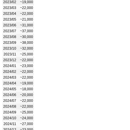
2023/02
~19,000
2023/03
~22,000
2023/04
~22,000
2023/05
~21,000
2023/06
~31,000
2023/07
~37,000
2023/08
~30,000
2023/09
~38,000
2023/10
~32,000
2023/11
~25,000
2023/12
~22,000
2024/01
~23,000
2024/02
~22,000
2024/03
~22,000
2024/04
~19,000
2024/05
~18,000
2024/06
~20,000
2024/07
~22,000
2024/08
~22,000
2024/09
~25,000
2024/10
~24,000
2024/11
~27,000
2024/12
~23,000