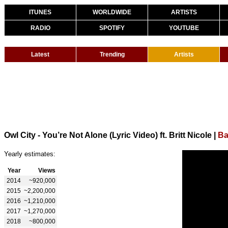
ITUNES
WORLDWIDE
ARTISTS
RADIO
SPOTIFY
YOUTUBE
Latest
Trending
Artists
Owl City - You’re Not Alone (Lyric Video) ft. Britt Nicole
|
Ba
Yearly estimates:
Year
Views
2014
~920,000
2015
~2,200,000
2016
~1,210,000
2017
~1,270,000
2018
~800,000