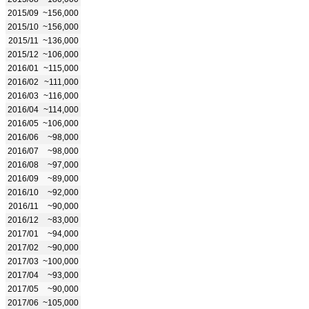
2015/09
~156,000
2015/10
~156,000
2015/11
~136,000
2015/12
~106,000
2016/01
~115,000
2016/02
~111,000
2016/03
~116,000
2016/04
~114,000
2016/05
~106,000
2016/06
~98,000
2016/07
~98,000
2016/08
~97,000
2016/09
~89,000
2016/10
~92,000
2016/11
~90,000
2016/12
~83,000
2017/01
~94,000
2017/02
~90,000
2017/03
~100,000
2017/04
~93,000
2017/05
~90,000
2017/06
~105,000