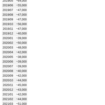
2019/05
~64,000
2019/06
~55,000
2019/07
~47,000
2019/08
~47,000
2019/09
~47,000
2019/10
~56,000
2019/11
~47,000
2019/12
~40,000
2020/01
~39,000
2020/02
~50,000
2020/03
~48,000
2020/04
~42,000
2020/05
~38,000
2020/06
~39,000
2020/07
~39,000
2020/08
~40,000
2020/09
~42,000
2020/10
~44,000
2020/11
~45,000
2020/12
~43,000
2021/01
~42,000
2021/02
~44,000
2021/03
~51,000