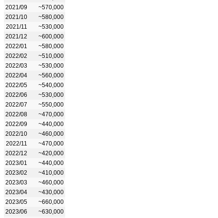
2021/09
~570,000
2021/10
~580,000
2021/11
~530,000
2021/12
~600,000
2022/01
~580,000
2022/02
~510,000
2022/03
~530,000
2022/04
~560,000
2022/05
~540,000
2022/06
~530,000
2022/07
~550,000
2022/08
~470,000
2022/09
~440,000
2022/10
~460,000
2022/11
~470,000
2022/12
~420,000
2023/01
~440,000
2023/02
~410,000
2023/03
~460,000
2023/04
~430,000
2023/05
~660,000
2023/06
~630,000