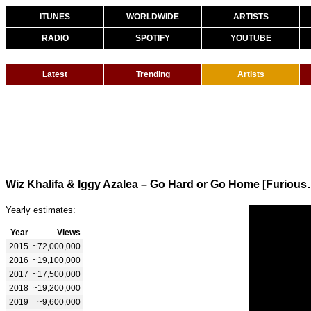
ITUNES
WORLDWIDE
ARTISTS
RADIO
SPOTIFY
YOUTUBE
Latest
Trending
Artists
Wiz Khalifa & Iggy Azalea
Yearly estimates:
Year
Views
2015
~72,000,000
2016
~19,100,000
2017
~17,500,000
2018
~19,200,000
2019
~9,600,000