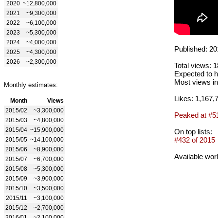
2020
~12,800,000
2021
~9,300,000
2022
~6,100,000
2023
~5,300,000
2024
~4,000,000
Published: 20
2025
~4,300,000
2026
~2,300,000
Total views: 
Expected to h
Most views in
Monthly estimates:
Likes: 1,167,
Month
Views
2015/02
~3,300,000
Peaked at #5
2015/03
~4,800,000
2015/04
~15,900,000
On top lists:
#432 of 2015
2015/05
~14,100,000
2015/06
~8,900,000
Available wor
2015/07
~6,700,000
2015/08
~5,300,000
2015/09
~3,900,000
2015/10
~3,500,000
2015/11
~3,100,000
2015/12
~2,700,000
2016/01
~2,100,000