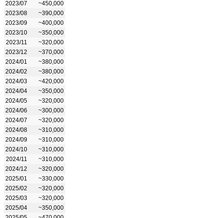
2023/07
~450,000
2023/08
~390,000
2023/09
~400,000
2023/10
~350,000
2023/11
~320,000
2023/12
~370,000
2024/01
~380,000
2024/02
~380,000
2024/03
~420,000
2024/04
~350,000
2024/05
~320,000
2024/06
~300,000
2024/07
~320,000
2024/08
~310,000
2024/09
~310,000
2024/10
~310,000
2024/11
~310,000
2024/12
~320,000
2025/01
~330,000
2025/02
~320,000
2025/03
~320,000
2025/04
~350,000
2025/05
~470,000