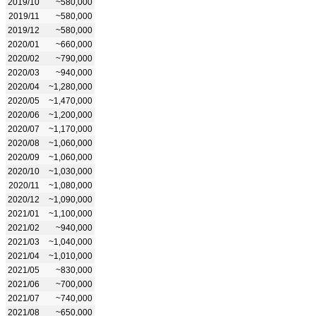
2019/10
~580,000
2019/11
~580,000
2019/12
~580,000
2020/01
~660,000
2020/02
~790,000
2020/03
~940,000
2020/04
~1,280,000
2020/05
~1,470,000
2020/06
~1,200,000
2020/07
~1,170,000
2020/08
~1,060,000
2020/09
~1,060,000
2020/10
~1,030,000
2020/11
~1,080,000
2020/12
~1,090,000
2021/01
~1,100,000
2021/02
~940,000
2021/03
~1,040,000
2021/04
~1,010,000
2021/05
~830,000
2021/06
~700,000
2021/07
~740,000
2021/08
~650,000