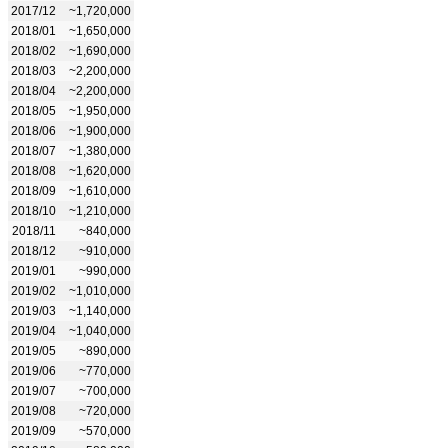
2017/12
~1,720,000
2018/01
~1,650,000
2018/02
~1,690,000
2018/03
~2,200,000
2018/04
~2,200,000
2018/05
~1,950,000
2018/06
~1,900,000
2018/07
~1,380,000
2018/08
~1,620,000
2018/09
~1,610,000
2018/10
~1,210,000
2018/11
~840,000
2018/12
~910,000
2019/01
~990,000
2019/02
~1,010,000
2019/03
~1,140,000
2019/04
~1,040,000
2019/05
~890,000
2019/06
~770,000
2019/07
~700,000
2019/08
~720,000
2019/09
~570,000