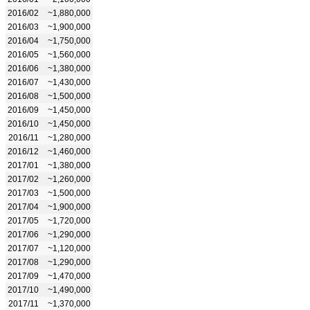
2016/02
~1,880,000
2016/03
~1,900,000
2016/04
~1,750,000
2016/05
~1,560,000
2016/06
~1,380,000
2016/07
~1,430,000
2016/08
~1,500,000
2016/09
~1,450,000
2016/10
~1,450,000
2016/11
~1,280,000
2016/12
~1,460,000
2017/01
~1,380,000
2017/02
~1,260,000
2017/03
~1,500,000
2017/04
~1,900,000
2017/05
~1,720,000
2017/06
~1,290,000
2017/07
~1,120,000
2017/08
~1,290,000
2017/09
~1,470,000
2017/10
~1,490,000
2017/11
~1,370,000