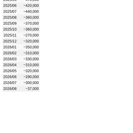
2025/06
~420,000
2025/07
~440,000
2025/08
~360,000
2025/09
~370,000
2025/10
~360,000
2025/11
~270,000
2025/12
~320,000
2026/01
~350,000
2026/02
~310,000
2026/03
~330,000
2026/04
~310,000
2026/05
~320,000
2026/06
~290,000
2026/07
~300,000
2026/08
~37,000