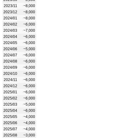
2023/11
~8,000
2023/12
~8,000
2024/01
~8,000
2024/02
~6,000
2024/03
~7,000
2024/04
~6,000
2024/05
~6,000
2024/06
~5,000
2024/07
~6,000
2024/08
~6,000
2024/09
~6,000
2024/10
~6,000
2024/11
~6,000
2024/12
~6,000
2025/01
~6,000
2025/02
~6,000
2025/03
~5,000
2025/04
~6,000
2025/05
~4,000
2025/06
~4,000
2025/07
~4,000
2025/08
~3,000