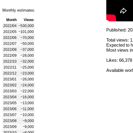
Monthly estimates:
Month
Views
2022/04
~530,000
Published: 20
2022/05
~101,000
2022/06
~70,000
Total views: 
2022/07
~50,000
Expected to h
2022/08
~37,000
Most views in
2022/09
~28,000
Likes: 66,378
2022/10
~32,000
2022/11
~25,000
Available wor
2022/12
~23,000
2023/01
~26,000
2023/02
~24,000
2023/03
~22,000
2023/04
~16,000
2023/05
~13,000
2023/06
~11,000
2023/07
~10,000
2023/08
~9,000
2023/09
~9,000
2023/10
~8,000