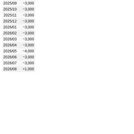
2025/09
~3,000
2025/10
~3,000
2025/11
~3,000
2025/12
~3,000
2026/01
~3,000
2026/02
~3,000
2026/03
~3,000
2026/04
~3,000
2026/05
~4,000
2026/06
~3,000
2026/07
~3,000
2026/08
<1,000