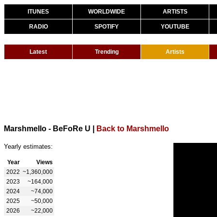
ITUNES
WORLDWIDE
ARTISTS
RADIO
SPOTIFY
YOUTUBE
Latest
Trending
Artists
Marshmello - BeFoRe U
|
Back to Marshmello
Yearly estimates:
Year
Views
2022
~1,360,000
2023
~164,000
2024
~74,000
2025
~50,000
2026
~22,000