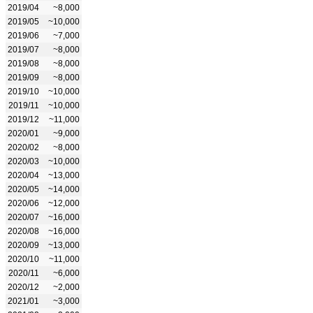
2019/04
~8,000
2019/05
~10,000
2019/06
~7,000
2019/07
~8,000
2019/08
~8,000
2019/09
~8,000
2019/10
~10,000
2019/11
~10,000
2019/12
~11,000
2020/01
~9,000
2020/02
~8,000
2020/03
~10,000
2020/04
~13,000
2020/05
~14,000
2020/06
~12,000
2020/07
~16,000
2020/08
~16,000
2020/09
~13,000
2020/10
~11,000
2020/11
~6,000
2020/12
~2,000
2021/01
~3,000