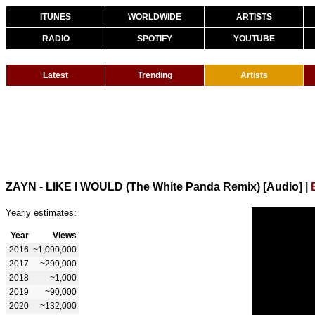
ITUNES
WORLDWIDE
ARTISTS
RADIO
SPOTIFY
YOUTUBE
Latest
Trending
Artists
ZAYN - LIKE I WOULD (The White Panda Remix) [Audio]
|
Yearly estimates:
Year
Views
2016
~1,090,000
2017
~290,000
2018
~1,000
2019
~90,000
2020
~132,000