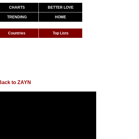
CHARTS
BETTER LOVE
TRENDING
HOME
Countries
Top Lists
Back to ZAYN