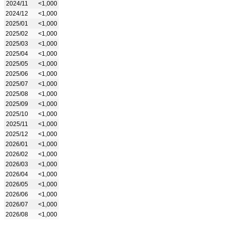
2024/11
<1,000
2024/12
<1,000
2025/01
<1,000
2025/02
<1,000
2025/03
<1,000
2025/04
<1,000
2025/05
<1,000
2025/06
<1,000
2025/07
<1,000
2025/08
<1,000
2025/09
<1,000
2025/10
<1,000
2025/11
<1,000
2025/12
<1,000
2026/01
<1,000
2026/02
<1,000
2026/03
<1,000
2026/04
<1,000
2026/05
<1,000
2026/06
<1,000
2026/07
<1,000
2026/08
<1,000