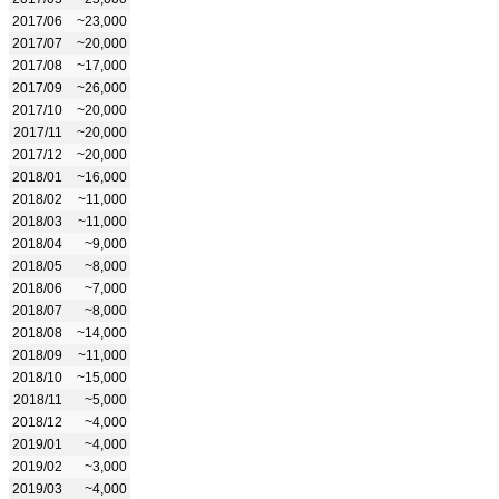
2017/06
~23,000
2017/07
~20,000
2017/08
~17,000
2017/09
~26,000
2017/10
~20,000
2017/11
~20,000
2017/12
~20,000
2018/01
~16,000
2018/02
~11,000
2018/03
~11,000
2018/04
~9,000
2018/05
~8,000
2018/06
~7,000
2018/07
~8,000
2018/08
~14,000
2018/09
~11,000
2018/10
~15,000
2018/11
~5,000
2018/12
~4,000
2019/01
~4,000
2019/02
~3,000
2019/03
~4,000