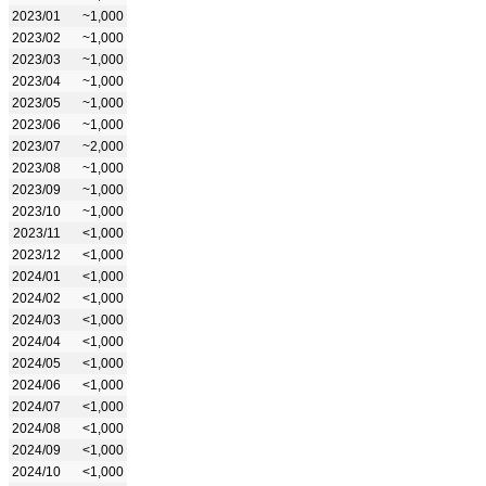
2023/01
~1,000
2023/02
~1,000
2023/03
~1,000
2023/04
~1,000
2023/05
~1,000
2023/06
~1,000
2023/07
~2,000
2023/08
~1,000
2023/09
~1,000
2023/10
~1,000
2023/11
<1,000
2023/12
<1,000
2024/01
<1,000
2024/02
<1,000
2024/03
<1,000
2024/04
<1,000
2024/05
<1,000
2024/06
<1,000
2024/07
<1,000
2024/08
<1,000
2024/09
<1,000
2024/10
<1,000