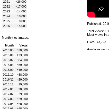
2021
~26,000
2022
~17,000
2023
~14,000
2024
~10,000
2025
~8,000
Published: 201
2026
~5,000
Total views: 1,
Most views in a
Monthly estimates:
Likes: 73,723
Month
Views
Available world
2016/05
~680,000
2016/06
~123,000
2016/07
~84,000
2016/08
~59,000
2016/09
~49,000
2016/10
~38,000
2016/11
~29,000
2016/12
~29,000
2017/01
~30,000
2017/02
~29,000
2017/03
~29,000
2017/04
~28,000
2017/05
~25,000