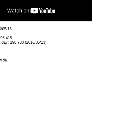
6/05/13
796,415
 day: 198,730 (2016/05/13)
wide.