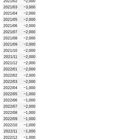
2021/02
~2,000
2021/03
~3,000
2021/04
~2,000
2021/05
~2,000
2021/06
~2,000
2021/07
~2,000
2021/08
~2,000
2021/09
~2,000
2021/10
~2,000
2021/11
~2,000
2021/12
~2,000
2022/01
~2,000
2022/02
~2,000
2022/03
~2,000
2022/04
~1,000
2022/05
~1,000
2022/06
~1,000
2022/07
~2,000
2022/08
~1,000
2022/09
~1,000
2022/10
~1,000
2022/11
~1,000
2022/12
~1,000