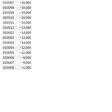
2025/07
~16,000
2025/08
~16,000
2025/09
~15,000
2025/10
~16,000
2025/11
~15,000
2025/12
~13,000
2026/01
~14,000
2026/02
~13,000
2026/03
~14,000
2026/04
~12,000
2026/05
~11,000
2026/06
~9,000
2026/07
~9,000
2026/08
<1,000