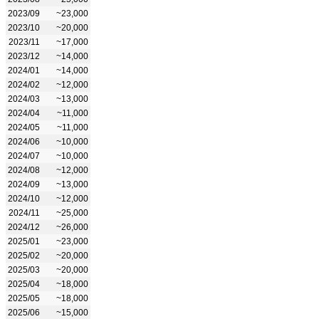
2023/09
~23,000
2023/10
~20,000
2023/11
~17,000
2023/12
~14,000
2024/01
~14,000
2024/02
~12,000
2024/03
~13,000
2024/04
~11,000
2024/05
~11,000
2024/06
~10,000
2024/07
~10,000
2024/08
~12,000
2024/09
~13,000
2024/10
~12,000
2024/11
~25,000
2024/12
~26,000
2025/01
~23,000
2025/02
~20,000
2025/03
~20,000
2025/04
~18,000
2025/05
~18,000
2025/06
~15,000