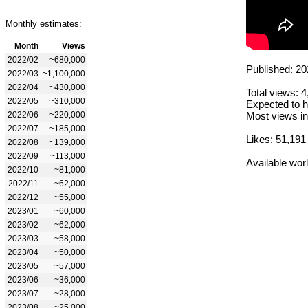
Monthly estimates:
Month
Views
2022/02
~680,000
Published: 20
2022/03
~1,100,000
2022/04
~430,000
Total views: 
2022/05
~310,000
Expected to h
2022/06
~220,000
Most views in
2022/07
~185,000
Likes: 51,191
2022/08
~139,000
2022/09
~113,000
Available wor
2022/10
~81,000
2022/11
~62,000
2022/12
~55,000
2023/01
~60,000
2023/02
~62,000
2023/03
~58,000
2023/04
~50,000
2023/05
~57,000
2023/06
~36,000
2023/07
~28,000
2023/08
~25,000