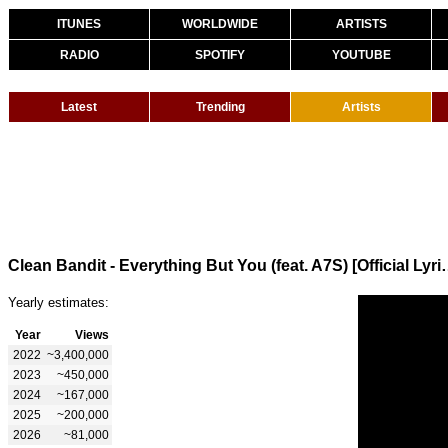
ITUNES
WORLDWIDE
ARTISTS
RADIO
SPOTIFY
YOUTUBE
Latest
Trending
Artists
Clean Bandit - Everything But
Yearly estimates:
Year
Views
2022
~3,400,000
2023
~450,000
2024
~167,000
2025
~200,000
2026
~81,000