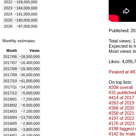
2022
~169,000,000
2023
~184,000,000
2024
~191,000,000
2025
~180,000,000
2026
~87,000,000
Published: 20
Total views: 
Monthly estimates:
Expected to h
Month
Views
Most views in
2017/06
~18,500,000
Likes: 4,095,
2017/07
~16,400,000
2017/08
~19,300,000
Peaked at #8
2017/09
~36,000,000
2017/10
~41,000,000
On top lists:
#208 overall
2017/11
~14,200,000
#31 published
2017/12
~5,600,000
#414 of 2017
2018/01
~7,200,000
#263 of 2019
2018/02
~6,500,000
#368 of 2020
2018/03
~7,100,000
#258 of 2021
2018/04
~13,700,000
#197 of 2022
#176 of 2023
2018/05
~2,800,000
#198 biggest 
2018/06
~3,800,000
#142 by male 
2018/07
~5,100,000