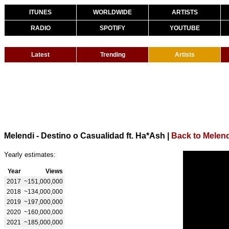
ITUNES
WORLDWIDE
ARTISTS
RADIO
SPOTIFY
YOUTUBE
Latest
Trending
Artists
Melendi - Destino o Casualidad ft. Ha*Ash
|
Back to Melend
Yearly estimates:
Year
Views
2017
~151,000,000
2018
~134,000,000
2019
~197,000,000
2020
~160,000,000
2021
~185,000,000