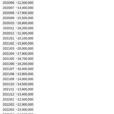
2020/06
~11,500,000
2020/07
~14,400,000
2020/08
~17,900,000
2020/09
~15,500,000
2020/10
~16,800,000
2020/11
~18,200,000
2020/12
~11,300,000
2021/01
~10,100,000
2021/02
~15,600,000
2021/03
~20,000,000
2021/04
~17,900,000
2021/05
~18,700,000
2021/06
~16,200,000
2021/07
~16,400,000
2021/08
~13,900,000
2021/09
~14,000,000
2021/10
~14,500,000
2021/11
~13,800,000
2021/12
~13,400,000
2022/01
~12,500,000
2022/02
~12,900,000
2022/03
~15,000,000