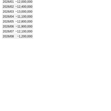
2026/01
~12,000,000
2026/02
~12,400,000
2026/03
~13,000,000
2026/04
~11,100,000
2026/05
~12,800,000
2026/06
~11,900,000
2026/07
~12,100,000
2026/08
~1,200,000