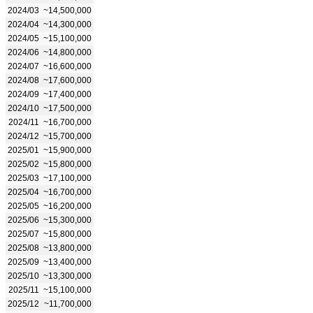
2024/03
~14,500,000
2024/04
~14,300,000
2024/05
~15,100,000
2024/06
~14,800,000
2024/07
~16,600,000
2024/08
~17,600,000
2024/09
~17,400,000
2024/10
~17,500,000
2024/11
~16,700,000
2024/12
~15,700,000
2025/01
~15,900,000
2025/02
~15,800,000
2025/03
~17,100,000
2025/04
~16,700,000
2025/05
~16,200,000
2025/06
~15,300,000
2025/07
~15,800,000
2025/08
~13,800,000
2025/09
~13,400,000
2025/10
~13,300,000
2025/11
~15,100,000
2025/12
~11,700,000