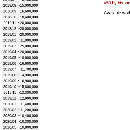
#50 by hispan
2018/08
~15,000,000
2018/09
~16,600,000
Available wor
2018/10
~8,400,000
2018/11
~20,000,000
2018/12
~28,000,000
2019/01
~20,000,000
2019/02
~11,000,000
2019/03
~25,000,000
2019/04
~20,000,000
2019/05
~18,600,000
2019/06
~16,600,000
2019/07
~11,700,000
2019/08
~14,900,000
2019/09
~16,900,000
2019/10
~15,800,000
2019/11
~13,300,000
2019/12
~12,900,000
2020/01
~11,400,000
2020/02
~11,200,000
2020/03
~10,400,000
2020/04
~10,300,000
2020/05
~10,800,000