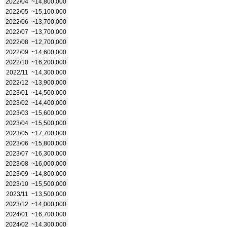
2022/04
~14,800,000
2022/05
~15,100,000
2022/06
~13,700,000
2022/07
~13,700,000
2022/08
~12,700,000
2022/09
~14,600,000
2022/10
~16,200,000
2022/11
~14,300,000
2022/12
~13,900,000
2023/01
~14,500,000
2023/02
~14,400,000
2023/03
~15,600,000
2023/04
~15,500,000
2023/05
~17,700,000
2023/06
~15,800,000
2023/07
~16,300,000
2023/08
~16,000,000
2023/09
~14,800,000
2023/10
~15,500,000
2023/11
~13,500,000
2023/12
~14,000,000
2024/01
~16,700,000
2024/02
~14,300,000