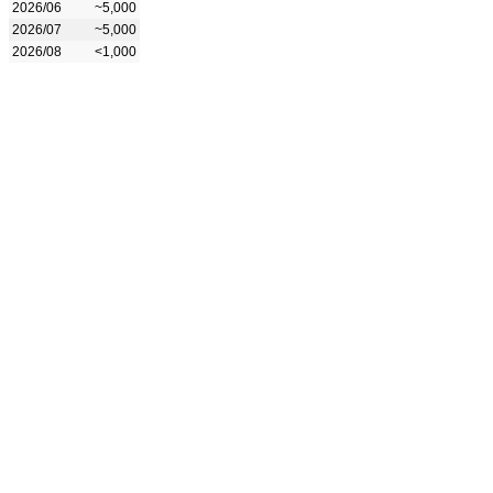
2026/06
~5,000
2026/07
~5,000
2026/08
<1,000