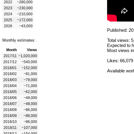
2022
~280,000
2023
~230,000
2024
~210,000
2025
~172,000
2026
~43,000
Published: 20
Total views: 
Monthly estimates:
Expected to h
Month
Views
Most views in
2017/11
~1,020,000
Likes: 66,079
2017/12
~540,000
2018/01
~152,000
Available wor
2018/02
~81,000
2018/03
~79,000
2018/04
~71,000
2018/05
~62,000
2018/06
~49,000
2018/07
~48,000
2018/08
~86,000
2018/09
~88,000
2018/10
~86,000
2018/11
~107,000
2018/12
~154,000