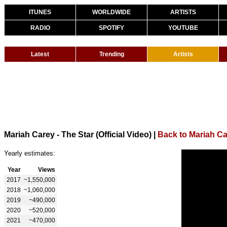
ITUNES
WORLDWIDE
ARTISTS
RADIO
SPOTIFY
YOUTUBE
Latest
Trending
Artists
Mariah Carey - The Star (Official Video)
|
Back to Mariah C
Yearly estimates:
Year
Views
2017
~1,550,000
2018
~1,060,000
2019
~490,000
2020
~520,000
2021
~470,000