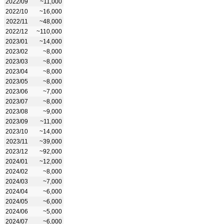
2022/09
~11,000
2022/10
~16,000
2022/11
~48,000
2022/12
~110,000
2023/01
~14,000
2023/02
~8,000
2023/03
~8,000
2023/04
~8,000
2023/05
~8,000
2023/06
~7,000
2023/07
~8,000
2023/08
~9,000
2023/09
~11,000
2023/10
~14,000
2023/11
~39,000
2023/12
~92,000
2024/01
~12,000
2024/02
~8,000
2024/03
~7,000
2024/04
~6,000
2024/05
~6,000
2024/06
~5,000
2024/07
~6,000