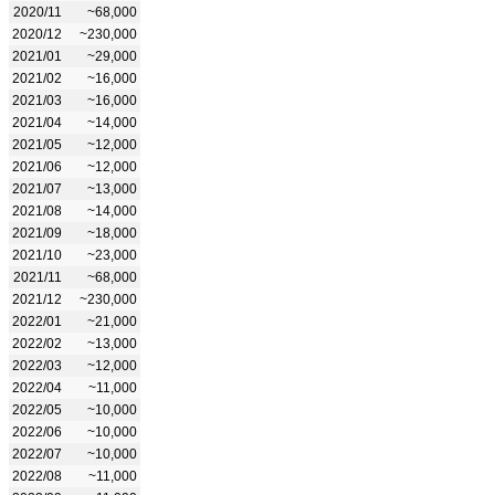
2020/11
~68,000
2020/12
~230,000
2021/01
~29,000
2021/02
~16,000
2021/03
~16,000
2021/04
~14,000
2021/05
~12,000
2021/06
~12,000
2021/07
~13,000
2021/08
~14,000
2021/09
~18,000
2021/10
~23,000
2021/11
~68,000
2021/12
~230,000
2022/01
~21,000
2022/02
~13,000
2022/03
~12,000
2022/04
~11,000
2022/05
~10,000
2022/06
~10,000
2022/07
~10,000
2022/08
~11,000