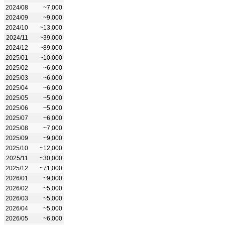
2024/08
~7,000
2024/09
~9,000
2024/10
~13,000
2024/11
~39,000
2024/12
~89,000
2025/01
~10,000
2025/02
~6,000
2025/03
~6,000
2025/04
~6,000
2025/05
~5,000
2025/06
~5,000
2025/07
~6,000
2025/08
~7,000
2025/09
~9,000
2025/10
~12,000
2025/11
~30,000
2025/12
~71,000
2026/01
~9,000
2026/02
~5,000
2026/03
~5,000
2026/04
~5,000
2026/05
~6,000