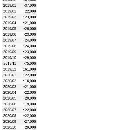
2019/01
~37,000
2019/02
~22,000
2019/03
~23,000
2019/04
~21,000
2019/05
~26,000
2019/06
~23,000
2019/07
~24,000
2019/08
~24,000
2019/09
~23,000
2019/10
~29,000
2019/11
~75,000
2019/12
~161,000
2020/01
~22,000
2020/02
~16,000
2020/03
~21,000
2020/04
~22,000
2020/05
~20,000
2020/06
~19,000
2020/07
~22,000
2020/08
~22,000
2020/09
~27,000
2020/10
~29,000