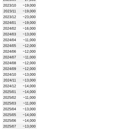
2023/10
~19,000
2023/11
~19,000
2023/12
~23,000
2024/01
~19,000
2024/02
~16,000
2024/03
~13,000
2024/04
~11,000
2024/05
~12,000
2024/06
~12,000
2024/07
~11,000
2024/08
~12,000
2024/09
~12,000
2024/10
~13,000
2024/11
~13,000
2024/12
~14,000
2025/01
~14,000
2025/02
~11,000
2025/03
~11,000
2025/04
~13,000
2025/05
~14,000
2025/06
~14,000
2025/07
~13,000