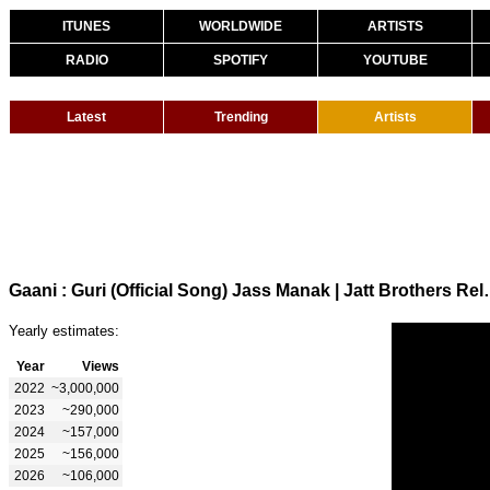
ITUNES
WORLDWIDE
ARTISTS
RADIO
SPOTIFY
YOUTUBE
Latest
Trending
Artists
Gaani : Guri (Official Song) Jas
Yearly estimates:
Year
Views
2022
~3,000,000
2023
~290,000
2024
~157,000
2025
~156,000
2026
~106,000