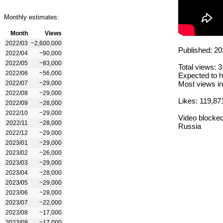
Monthly estimates:
Month
Views
2022/03
~2,600,000
Published: 20
2022/04
~90,000
2022/05
~83,000
Total views: 
2022/06
~56,000
Expected to h
2022/07
~29,000
Most views in
2022/08
~29,000
Likes: 119,87
2022/09
~28,000
2022/10
~29,000
Video blocked
2022/11
~28,000
Russia
2022/12
~29,000
2023/01
~29,000
2023/02
~26,000
2023/03
~29,000
2023/04
~28,000
2023/05
~29,000
2023/06
~28,000
2023/07
~22,000
2023/08
~17,000
2023/09
~17,000