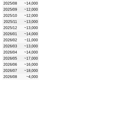
2025/08
~14,000
2025/09
~12,000
2025/10
~12,000
2025/11
~13,000
2025/12
~13,000
2026/01
~14,000
2026/02
~11,000
2026/03
~13,000
2026/04
~14,000
2026/05
~17,000
2026/06
~16,000
2026/07
~18,000
2026/08
~4,000