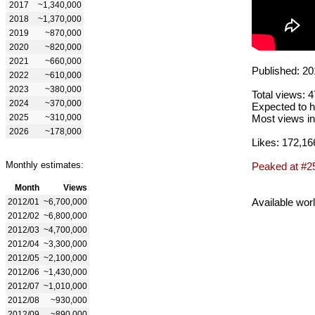
2017
~1,340,000
2018
~1,370,000
2019
~870,000
2020
~820,000
2021
~660,000
Published: 20
2022
~610,000
2023
~380,000
Total views: 
2024
~370,000
Expected to h
2025
~310,000
Most views in
2026
~178,000
Likes: 172,16
Monthly estimates:
Peaked at #2
Month
Views
Available wor
2012/01
~6,700,000
2012/02
~6,800,000
2012/03
~4,700,000
2012/04
~3,300,000
2012/05
~2,100,000
2012/06
~1,430,000
2012/07
~1,010,000
2012/08
~930,000
2012/09
~890,000