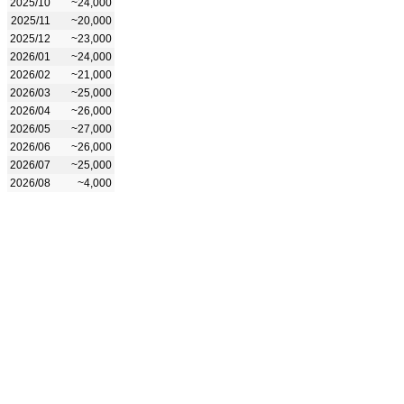
2025/10
~24,000
2025/11
~20,000
2025/12
~23,000
2026/01
~24,000
2026/02
~21,000
2026/03
~25,000
2026/04
~26,000
2026/05
~27,000
2026/06
~26,000
2026/07
~25,000
2026/08
~4,000