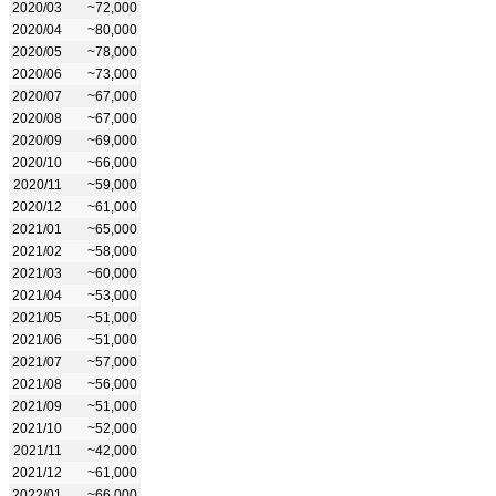
2020/03
~72,000
2020/04
~80,000
2020/05
~78,000
2020/06
~73,000
2020/07
~67,000
2020/08
~67,000
2020/09
~69,000
2020/10
~66,000
2020/11
~59,000
2020/12
~61,000
2021/01
~65,000
2021/02
~58,000
2021/03
~60,000
2021/04
~53,000
2021/05
~51,000
2021/06
~51,000
2021/07
~57,000
2021/08
~56,000
2021/09
~51,000
2021/10
~52,000
2021/11
~42,000
2021/12
~61,000
2022/01
~66,000