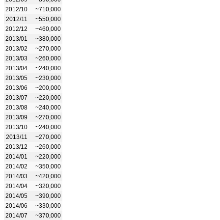
2012/10
~710,000
2012/11
~550,000
2012/12
~460,000
2013/01
~380,000
2013/02
~270,000
2013/03
~260,000
2013/04
~240,000
2013/05
~230,000
2013/06
~200,000
2013/07
~220,000
2013/08
~240,000
2013/09
~270,000
2013/10
~240,000
2013/11
~270,000
2013/12
~260,000
2014/01
~220,000
2014/02
~350,000
2014/03
~420,000
2014/04
~320,000
2014/05
~390,000
2014/06
~330,000
2014/07
~370,000