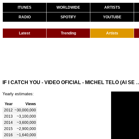
ITUNES
WORLDWIDE
ARTISTS
RADIO
SPOTIFY
YOUTUBE
Latest
Trending
Artists
IF I CATCH YOU - VIDEO OFICIAL - MICHEL
Yearly estimates:
Year
Views
2012
~30,000,000
2013
~3,100,000
2014
~3,600,000
2015
~2,900,000
2016
~1,640,000