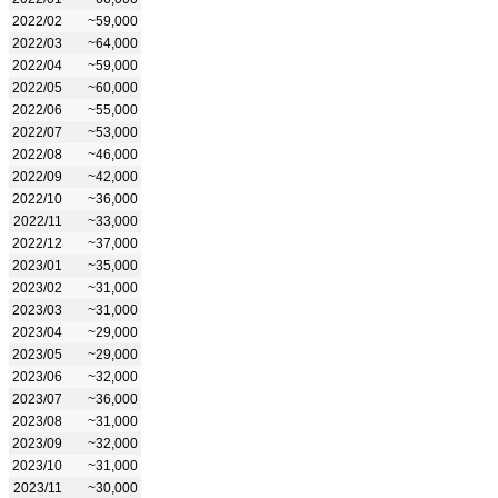
2022/02
~59,000
2022/03
~64,000
2022/04
~59,000
2022/05
~60,000
2022/06
~55,000
2022/07
~53,000
2022/08
~46,000
2022/09
~42,000
2022/10
~36,000
2022/11
~33,000
2022/12
~37,000
2023/01
~35,000
2023/02
~31,000
2023/03
~31,000
2023/04
~29,000
2023/05
~29,000
2023/06
~32,000
2023/07
~36,000
2023/08
~31,000
2023/09
~32,000
2023/10
~31,000
2023/11
~30,000