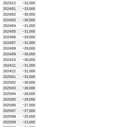
2023/12
~32,000
2024/01
~33,000
2024/02
~30,000
2024/03
~30,000
2024/04
~31,000
2024/05
~31,000
2024/06
~29,000
2024/07
~31,000
2024/08
~29,000
2024/09
~30,000
2024/10
~30,000
2024/11
~31,000
2024/12
~31,000
2025/01
~33,000
2025/02
~30,000
2025/03
~28,000
2025/04
~26,000
2025/05
~29,000
2025/06
~27,000
2025/07
~27,000
2025/08
~25,000
2025/09
~23,000