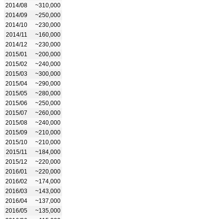
2014/08
~310,000
2014/09
~250,000
2014/10
~230,000
2014/11
~160,000
2014/12
~230,000
2015/01
~200,000
2015/02
~240,000
2015/03
~300,000
2015/04
~290,000
2015/05
~280,000
2015/06
~250,000
2015/07
~260,000
2015/08
~240,000
2015/09
~210,000
2015/10
~210,000
2015/11
~184,000
2015/12
~220,000
2016/01
~220,000
2016/02
~174,000
2016/03
~143,000
2016/04
~137,000
2016/05
~135,000