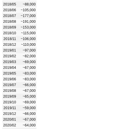
2018/05
~88,000
2018/06
~105,000
2018/07
~177,000
2018/08
~191,000
2018/09
~153,000
2018/10
~115,000
2018/11
~106,000
2018/12
~110,000
2019/01
~97,000
2019/02
~82,000
2019/03
~69,000
2019/04
~67,000
2019/05
~83,000
2019/06
~83,000
2019/07
~66,000
2019/08
~67,000
2019/09
~65,000
2019/10
~69,000
2019/11
~59,000
2019/12
~66,000
2020/01
~67,000
2020/02
~64,000