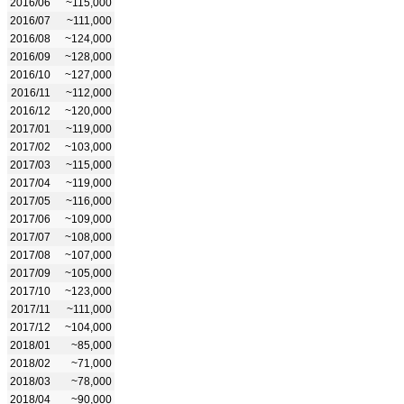
2016/06
~115,000
2016/07
~111,000
2016/08
~124,000
2016/09
~128,000
2016/10
~127,000
2016/11
~112,000
2016/12
~120,000
2017/01
~119,000
2017/02
~103,000
2017/03
~115,000
2017/04
~119,000
2017/05
~116,000
2017/06
~109,000
2017/07
~108,000
2017/08
~107,000
2017/09
~105,000
2017/10
~123,000
2017/11
~111,000
2017/12
~104,000
2018/01
~85,000
2018/02
~71,000
2018/03
~78,000
2018/04
~90,000