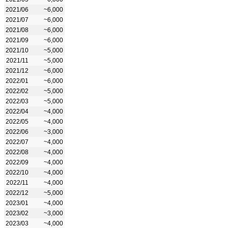
2021/06
~6,000
2021/07
~6,000
2021/08
~6,000
2021/09
~6,000
2021/10
~5,000
2021/11
~5,000
2021/12
~6,000
2022/01
~6,000
2022/02
~5,000
2022/03
~5,000
2022/04
~4,000
2022/05
~4,000
2022/06
~3,000
2022/07
~4,000
2022/08
~4,000
2022/09
~4,000
2022/10
~4,000
2022/11
~4,000
2022/12
~5,000
2023/01
~4,000
2023/02
~3,000
2023/03
~4,000