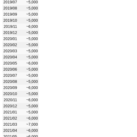
2019/07
~5,000
2019/08
~5,000
2019/09
~5,000
2019/10
~5,000
2019/11
~6,000
2019/12
~5,000
2020/01
~5,000
2020/02
~5,000
2020/03
~5,000
2020/04
~5,000
2020/05
~6,000
2020/06
~5,000
2020/07
~5,000
2020/08
~5,000
2020/09
~6,000
2020/10
~5,000
2020/11
~6,000
2020/12
~5,000
2021/01
~5,000
2021/02
~6,000
2021/03
~7,000
2021/04
~6,000
2021/05
~6,000