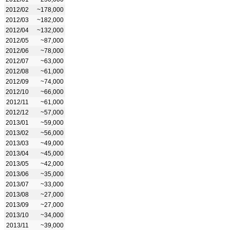
2012/02
~178,000
2012/03
~182,000
2012/04
~132,000
2012/05
~87,000
2012/06
~78,000
2012/07
~63,000
2012/08
~61,000
2012/09
~74,000
2012/10
~66,000
2012/11
~61,000
2012/12
~57,000
2013/01
~59,000
2013/02
~56,000
2013/03
~49,000
2013/04
~45,000
2013/05
~42,000
2013/06
~35,000
2013/07
~33,000
2013/08
~27,000
2013/09
~27,000
2013/10
~34,000
2013/11
~39,000