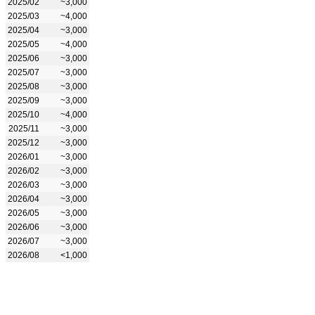
2025/02
~3,000
2025/03
~4,000
2025/04
~3,000
2025/05
~4,000
2025/06
~3,000
2025/07
~3,000
2025/08
~3,000
2025/09
~3,000
2025/10
~4,000
2025/11
~3,000
2025/12
~3,000
2026/01
~3,000
2026/02
~3,000
2026/03
~3,000
2026/04
~3,000
2026/05
~3,000
2026/06
~3,000
2026/07
~3,000
2026/08
<1,000