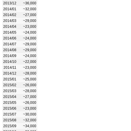
2013/12
~36,000
2014/01
~32,000
2014/02
~27,000
2014/03
~29,000
2014/04
~23,000
2014/05
~24,000
2014/06
~24,000
2014/07
~29,000
2014/08
~29,000
2014/09
~24,000
2014/10
~22,000
2014/11
~23,000
2014/12
~28,000
2015/01
~25,000
2015/02
~26,000
2015/03
~28,000
2015/04
~27,000
2015/05
~26,000
2015/06
~23,000
2015/07
~30,000
2015/08
~32,000
2015/09
~34,000