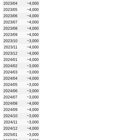
2023/04
~4,000
2023/05
~4,000
2023/06
~4,000
2023/07
~4,000
2023/08
~4,000
2023/09
~4,000
2023/10
~3,000
2023/11
~4,000
2023/12
~4,000
2024/01
~4,000
2024/02
~3,000
2024/03
~3,000
2024/04
~4,000
2024/05
~3,000
2024/06
~3,000
2024/07
~3,000
2024/08
~4,000
2024/09
~4,000
2024/10
~3,000
2024/11
~3,000
2024/12
~4,000
2025/01
~3,000