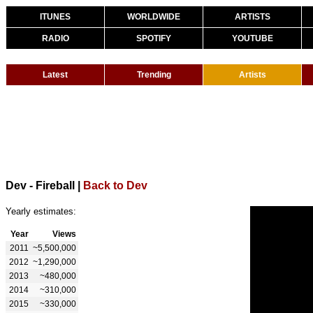
ITUNES
WORLDWIDE
ARTISTS
RADIO
SPOTIFY
YOUTUBE
Latest
Trending
Artists
Dev - Fireball
|
Back to Dev
Yearly estimates:
Year
Views
2011
~5,500,000
2012
~1,290,000
2013
~480,000
2014
~310,000
2015
~330,000