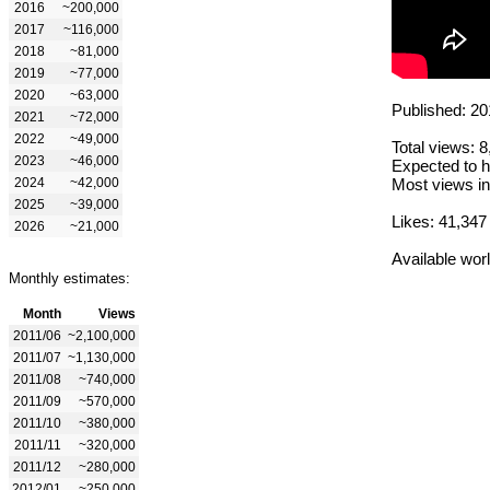
2016
~200,000
2017
~116,000
2018
~81,000
2019
~77,000
2020
~63,000
Published: 20
2021
~72,000
2022
~49,000
Total views: 
2023
~46,000
Expected to h
2024
~42,000
Most views in
2025
~39,000
Likes: 41,347
2026
~21,000
Available wor
Monthly estimates:
Month
Views
2011/06
~2,100,000
2011/07
~1,130,000
2011/08
~740,000
2011/09
~570,000
2011/10
~380,000
2011/11
~320,000
2011/12
~280,000
2012/01
~250,000