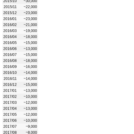
2015/10
~30,000
2015/11
~22,000
2015/12
~23,000
2016/01
~23,000
2016/02
~21,000
2016/03
~19,000
2016/04
~18,000
2016/05
~15,000
2016/06
~13,000
2016/07
~15,000
2016/08
~18,000
2016/09
~16,000
2016/10
~14,000
2016/11
~14,000
2016/12
~15,000
2017/01
~13,000
2017/02
~10,000
2017/03
~12,000
2017/04
~13,000
2017/05
~12,000
2017/06
~10,000
2017/07
~9,000
2017/08
~8,000