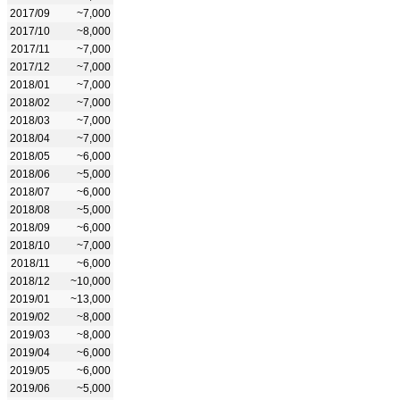
2017/09
~7,000
2017/10
~8,000
2017/11
~7,000
2017/12
~7,000
2018/01
~7,000
2018/02
~7,000
2018/03
~7,000
2018/04
~7,000
2018/05
~6,000
2018/06
~5,000
2018/07
~6,000
2018/08
~5,000
2018/09
~6,000
2018/10
~7,000
2018/11
~6,000
2018/12
~10,000
2019/01
~13,000
2019/02
~8,000
2019/03
~8,000
2019/04
~6,000
2019/05
~6,000
2019/06
~5,000