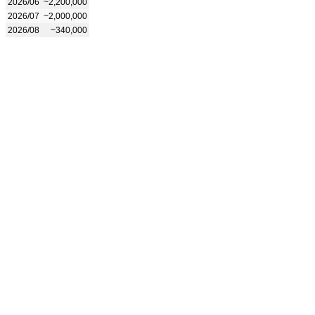
2026/06
~2,200,000
2026/07
~2,000,000
2026/08
~340,000