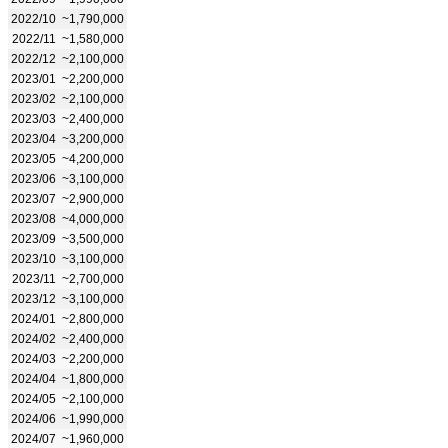
2022/10
~1,790,000
2022/11
~1,580,000
2022/12
~2,100,000
2023/01
~2,200,000
2023/02
~2,100,000
2023/03
~2,400,000
2023/04
~3,200,000
2023/05
~4,200,000
2023/06
~3,100,000
2023/07
~2,900,000
2023/08
~4,000,000
2023/09
~3,500,000
2023/10
~3,100,000
2023/11
~2,700,000
2023/12
~3,100,000
2024/01
~2,800,000
2024/02
~2,400,000
2024/03
~2,200,000
2024/04
~1,800,000
2024/05
~2,100,000
2024/06
~1,990,000
2024/07
~1,960,000