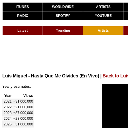
ITUNES
WORLDWIDE
ARTISTS
RADIO
SPOTIFY
YOUTUBE
Latest
Trending
Artists
Luis Miguel - Hasta Que Me Olvides (En Vivo)
|
Back to Lui
Yearly estimates:
Year
Views
2021
~31,000,000
2022
~21,000,000
2023
~37,000,000
2024
~28,000,000
2025
~31,000,000