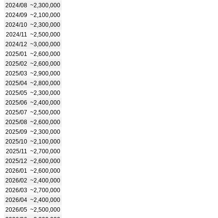
2024/08
~2,300,000
2024/09
~2,100,000
2024/10
~2,300,000
2024/11
~2,500,000
2024/12
~3,000,000
2025/01
~2,600,000
2025/02
~2,600,000
2025/03
~2,900,000
2025/04
~2,800,000
2025/05
~2,300,000
2025/06
~2,400,000
2025/07
~2,500,000
2025/08
~2,600,000
2025/09
~2,300,000
2025/10
~2,100,000
2025/11
~2,700,000
2025/12
~2,600,000
2026/01
~2,600,000
2026/02
~2,400,000
2026/03
~2,700,000
2026/04
~2,400,000
2026/05
~2,500,000