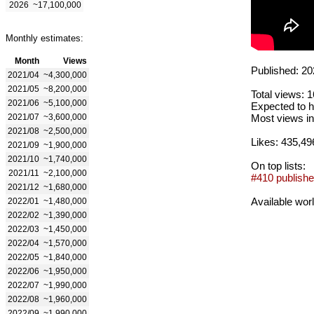
2026
~17,100,000
Monthly estimates:
Month
Views
Published: 20
2021/04
~4,300,000
2021/05
~8,200,000
Total views: 
2021/06
~5,100,000
Expected to h
2021/07
~3,600,000
Most views in
2021/08
~2,500,000
Likes: 435,49
2021/09
~1,900,000
2021/10
~1,740,000
On top lists:
2021/11
~2,100,000
#410 publishe
2021/12
~1,680,000
Available wor
2022/01
~1,480,000
2022/02
~1,390,000
2022/03
~1,450,000
2022/04
~1,570,000
2022/05
~1,840,000
2022/06
~1,950,000
2022/07
~1,990,000
2022/08
~1,960,000
2022/09
~1,990,000