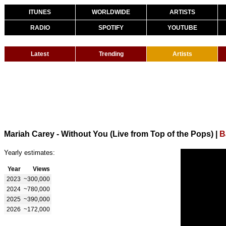
ITUNES
WORLDWIDE
ARTISTS
RADIO
SPOTIFY
YOUTUBE
Latest
Trending
Artists
Mariah Carey - Without You (Live from Top of the Pops)
|
B
Yearly estimates:
Year
Views
2023
~300,000
2024
~780,000
2025
~390,000
2026
~172,000