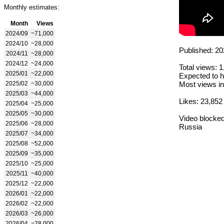
Monthly estimates:
Month
Views
2024/09
~71,000
2024/10
~28,000
Published: 20
2024/11
~28,000
2024/12
~24,000
Total views: 
2025/01
~22,000
Expected to h
2025/02
~30,000
Most views in
2025/03
~44,000
Likes: 23,852
2025/04
~25,000
2025/05
~30,000
Video blocked
2025/06
~28,000
Russia
2025/07
~34,000
2025/08
~52,000
2025/09
~35,000
2025/10
~25,000
2025/11
~40,000
2025/12
~22,000
2026/01
~22,000
2026/02
~22,000
2026/03
~26,000
2026/04
~28,000