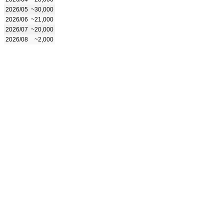
2026/05
~30,000
2026/06
~21,000
2026/07
~20,000
2026/08
~2,000