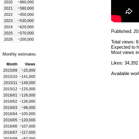
2020
~960,000
2021
~580,000
2022
~450,000
2023
~530,000
2024
~620,000
Published: 20
2025
~570,000
2026
~200,000
Total views: 
Expected to h
Most views in
Monthly estimates:
Likes: 34,392
Month
Views
2015/09
~25,000
Available wor
2015/10
~141,000
2015/11
~149,000
2015/12
~125,000
2016/01
~126,000
2016/02
~126,000
2016/03
~98,000
2016/04
~105,000
2016/05
~120,000
2016/06
~107,000
2016/07
~117,000
2016/08
~87,000