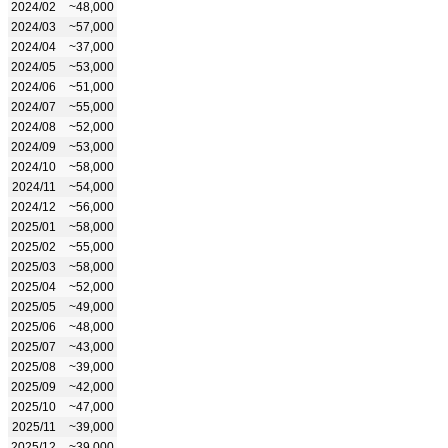
2024/02
~48,000
2024/03
~57,000
2024/04
~37,000
2024/05
~53,000
2024/06
~51,000
2024/07
~55,000
2024/08
~52,000
2024/09
~53,000
2024/10
~58,000
2024/11
~54,000
2024/12
~56,000
2025/01
~58,000
2025/02
~55,000
2025/03
~58,000
2025/04
~52,000
2025/05
~49,000
2025/06
~48,000
2025/07
~43,000
2025/08
~39,000
2025/09
~42,000
2025/10
~47,000
2025/11
~39,000
2025/12
~39,000