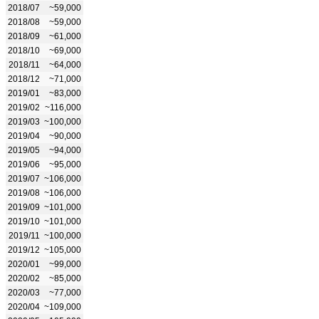
2018/07
~59,000
2018/08
~59,000
2018/09
~61,000
2018/10
~69,000
2018/11
~64,000
2018/12
~71,000
2019/01
~83,000
2019/02
~116,000
2019/03
~100,000
2019/04
~90,000
2019/05
~94,000
2019/06
~95,000
2019/07
~106,000
2019/08
~106,000
2019/09
~101,000
2019/10
~101,000
2019/11
~100,000
2019/12
~105,000
2020/01
~99,000
2020/02
~85,000
2020/03
~77,000
2020/04
~109,000