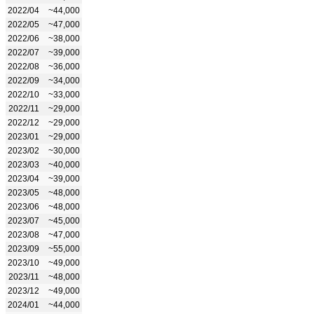
2022/04
~44,000
2022/05
~47,000
2022/06
~38,000
2022/07
~39,000
2022/08
~36,000
2022/09
~34,000
2022/10
~33,000
2022/11
~29,000
2022/12
~29,000
2023/01
~29,000
2023/02
~30,000
2023/03
~40,000
2023/04
~39,000
2023/05
~48,000
2023/06
~48,000
2023/07
~45,000
2023/08
~47,000
2023/09
~55,000
2023/10
~49,000
2023/11
~48,000
2023/12
~49,000
2024/01
~44,000