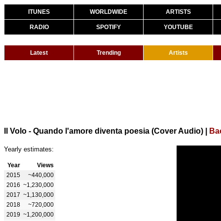
ITUNES
WORLDWIDE
ARTISTS
RADIO
SPOTIFY
YOUTUBE
Latest
Trending
Artists
Il Volo - Quando l'amore diventa poesia (Cover Audio)
|
Bac
Yearly estimates:
Year
Views
2015
~440,000
2016
~1,230,000
2017
~1,130,000
2018
~720,000
2019
~1,200,000