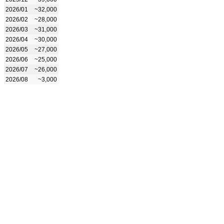
2026/01
~32,000
2026/02
~28,000
2026/03
~31,000
2026/04
~30,000
2026/05
~27,000
2026/06
~25,000
2026/07
~26,000
2026/08
~3,000