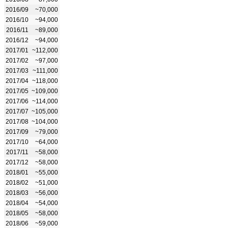
2016/09
~70,000
2016/10
~94,000
2016/11
~89,000
2016/12
~94,000
2017/01
~112,000
2017/02
~97,000
2017/03
~111,000
2017/04
~118,000
2017/05
~109,000
2017/06
~114,000
2017/07
~105,000
2017/08
~104,000
2017/09
~79,000
2017/10
~64,000
2017/11
~58,000
2017/12
~58,000
2018/01
~55,000
2018/02
~51,000
2018/03
~56,000
2018/04
~54,000
2018/05
~58,000
2018/06
~59,000