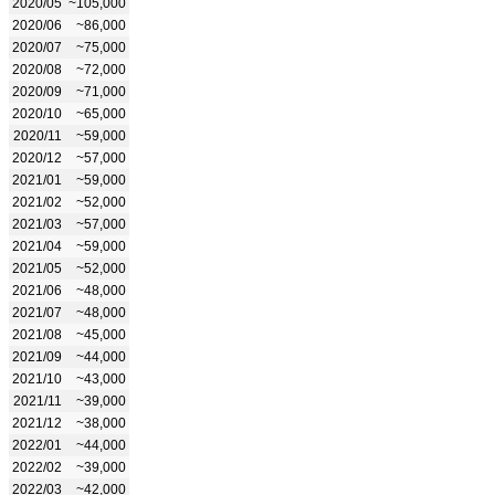
2020/05
~105,000
2020/06
~86,000
2020/07
~75,000
2020/08
~72,000
2020/09
~71,000
2020/10
~65,000
2020/11
~59,000
2020/12
~57,000
2021/01
~59,000
2021/02
~52,000
2021/03
~57,000
2021/04
~59,000
2021/05
~52,000
2021/06
~48,000
2021/07
~48,000
2021/08
~45,000
2021/09
~44,000
2021/10
~43,000
2021/11
~39,000
2021/12
~38,000
2022/01
~44,000
2022/02
~39,000
2022/03
~42,000