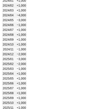
2024/01
<1,000
2024/02
<1,000
2024/03
<1,000
2024/04
~4,000
2024/05
~3,000
2024/06
~1,000
2024/07
<1,000
2024/08
<1,000
2024/09
<1,000
2024/10
<1,000
2024/11
~1,000
2024/12
~2,000
2025/01
~3,000
2025/02
~2,000
2025/03
~1,000
2025/04
<1,000
2025/05
<1,000
2025/06
<1,000
2025/07
<1,000
2025/08
<1,000
2025/09
<1,000
2025/10
<1,000
2025/11
<1,000