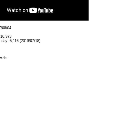
7/08/04
210,973
 day: 5,116 (2019/07/18)
wide.