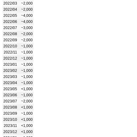
2022/03
~2,000
2022/04
~2,000
2022/05
~4,000
2022/06
~4,000
2022/07
~3,000
2022/08
~2,000
2022/09
~2,000
2022/10
~1,000
2022/11
~1,000
2022/12
~1,000
2023/01
~1,000
2023/02
~1,000
2023/03
~1,000
2023/04
~1,000
2023/05
<1,000
2023/06
~1,000
2023/07
~2,000
2023/08
<1,000
2023/09
~1,000
2023/10
<1,000
2023/11
<1,000
2023/12
<1,000