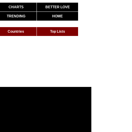
CHARTS
BETTER LOVE
TRENDING
HOME
Countries
Top Lists