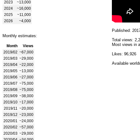
2023
~13,000
2024
~16,000
2025
~11,000
2026
~4,000
Published: 201
Monthly estimates:
Total views: 2,
Most views in a
Month
Views
2019/02
~67,000
Likes: 96,926
2019/03
~29,000
Available world
2019/04
~22,000
2019/05
~13,000
2019/06
~27,000
2019/07
~75,000
2019/08
~75,000
2019/09
~38,000
2019/10
~17,000
2019/11
~20,000
2019/12
~23,000
2020/01
~24,000
2020/02
~57,000
2020/03
~29,000
2020/04
~34,000