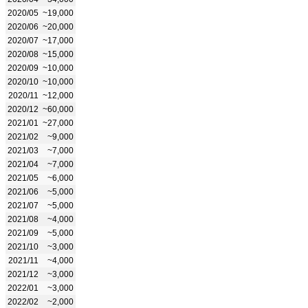
2020/05
~19,000
2020/06
~20,000
2020/07
~17,000
2020/08
~15,000
2020/09
~10,000
2020/10
~10,000
2020/11
~12,000
2020/12
~60,000
2021/01
~27,000
2021/02
~9,000
2021/03
~7,000
2021/04
~7,000
2021/05
~6,000
2021/06
~5,000
2021/07
~5,000
2021/08
~4,000
2021/09
~5,000
2021/10
~3,000
2021/11
~4,000
2021/12
~3,000
2022/01
~3,000
2022/02
~2,000