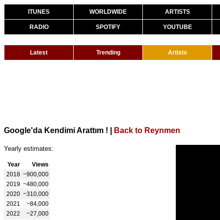
ITUNES
WORLDWIDE
ARTISTS
RADIO
SPOTIFY
YOUTUBE
Latest
Trending
Artists
Google'da Kendimi Arattım !
|
Back to Reynmen
Yearly estimates:
Year
Views
2018
~900,000
2019
~480,000
2020
~310,000
2021
~84,000
2022
~27,000