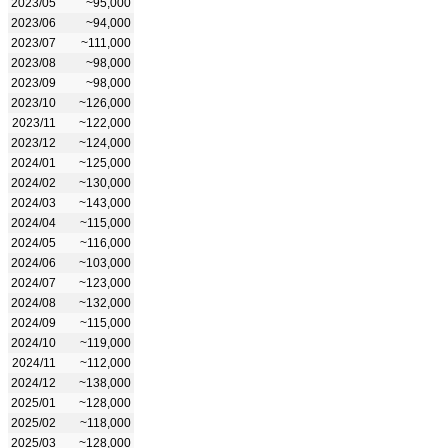
2023/05
~95,000
2023/06
~94,000
2023/07
~111,000
2023/08
~98,000
2023/09
~98,000
2023/10
~126,000
2023/11
~122,000
2023/12
~124,000
2024/01
~125,000
2024/02
~130,000
2024/03
~143,000
2024/04
~115,000
2024/05
~116,000
2024/06
~103,000
2024/07
~123,000
2024/08
~132,000
2024/09
~115,000
2024/10
~119,000
2024/11
~112,000
2024/12
~138,000
2025/01
~128,000
2025/02
~118,000
2025/03
~128,000