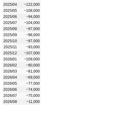
2025/04
~122,000
2025/05
~108,000
2025/06
~94,000
2025/07
~104,000
2025/08
~97,000
2025/09
~96,000
2025/10
~97,000
2025/11
~93,000
2025/12
~107,000
2026/01
~109,000
2026/02
~80,000
2026/03
~81,000
2026/04
~69,000
2026/05
~77,000
2026/06
~74,000
2026/07
~75,000
2026/08
~11,000