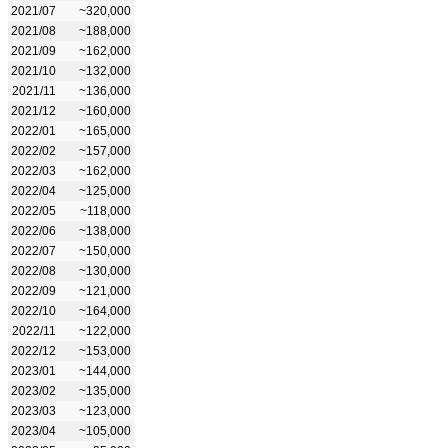
2021/07
~320,000
2021/08
~188,000
2021/09
~162,000
2021/10
~132,000
2021/11
~136,000
2021/12
~160,000
2022/01
~165,000
2022/02
~157,000
2022/03
~162,000
2022/04
~125,000
2022/05
~118,000
2022/06
~138,000
2022/07
~150,000
2022/08
~130,000
2022/09
~121,000
2022/10
~164,000
2022/11
~122,000
2022/12
~153,000
2023/01
~144,000
2023/02
~135,000
2023/03
~123,000
2023/04
~105,000