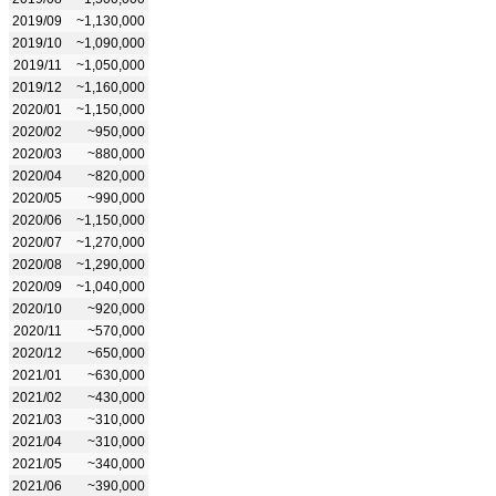
2019/09
~1,130,000
2019/10
~1,090,000
2019/11
~1,050,000
2019/12
~1,160,000
2020/01
~1,150,000
2020/02
~950,000
2020/03
~880,000
2020/04
~820,000
2020/05
~990,000
2020/06
~1,150,000
2020/07
~1,270,000
2020/08
~1,290,000
2020/09
~1,040,000
2020/10
~920,000
2020/11
~570,000
2020/12
~650,000
2021/01
~630,000
2021/02
~430,000
2021/03
~310,000
2021/04
~310,000
2021/05
~340,000
2021/06
~390,000