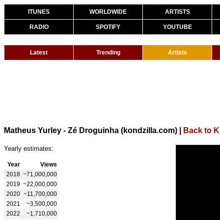
ITUNES
WORLDWIDE
ARTISTS
RADIO
SPOTIFY
YOUTUBE
Latest
Trending
Artists
Matheus Yurley - Zé Droguinha (kondzilla.com)
|
Back to K
Yearly estimates:
Year
Views
2018
~71,000,000
2019
~22,000,000
2020
~11,700,000
2021
~3,500,000
2022
~1,710,000