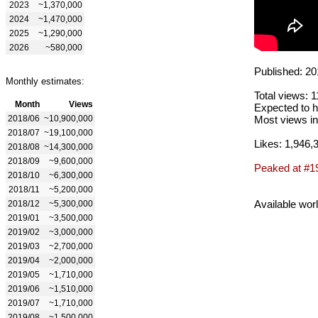
2023
~1,370,000
2024
~1,470,000
2025
~1,290,000
2026
~580,000
Published: 20
Monthly estimates:
Total views: 
Month
Views
Expected to h
2018/06
~10,900,000
Most views in
2018/07
~19,100,000
Likes: 1,946,
2018/08
~14,300,000
2018/09
~9,600,000
Peaked at #1
2018/10
~6,300,000
2018/11
~5,200,000
Available wor
2018/12
~5,300,000
2019/01
~3,500,000
2019/02
~3,000,000
2019/03
~2,700,000
2019/04
~2,000,000
2019/05
~1,710,000
2019/06
~1,510,000
2019/07
~1,710,000
2019/08
~1,500,000