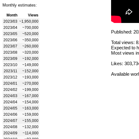
Monthly estimates:
Month
Views
2023/03
~1,950,000
2023/04
~700,000
Published: 20
2023/05
~520,000
2023/06
~350,000
Total views: 
2023/07
~260,000
Expected to h
2023/08
~320,000
Most views in
2023/09
~192,000
Likes: 303,73
2023/10
~149,000
2023/11
~152,000
Available wor
2023/12
~193,000
2024/01
~270,000
2024/02
~199,000
2024/03
~167,000
2024/04
~154,000
2024/05
~163,000
2024/06
~159,000
2024/07
~155,000
2024/08
~132,000
2024/09
~114,000