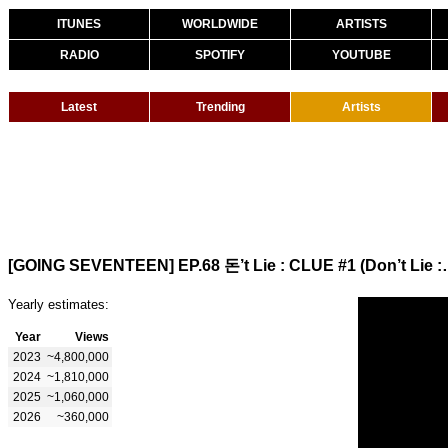
ITUNES
WORLDWIDE
ARTISTS
RADIO
SPOTIFY
YOUTUBE
Latest
Trending
Artists
[GOING SEVENTEEN] EP.68
Yearly estimates:
Year
Views
2023
~4,800,000
2024
~1,810,000
2025
~1,060,000
2026
~360,000