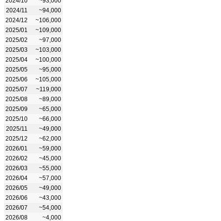
2024/10
~93,000
2024/11
~94,000
2024/12
~106,000
2025/01
~109,000
2025/02
~97,000
2025/03
~103,000
2025/04
~100,000
2025/05
~95,000
2025/06
~105,000
2025/07
~119,000
2025/08
~89,000
2025/09
~65,000
2025/10
~66,000
2025/11
~49,000
2025/12
~62,000
2026/01
~59,000
2026/02
~45,000
2026/03
~55,000
2026/04
~57,000
2026/05
~49,000
2026/06
~43,000
2026/07
~54,000
2026/08
~4,000