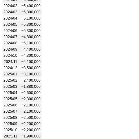
2024/02
~5,400,000
2024/03
~5,800,000
2024/04
~5,100,000
2024/05
~5,300,000
2024/06
~5,300,000
2024/07
~4,800,000
2024/08
~5,100,000
2024/09
~4,400,000
2024/10
~4,300,000
2024/11
~4,100,000
2024/12
~3,500,000
2025/01
~3,100,000
2025/02
~2,400,000
2025/03
~1,880,000
2025/04
~2,600,000
2025/05
~2,300,000
2025/06
~2,100,000
2025/07
~2,100,000
2025/08
~2,500,000
2025/09
~2,200,000
2025/10
~2,200,000
2025/11
~1,990,000