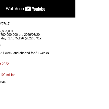
2/07/17
6,883,001
t 700,000,000 on: 2029/03/20
a day: 17,675,196 (2022/07/17)
4
r 1 week and charted for 31 weeks.
n 2022
 100 million
wide.