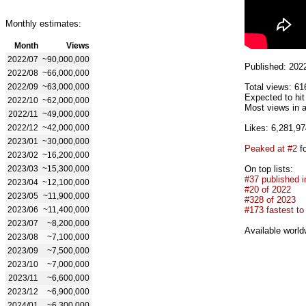
Monthly estimates:
Month
Views
2022/07
~90,000,000
Published: 202
2022/08
~66,000,000
2022/09
~63,000,000
Total views: 61
Expected to hi
2022/10
~62,000,000
Most views in 
2022/11
~49,000,000
2022/12
~42,000,000
Likes: 6,281,97
2023/01
~30,000,000
Peaked at #2
fo
2023/02
~16,200,000
2023/03
~15,300,000
On top lists:
#37 published i
2023/04
~12,100,000
#20 of 2022
2023/05
~11,900,000
#328 of 2023
2023/06
~11,400,000
#173 fastest to
2023/07
~8,200,000
Available world
2023/08
~7,100,000
2023/09
~7,500,000
2023/10
~7,000,000
2023/11
~6,600,000
2023/12
~6,900,000
2024/01
~6,300,000