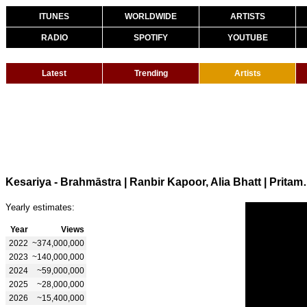
ITUNES
WORLDWIDE
ARTISTS
RADIO
SPOTIFY
YOUTUBE
Latest
Trending
Artists
Kesariya - Brahmāstra | Ranbir Kapoor
Yearly estimates:
Year
Views
2022
~374,000,000
2023
~140,000,000
2024
~59,000,000
2025
~28,000,000
2026
~15,400,000