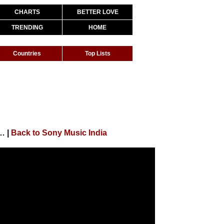
CHARTS
BETTER LOVE
TRENDING
HOME
Countries
Top Lists
, Alia Bhatt | Pritam | Arijit Singh | Amitabh Bhattacharya| 4K
|
Back to Sony Music India