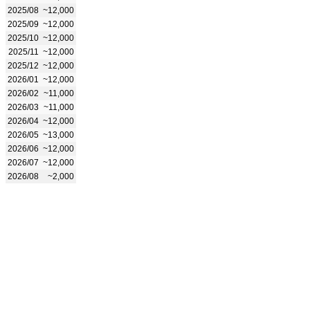
2025/08
~12,000
2025/09
~12,000
2025/10
~12,000
2025/11
~12,000
2025/12
~12,000
2026/01
~12,000
2026/02
~11,000
2026/03
~11,000
2026/04
~12,000
2026/05
~13,000
2026/06
~12,000
2026/07
~12,000
2026/08
~2,000