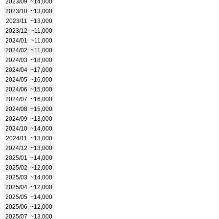
2023/09
~14,000
2023/10
~13,000
2023/11
~13,000
2023/12
~11,000
2024/01
~11,000
2024/02
~11,000
2024/03
~18,000
2024/04
~17,000
2024/05
~16,000
2024/06
~15,000
2024/07
~16,000
2024/08
~15,000
2024/09
~13,000
2024/10
~14,000
2024/11
~13,000
2024/12
~13,000
2025/01
~14,000
2025/02
~12,000
2025/03
~14,000
2025/04
~12,000
2025/05
~14,000
2025/06
~12,000
2025/07
~13,000