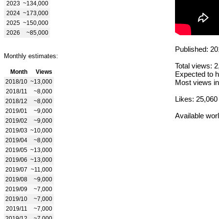
2023
~134,000
2024
~173,000
2025
~150,000
2026
~85,000
Published: 20
Monthly estimates:
Total views: 
Month
Views
Expected to h
2018/10
~13,000
Most views in
2018/11
~8,000
Likes: 25,060
2018/12
~8,000
2019/01
~9,000
Available wor
2019/02
~9,000
2019/03
~10,000
2019/04
~8,000
2019/05
~13,000
2019/06
~13,000
2019/07
~11,000
2019/08
~9,000
2019/09
~7,000
2019/10
~7,000
2019/11
~7,000
2019/12
~7,000