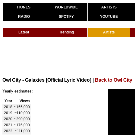
ITUNES
WORLDWIDE
ARTISTS
RADIO
SPOTIFY
YOUTUBE
Latest
Trending
Artists
Owl City - Galaxies [Official Lyric Video]
|
Back to Owl City
Yearly estimates:
Year
Views
2018
~155,000
2019
~110,000
2020
~290,000
2021
~176,000
2022
~111,000