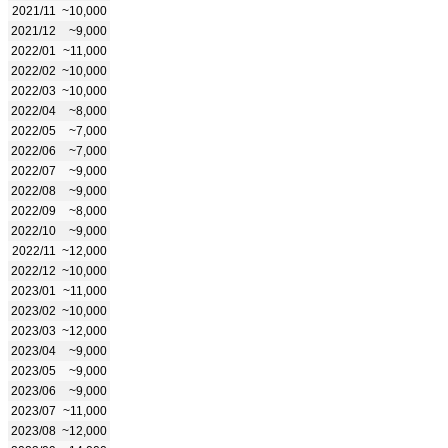
2021/11
~10,000
2021/12
~9,000
2022/01
~11,000
2022/02
~10,000
2022/03
~10,000
2022/04
~8,000
2022/05
~7,000
2022/06
~7,000
2022/07
~9,000
2022/08
~9,000
2022/09
~8,000
2022/10
~9,000
2022/11
~12,000
2022/12
~10,000
2023/01
~11,000
2023/02
~10,000
2023/03
~12,000
2023/04
~9,000
2023/05
~9,000
2023/06
~9,000
2023/07
~11,000
2023/08
~12,000