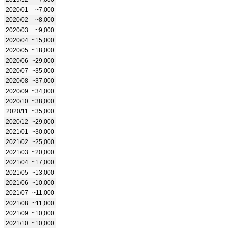
2020/01
~7,000
2020/02
~8,000
2020/03
~9,000
2020/04
~15,000
2020/05
~18,000
2020/06
~29,000
2020/07
~35,000
2020/08
~37,000
2020/09
~34,000
2020/10
~38,000
2020/11
~35,000
2020/12
~29,000
2021/01
~30,000
2021/02
~25,000
2021/03
~20,000
2021/04
~17,000
2021/05
~13,000
2021/06
~10,000
2021/07
~11,000
2021/08
~11,000
2021/09
~10,000
2021/10
~10,000