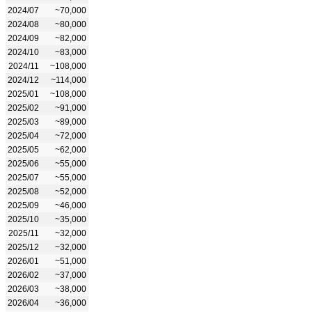
2024/07
~70,000
2024/08
~80,000
2024/09
~82,000
2024/10
~83,000
2024/11
~108,000
2024/12
~114,000
2025/01
~108,000
2025/02
~91,000
2025/03
~89,000
2025/04
~72,000
2025/05
~62,000
2025/06
~55,000
2025/07
~55,000
2025/08
~52,000
2025/09
~46,000
2025/10
~35,000
2025/11
~32,000
2025/12
~32,000
2026/01
~51,000
2026/02
~37,000
2026/03
~38,000
2026/04
~36,000