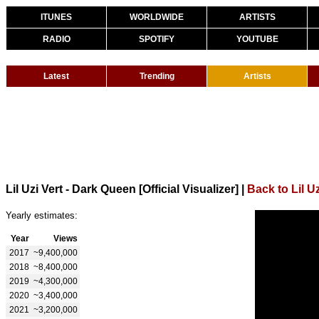
ITUNES
WORLDWIDE
ARTISTS
RADIO
SPOTIFY
YOUTUBE
Latest
Trending
Artists
Lil Uzi Vert - Dark Queen [Official Visualizer]
|
Back to Lil Uz
Yearly estimates:
Year
Views
2017
~9,400,000
2018
~8,400,000
2019
~4,300,000
2020
~3,400,000
2021
~3,200,000