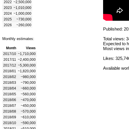
2022
~2,500,000
2023
~1,010,000
2024
~1,000,000
2025
~730,000
2026
~260,000
Published: 20
Total views: 
Monthly estimates:
Expected to h
Month
Views
Most views in
2017/10
~1,710,000
Likes: 325,74
2017/11
~2,400,000
2017/12
~5,300,000
Available wor
2018/01
~1,820,000
2018/02
~980,000
2018/03
~790,000
2018/04
~660,000
2018/05
~560,000
2018/06
~470,000
2018/07
~450,000
2018/08
~570,000
2018/09
~610,000
2018/10
~590,000
2018/11
~510,000