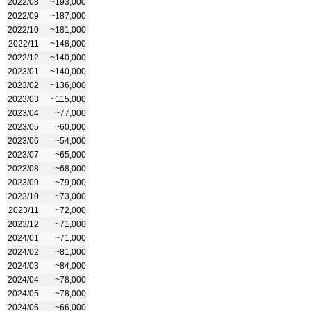
2022/08
~193,000
2022/09
~187,000
2022/10
~181,000
2022/11
~148,000
2022/12
~140,000
2023/01
~140,000
2023/02
~136,000
2023/03
~115,000
2023/04
~77,000
2023/05
~60,000
2023/06
~54,000
2023/07
~65,000
2023/08
~68,000
2023/09
~79,000
2023/10
~73,000
2023/11
~72,000
2023/12
~71,000
2024/01
~71,000
2024/02
~81,000
2024/03
~84,000
2024/04
~78,000
2024/05
~78,000
2024/06
~66,000