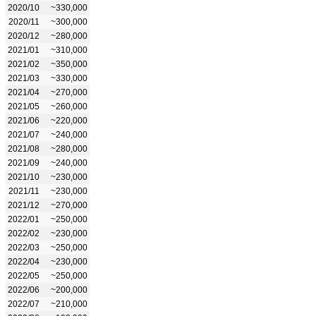
2020/10
~330,000
2020/11
~300,000
2020/12
~280,000
2021/01
~310,000
2021/02
~350,000
2021/03
~330,000
2021/04
~270,000
2021/05
~260,000
2021/06
~220,000
2021/07
~240,000
2021/08
~280,000
2021/09
~240,000
2021/10
~230,000
2021/11
~230,000
2021/12
~270,000
2022/01
~250,000
2022/02
~230,000
2022/03
~250,000
2022/04
~230,000
2022/05
~250,000
2022/06
~200,000
2022/07
~210,000