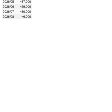
2026/05
~37,000
2026/06
~29,000
2026/07
~30,000
2026/08
~6,000