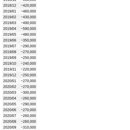
2018/12
~420,000
2019/01
~460,000
2019/02
~430,000
2019/03
~490,000
2019/04
~590,000
2019/05
~480,000
2019/06
~350,000
2019/07
~290,000
2019/08
~270,000
2019/09
~250,000
2019/10
~240,000
2019/11
~220,000
2019/12
~250,000
2020/01
~270,000
2020/02
~270,000
2020/03
~300,000
2020/04
~260,000
2020/05
~290,000
2020/06
~270,000
2020/07
~260,000
2020/08
~260,000
2020/09
~310,000