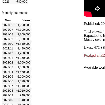
2026
~780,000
Monthly estimates:
Month
Views
Published: 20
2021/06
~11,600,000
2021/07
~4,300,000
Total views: 
2021/08
~2,800,000
Expected to h
2021/09
~2,100,000
Most views in
2021/10
~1,810,000
Likes: 472,89
2021/11
~1,490,000
2021/12
~1,280,000
Peaked at #1
2022/01
~1,250,000
2022/02
~1,060,000
Available wor
2022/03
~1,160,000
2022/04
~1,560,000
2022/05
~2,100,000
2022/06
~1,190,000
2022/07
~1,040,000
2022/08
~1,010,000
2022/09
~940,000
2022/10
~840,000
2022/11
~690,000