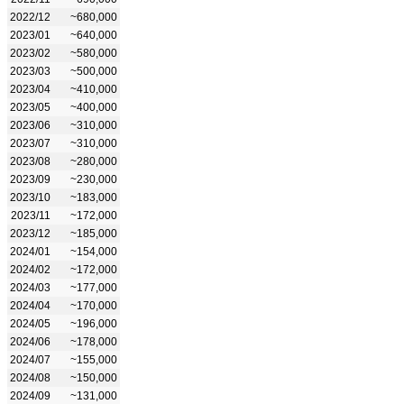
2022/12
~680,000
2023/01
~640,000
2023/02
~580,000
2023/03
~500,000
2023/04
~410,000
2023/05
~400,000
2023/06
~310,000
2023/07
~310,000
2023/08
~280,000
2023/09
~230,000
2023/10
~183,000
2023/11
~172,000
2023/12
~185,000
2024/01
~154,000
2024/02
~172,000
2024/03
~177,000
2024/04
~170,000
2024/05
~196,000
2024/06
~178,000
2024/07
~155,000
2024/08
~150,000
2024/09
~131,000