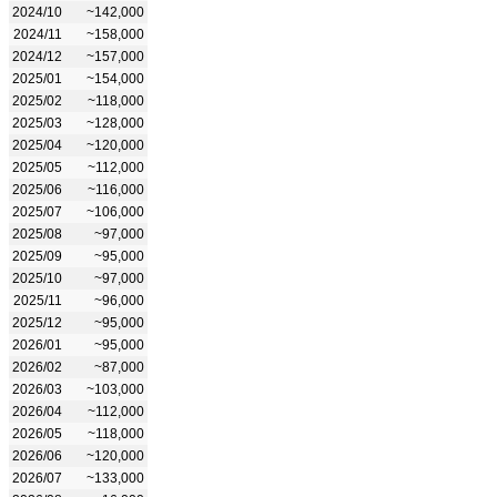
2024/10
~142,000
2024/11
~158,000
2024/12
~157,000
2025/01
~154,000
2025/02
~118,000
2025/03
~128,000
2025/04
~120,000
2025/05
~112,000
2025/06
~116,000
2025/07
~106,000
2025/08
~97,000
2025/09
~95,000
2025/10
~97,000
2025/11
~96,000
2025/12
~95,000
2026/01
~95,000
2026/02
~87,000
2026/03
~103,000
2026/04
~112,000
2026/05
~118,000
2026/06
~120,000
2026/07
~133,000