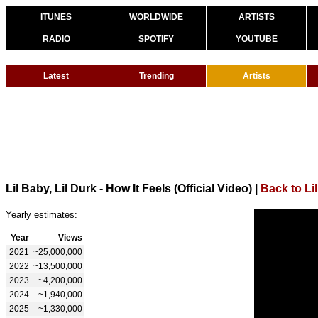
ITUNES
WORLDWIDE
ARTISTS
RADIO
SPOTIFY
YOUTUBE
Latest
Trending
Artists
Lil Baby, Lil Durk - How It Feels (Official Video)
|
Back to Li
Yearly estimates:
Year
Views
2021
~25,000,000
2022
~13,500,000
2023
~4,200,000
2024
~1,940,000
2025
~1,330,000