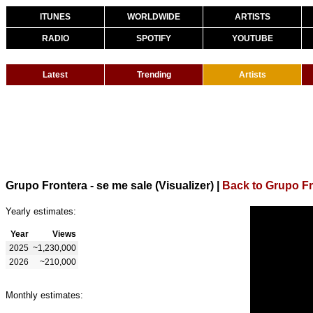
ITUNES
WORLDWIDE
ARTISTS
RADIO
SPOTIFY
YOUTUBE
Latest
Trending
Artists
Grupo Frontera - se me sale (Visualizer)
|
Back to Grupo F
Yearly estimates:
Year
Views
2025
~1,230,000
2026
~210,000
Monthly estimates: