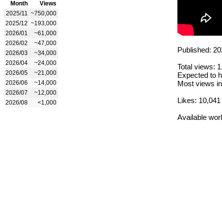
Month
Views
2025/11
~750,000
2025/12
~193,000
2026/01
~61,000
2026/02
~47,000
Published: 20
2026/03
~34,000
2026/04
~24,000
Total views: 
2026/05
~21,000
Expected to h
2026/06
~14,000
Most views in
2026/07
~12,000
Likes: 10,041
2026/08
<1,000
Available wor