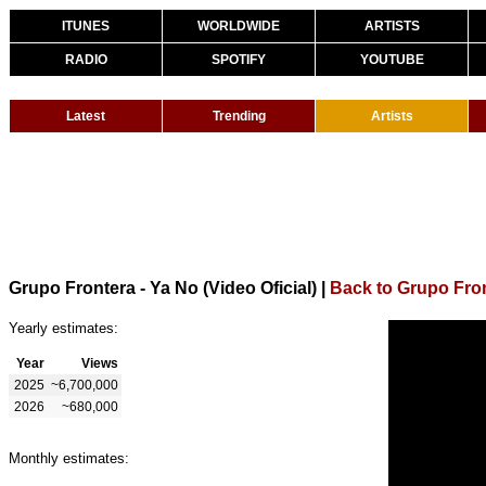
ITUNES
WORLDWIDE
ARTISTS
RADIO
SPOTIFY
YOUTUBE
Latest
Trending
Artists
Grupo Frontera - Ya No (Video Oficial)
|
Back to Grupo Fro
Yearly estimates:
Year
Views
2025
~6,700,000
2026
~680,000
Monthly estimates: