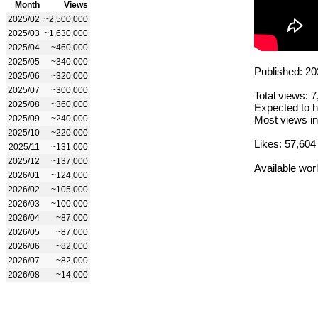
Month
Views
2025/02
~2,500,000
2025/03
~1,630,000
2025/04
~460,000
2025/05
~340,000
Published: 20
2025/06
~320,000
2025/07
~300,000
Total views: 
2025/08
~360,000
Expected to h
2025/09
~240,000
Most views in
2025/10
~220,000
Likes: 57,604
2025/11
~131,000
2025/12
~137,000
Available wor
2026/01
~124,000
2026/02
~105,000
2026/03
~100,000
2026/04
~87,000
2026/05
~87,000
2026/06
~82,000
2026/07
~82,000
2026/08
~14,000