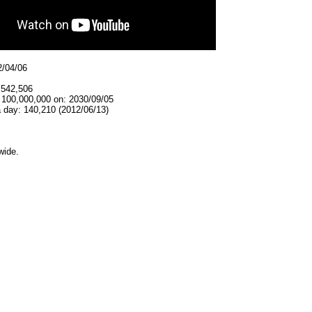
2/04/06
,542,506
t 100,000,000 on: 2030/09/05
 day: 140,210 (2012/06/13)
wide.