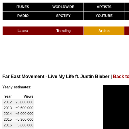
ITUNES
WORLDWIDE
ARTISTS
RADIO
SPOTIFY
YOUTUBE
Latest
Trending
Artists
Far East Movement - Live My Life ft. Justin Bieber
|
Back t
Yearly estimates:
Year
Views
2012
~23,000,000
2013
~9,600,000
2014
~5,000,000
2015
~5,300,000
2016
~5,600,000