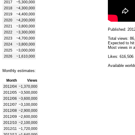
2017
~5,300,000
2018
~4,300,000
2019
~4,400,000
2020
~4,200,000
2021
~3,800,000
Published: 201
2022
~3,300,000
2023
~4,700,000
Total views: 86
Expected to hi
2024
~3,800,000
Most views in a
2025
~3,000,000
2026
~1,610,000
Likes: 616,506
Available world
Monthly estimates:
Month
Views
2012/04
~1,370,000
2012/05
~3,500,000
2012/06
~3,600,000
2012/07
~3,100,000
2012/08
~2,900,000
2012/09
~2,600,000
2012/10
~2,100,000
2012/11
~1,720,000
2012/12
~1,640,000