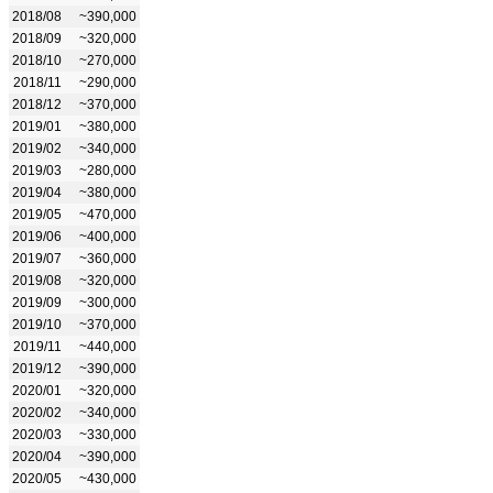
2018/08
~390,000
2018/09
~320,000
2018/10
~270,000
2018/11
~290,000
2018/12
~370,000
2019/01
~380,000
2019/02
~340,000
2019/03
~280,000
2019/04
~380,000
2019/05
~470,000
2019/06
~400,000
2019/07
~360,000
2019/08
~320,000
2019/09
~300,000
2019/10
~370,000
2019/11
~440,000
2019/12
~390,000
2020/01
~320,000
2020/02
~340,000
2020/03
~330,000
2020/04
~390,000
2020/05
~430,000