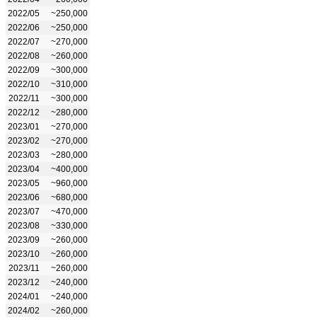
2022/05
~250,000
2022/06
~250,000
2022/07
~270,000
2022/08
~260,000
2022/09
~300,000
2022/10
~310,000
2022/11
~300,000
2022/12
~280,000
2023/01
~270,000
2023/02
~270,000
2023/03
~280,000
2023/04
~400,000
2023/05
~960,000
2023/06
~680,000
2023/07
~470,000
2023/08
~330,000
2023/09
~260,000
2023/10
~260,000
2023/11
~260,000
2023/12
~240,000
2024/01
~240,000
2024/02
~260,000