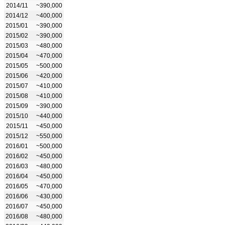
2014/11
~390,000
2014/12
~400,000
2015/01
~390,000
2015/02
~390,000
2015/03
~480,000
2015/04
~470,000
2015/05
~500,000
2015/06
~420,000
2015/07
~410,000
2015/08
~410,000
2015/09
~390,000
2015/10
~440,000
2015/11
~450,000
2015/12
~550,000
2016/01
~500,000
2016/02
~450,000
2016/03
~480,000
2016/04
~450,000
2016/05
~470,000
2016/06
~430,000
2016/07
~450,000
2016/08
~480,000