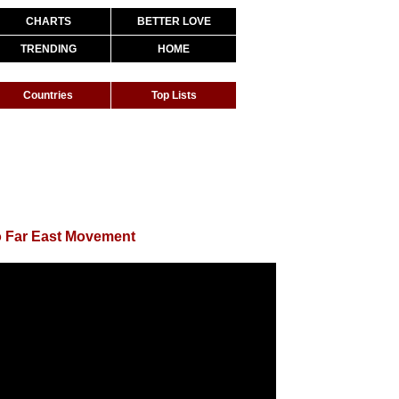
CHARTS
BETTER LOVE
TRENDING
HOME
Countries
Top Lists
o Far East Movement