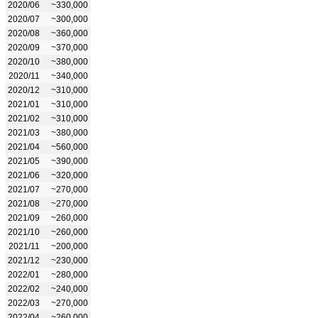
2020/06
~330,000
2020/07
~300,000
2020/08
~360,000
2020/09
~370,000
2020/10
~380,000
2020/11
~340,000
2020/12
~310,000
2021/01
~310,000
2021/02
~310,000
2021/03
~380,000
2021/04
~560,000
2021/05
~390,000
2021/06
~320,000
2021/07
~270,000
2021/08
~270,000
2021/09
~260,000
2021/10
~260,000
2021/11
~200,000
2021/12
~230,000
2022/01
~280,000
2022/02
~240,000
2022/03
~270,000
2022/04
~260,000