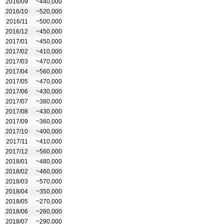
2016/09
~440,000
2016/10
~520,000
2016/11
~500,000
2016/12
~450,000
2017/01
~450,000
2017/02
~410,000
2017/03
~470,000
2017/04
~560,000
2017/05
~470,000
2017/06
~430,000
2017/07
~380,000
2017/08
~430,000
2017/09
~360,000
2017/10
~400,000
2017/11
~410,000
2017/12
~560,000
2018/01
~480,000
2018/02
~460,000
2018/03
~570,000
2018/04
~350,000
2018/05
~270,000
2018/06
~260,000
2018/07
~290,000