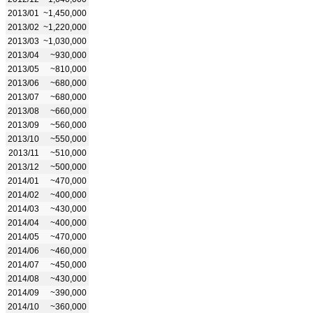
2013/01
~1,450,000
2013/02
~1,220,000
2013/03
~1,030,000
2013/04
~930,000
2013/05
~810,000
2013/06
~680,000
2013/07
~680,000
2013/08
~660,000
2013/09
~560,000
2013/10
~550,000
2013/11
~510,000
2013/12
~500,000
2014/01
~470,000
2014/02
~400,000
2014/03
~430,000
2014/04
~400,000
2014/05
~470,000
2014/06
~460,000
2014/07
~450,000
2014/08
~430,000
2014/09
~390,000
2014/10
~360,000