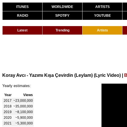
ITUNES
WORLDWIDE
ARTISTS
RADIO
SPOTIFY
YOUTUBE
Latest
Trending
Artists
Koray Avcı - Yazımı Kışa Çevirdin (Leylam) (Lyric Video)
|
B
Yearly estimates:
Year
Views
2017
~23,000,000
2018
~35,000,000
2019
~8,100,000
2020
~5,900,000
2021
~5,300,000