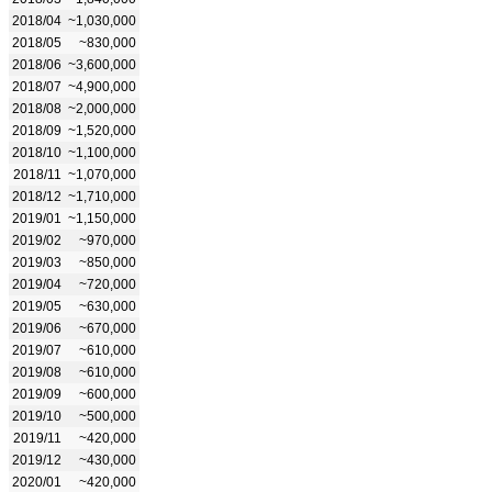
2018/04
~1,030,000
2018/05
~830,000
2018/06
~3,600,000
2018/07
~4,900,000
2018/08
~2,000,000
2018/09
~1,520,000
2018/10
~1,100,000
2018/11
~1,070,000
2018/12
~1,710,000
2019/01
~1,150,000
2019/02
~970,000
2019/03
~850,000
2019/04
~720,000
2019/05
~630,000
2019/06
~670,000
2019/07
~610,000
2019/08
~610,000
2019/09
~600,000
2019/10
~500,000
2019/11
~420,000
2019/12
~430,000
2020/01
~420,000