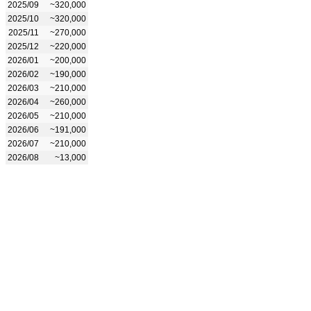
2025/09
~320,000
2025/10
~320,000
2025/11
~270,000
2025/12
~220,000
2026/01
~200,000
2026/02
~190,000
2026/03
~210,000
2026/04
~260,000
2026/05
~210,000
2026/06
~191,000
2026/07
~210,000
2026/08
~13,000