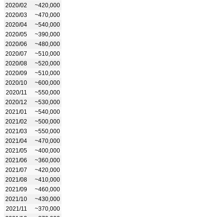
2020/02
~420,000
2020/03
~470,000
2020/04
~540,000
2020/05
~390,000
2020/06
~480,000
2020/07
~510,000
2020/08
~520,000
2020/09
~510,000
2020/10
~600,000
2020/11
~550,000
2020/12
~530,000
2021/01
~540,000
2021/02
~500,000
2021/03
~550,000
2021/04
~470,000
2021/05
~400,000
2021/06
~360,000
2021/07
~420,000
2021/08
~410,000
2021/09
~460,000
2021/10
~430,000
2021/11
~370,000