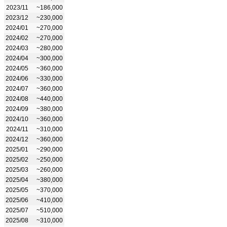
2023/11
~186,000
2023/12
~230,000
2024/01
~270,000
2024/02
~270,000
2024/03
~280,000
2024/04
~300,000
2024/05
~360,000
2024/06
~330,000
2024/07
~360,000
2024/08
~440,000
2024/09
~380,000
2024/10
~360,000
2024/11
~310,000
2024/12
~360,000
2025/01
~290,000
2025/02
~250,000
2025/03
~260,000
2025/04
~380,000
2025/05
~370,000
2025/06
~410,000
2025/07
~510,000
2025/08
~310,000