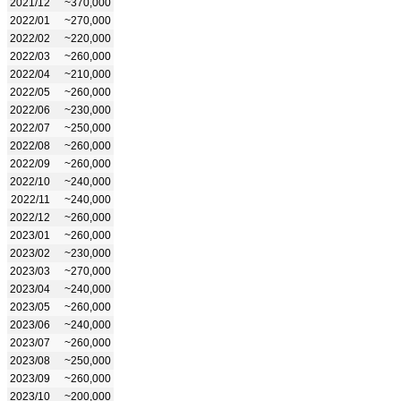
2021/12
~370,000
2022/01
~270,000
2022/02
~220,000
2022/03
~260,000
2022/04
~210,000
2022/05
~260,000
2022/06
~230,000
2022/07
~250,000
2022/08
~260,000
2022/09
~260,000
2022/10
~240,000
2022/11
~240,000
2022/12
~260,000
2023/01
~260,000
2023/02
~230,000
2023/03
~270,000
2023/04
~240,000
2023/05
~260,000
2023/06
~240,000
2023/07
~260,000
2023/08
~250,000
2023/09
~260,000
2023/10
~200,000