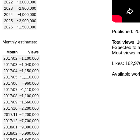
2022
~3,000,000
2023
~2,900,000
2024
~4,000,000
2025
~3,900,000
2026
~1,500,000
Published: 20
Total views: 
Monthly estimates:
Expected to h
Month
Views
Most views in
2017/02
~1,100,000
Likes: 162,97
2017/03
~1,040,000
2017/04
~1,150,000
Available wor
2017/05
~1,110,000
2017/06
~960,000
2017/07
~1,110,000
2017/08
~1,100,000
2017/09
~1,660,000
2017/10
~2,200,000
2017/11
~2,200,000
2017/12
~7,700,000
2018/01
~9,300,000
2018/02
~5,900,000
2018/03
~1,840,000