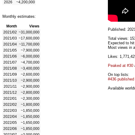
2026
~4,200,000
Monthly estimates:
Month
Views
Published: 202
2021/02
~31,000,000
2021/03
~17,600,000
Total views: 15
Expected to hit
2021/04
~11,700,000
Most views in a
2021/05
~7,900,000
2021/06
~6,000,000
Likes: 1,771,42
2021/07
~4,700,000
Peaked at #30
2021/08
~3,400,000
2021/09
~2,600,000
On top lists:
#436 published
2021/10
~2,900,000
2021/11
~2,900,000
Available world
2021/12
~2,800,000
2022/01
~2,300,000
2022/02
~1,800,000
2022/03
~1,850,000
2022/04
~1,850,000
2022/05
~1,650,000
2022/06
~1,850,000
2022/07
~2,000,000