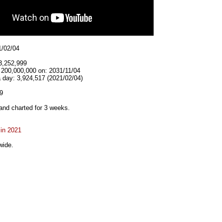
1/02/04
3,252,999
 200,000,000 on: 2031/11/04
 day: 3,924,517 (2021/02/04)
9
and charted for 3 weeks.
 in 2021
wide.