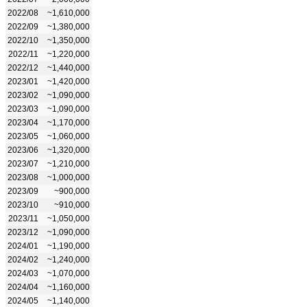
2022/08
~1,610,000
2022/09
~1,380,000
2022/10
~1,350,000
2022/11
~1,220,000
2022/12
~1,440,000
2023/01
~1,420,000
2023/02
~1,090,000
2023/03
~1,090,000
2023/04
~1,170,000
2023/05
~1,060,000
2023/06
~1,320,000
2023/07
~1,210,000
2023/08
~1,000,000
2023/09
~900,000
2023/10
~910,000
2023/11
~1,050,000
2023/12
~1,090,000
2024/01
~1,190,000
2024/02
~1,240,000
2024/03
~1,070,000
2024/04
~1,160,000
2024/05
~1,140,000