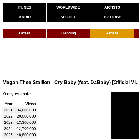
ITUNES
WORLDWIDE
ARTISTS
RADIO
SPOTIFY
YOUTUBE
Latest
Trending
Artists
Megan Thee Stallion - Cry Baby (feat. DaBa
Yearly estimates:
Year
Views
2021
~94,000,000
2022
~20,000,000
2023
~13,300,000
2024
~12,700,000
2025
~8,800,000