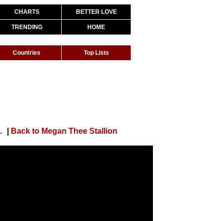
CHARTS
BETTER LOVE
TRENDING
HOME
Countries
Top Lists
by) [Official Video]
|
Back to Megan Thee Stallion