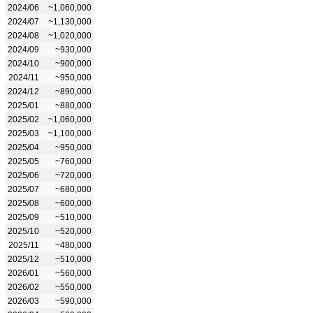
2024/06
~1,060,000
2024/07
~1,130,000
2024/08
~1,020,000
2024/09
~930,000
2024/10
~900,000
2024/11
~950,000
2024/12
~890,000
2025/01
~880,000
2025/02
~1,060,000
2025/03
~1,100,000
2025/04
~950,000
2025/05
~760,000
2025/06
~720,000
2025/07
~680,000
2025/08
~600,000
2025/09
~510,000
2025/10
~520,000
2025/11
~480,000
2025/12
~510,000
2026/01
~560,000
2026/02
~550,000
2026/03
~590,000