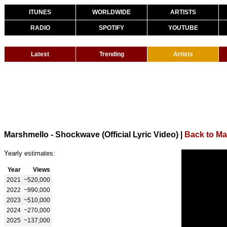
ITUNES
WORLDWIDE
ARTISTS
RADIO
SPOTIFY
YOUTUBE
Latest
Trending
Artists
Marshmello - Shockwave (Official Lyric Video)
|
Back to Ma
Yearly estimates:
Year
Views
2021
~520,000
2022
~990,000
2023
~510,000
2024
~270,000
2025
~137,000