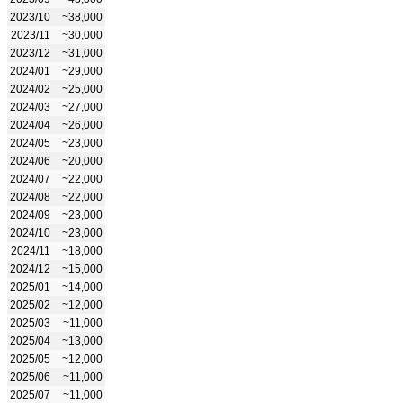
2023/10
~38,000
2023/11
~30,000
2023/12
~31,000
2024/01
~29,000
2024/02
~25,000
2024/03
~27,000
2024/04
~26,000
2024/05
~23,000
2024/06
~20,000
2024/07
~22,000
2024/08
~22,000
2024/09
~23,000
2024/10
~23,000
2024/11
~18,000
2024/12
~15,000
2025/01
~14,000
2025/02
~12,000
2025/03
~11,000
2025/04
~13,000
2025/05
~12,000
2025/06
~11,000
2025/07
~11,000