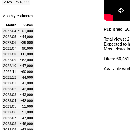
2026
~74,000
Monthly estimates:
Month
Views
Published: 20
2022/04
~101,000
2022/05
~44,000
Total views: 
2022/06
~39,000
Expected to h
2022/07
~96,000
Most views in
2022/08
~111,000
Likes: 66,451
2022/09
~62,000
2022/10
~47,000
Available wor
2022/11
~60,000
2022/12
~44,000
2023/01
~41,000
2023/02
~43,000
2023/03
~43,000
2023/04
~42,000
2023/05
~51,000
2023/06
~51,000
2023/07
~47,000
2023/08
~48,000
2023/09
~43,000