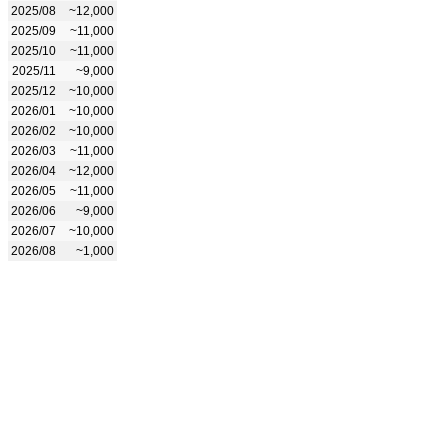
2025/08
~12,000
2025/09
~11,000
2025/10
~11,000
2025/11
~9,000
2025/12
~10,000
2026/01
~10,000
2026/02
~10,000
2026/03
~11,000
2026/04
~12,000
2026/05
~11,000
2026/06
~9,000
2026/07
~10,000
2026/08
~1,000