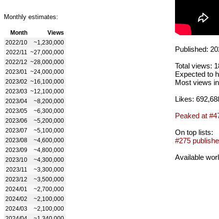
Monthly estimates:
Month
Views
2022/10
~1,230,000
Published: 20
2022/11
~27,000,000
2022/12
~28,000,000
Total views: 
2023/01
~24,000,000
Expected to h
2023/02
~16,100,000
Most views in
2023/03
~12,100,000
Likes: 692,68
2023/04
~8,200,000
2023/05
~6,300,000
Peaked at #4
2023/06
~5,200,000
2023/07
~5,100,000
On top lists:
#275 publishe
2023/08
~4,600,000
2023/09
~4,800,000
Available wor
2023/10
~4,300,000
2023/11
~3,300,000
2023/12
~3,500,000
2024/01
~2,700,000
2024/02
~2,100,000
2024/03
~2,100,000
2024/04
~1,340,000