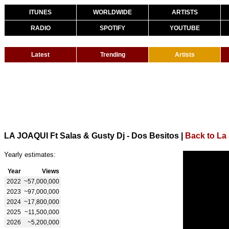
ITUNES
WORLDWIDE
ARTISTS
RADIO
SPOTIFY
YOUTUBE
Latest
Trending
Artists
LA JOAQUI Ft Salas & Gusty Dj - Dos Besitos
|
Back to La
Yearly estimates:
Year
Views
2022
~57,000,000
2023
~97,000,000
2024
~17,800,000
2025
~11,500,000
2026
~5,200,000