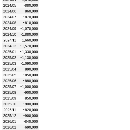
2024/05
~880,000
2024/06
~860,000
2024/07
~870,000
2024/08
~810,000
2024/09
~1,070,000
2024/10
~1,880,000
2024/11
~1,660,000
2024/12
~1,570,000
2025/01
~1,330,000
2025/02
~1,130,000
2025/03
~1,090,000
2025/04
~890,000
2025/05
~850,000
2025/06
~880,000
2025/07
~1,000,000
2025/08
~900,000
2025/09
~850,000
2025/10
~900,000
2025/11
~820,000
2025/12
~900,000
2026/01
~840,000
2026/02
~690,000