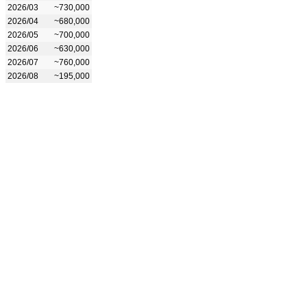
2026/03
~730,000
2026/04
~680,000
2026/05
~700,000
2026/06
~630,000
2026/07
~760,000
2026/08
~195,000