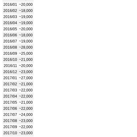
2016/01
~20,000
2016/02
~18,000
2016/03
~19,000
2016/04
~19,000
2016/05
~20,000
2016/06
~18,000
2016/07
~19,000
2016/08
~28,000
2016/09
~25,000
2016/10
~21,000
2016/11
~20,000
2016/12
~23,000
2017/01
~27,000
2017/02
~21,000
2017/03
~22,000
2017/04
~22,000
2017/05
~21,000
2017/06
~22,000
2017/07
~24,000
2017/08
~23,000
2017/09
~22,000
2017/10
~23,000