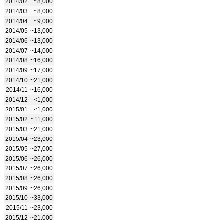
2014/02
~8,000
2014/03
~8,000
2014/04
~9,000
2014/05
~13,000
2014/06
~13,000
2014/07
~14,000
2014/08
~16,000
2014/09
~17,000
2014/10
~21,000
2014/11
~16,000
2014/12
<1,000
2015/01
<1,000
2015/02
~11,000
2015/03
~21,000
2015/04
~23,000
2015/05
~27,000
2015/06
~26,000
2015/07
~26,000
2015/08
~26,000
2015/09
~26,000
2015/10
~33,000
2015/11
~23,000
2015/12
~21,000