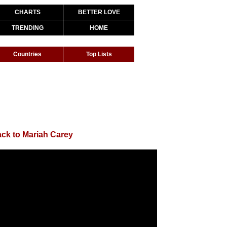
CHARTS
BETTER LOVE
TRENDING
HOME
Countries
Top Lists
ck to Mariah Carey