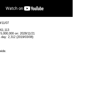
9/11/07
261,113
 5,000,000 on: 2028/11/21
 day: 2,312 (2019/03/08)
wide.