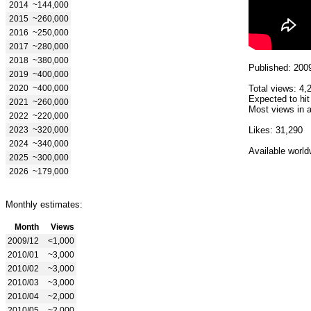
2014
~144,000
2015
~260,000
2016
~250,000
2017
~280,000
2018
~380,000
Published: 200
2019
~400,000
2020
~400,000
Total views: 4,
Expected to hit
2021
~260,000
Most views in a
2022
~220,000
2023
~320,000
Likes: 31,290
2024
~340,000
Available world
2025
~300,000
2026
~179,000
Monthly estimates:
Month
Views
2009/12
<1,000
2010/01
~3,000
2010/02
~3,000
2010/03
~3,000
2010/04
~2,000
2010/05
~2,000