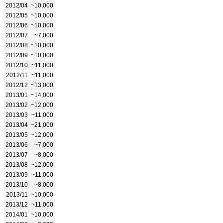
2012/04
~10,000
2012/05
~10,000
2012/06
~10,000
2012/07
~7,000
2012/08
~10,000
2012/09
~10,000
2012/10
~11,000
2012/11
~11,000
2012/12
~13,000
2013/01
~14,000
2013/02
~12,000
2013/03
~11,000
2013/04
~21,000
2013/05
~12,000
2013/06
~7,000
2013/07
~8,000
2013/08
~12,000
2013/09
~11,000
2013/10
~8,000
2013/11
~10,000
2013/12
~11,000
2014/01
~10,000