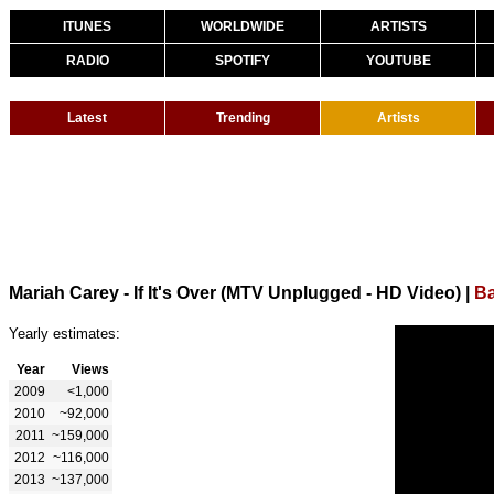
ITUNES
WORLDWIDE
ARTISTS
RADIO
SPOTIFY
YOUTUBE
Latest
Trending
Artists
Mariah Carey - If It's Over (MTV Unplugged - HD Video)
|
Ba
Yearly estimates:
Year
Views
2009
<1,000
2010
~92,000
2011
~159,000
2012
~116,000
2013
~137,000