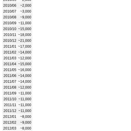
2010/06
~2,000
2010/07
~3,000
2010/08
~9,000
2010/09
~11,000
2010/10
~15,000
2010/11
~18,000
2010/12
~21,000
2011/01
~17,000
2011/02
~14,000
2011/03
~12,000
2011/04
~15,000
2011/05
~16,000
2011/06
~14,000
2011/07
~14,000
2011/08
~12,000
2011/09
~11,000
2011/10
~11,000
2011/11
~11,000
2011/12
~11,000
2012/01
~8,000
2012/02
~9,000
2012/03
~8,000