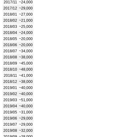
2017/11
~24,000
2017/12
~29,000
2018/01
~27,000
2018/02
~21,000
2018/03
~25,000
2018/04
~24,000
2018/05
~20,000
2018/06
~20,000
2018/07
~34,000
2018/08
~38,000
2018/09
~45,000
2018/10
~48,000
2018/11
~41,000
2018/12
~38,000
2019/01
~40,000
2019/02
~40,000
2019/03
~51,000
2019/04
~40,000
2019/05
~31,000
2019/06
~29,000
2019/07
~29,000
2019/08
~32,000
2019/09
~28,000