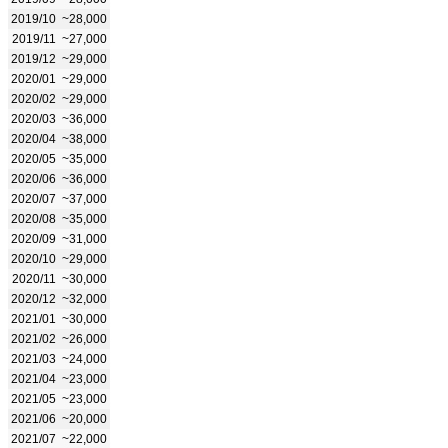
2019/10
~28,000
2019/11
~27,000
2019/12
~29,000
2020/01
~29,000
2020/02
~29,000
2020/03
~36,000
2020/04
~38,000
2020/05
~35,000
2020/06
~36,000
2020/07
~37,000
2020/08
~35,000
2020/09
~31,000
2020/10
~29,000
2020/11
~30,000
2020/12
~32,000
2021/01
~30,000
2021/02
~26,000
2021/03
~24,000
2021/04
~23,000
2021/05
~23,000
2021/06
~20,000
2021/07
~22,000