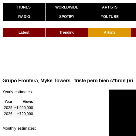
ITUNES
WORLDWIDE
ARTISTS
RADIO
SPOTIFY
YOUTUBE
Latest
Trending
Artists
Grupo Frontera, Myke Towers - triste pero
Yearly estimates:
Year
Views
2025
~1,920,000
2026
~720,000
Monthly estimates: