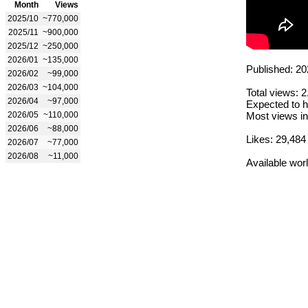
Month
Views
2025/10
~770,000
2025/11
~900,000
2025/12
~250,000
2026/01
~135,000
Published: 20
2026/02
~99,000
2026/03
~104,000
Total views: 
2026/04
~97,000
Expected to h
2026/05
~110,000
Most views in
2026/06
~88,000
Likes: 29,484
2026/07
~77,000
2026/08
~11,000
Available wor