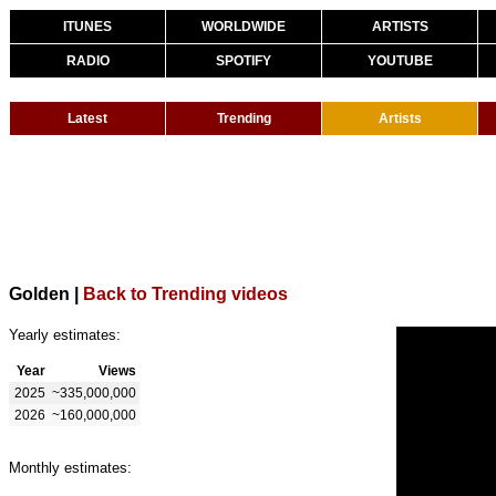
ITUNES
WORLDWIDE
ARTISTS
RADIO
SPOTIFY
YOUTUBE
Latest
Trending
Artists
Golden
|
Back to Trending videos
Yearly estimates:
Year
Views
2025
~335,000,000
2026
~160,000,000
Monthly estimates: