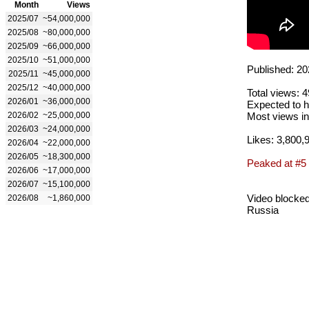
Month
Views
2025/07
~54,000,000
2025/08
~80,000,000
2025/09
~66,000,000
2025/10
~51,000,000
Published: 20
2025/11
~45,000,000
2025/12
~40,000,000
Total views: 
2026/01
~36,000,000
Expected to h
2026/02
~25,000,000
Most views in
2026/03
~24,000,000
Likes: 3,800,
2026/04
~22,000,000
2026/05
~18,300,000
Peaked at #5
2026/06
~17,000,000
2026/07
~15,100,000
Video blocked
2026/08
~1,860,000
Russia