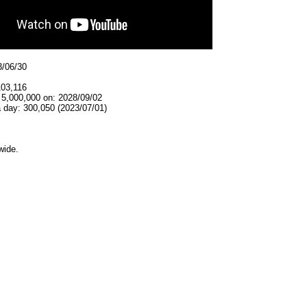
3/06/30
103,116
 5,000,000 on: 2028/09/02
 day: 300,050 (2023/07/01)
wide.