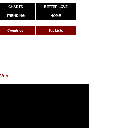
CHARTS
BETTER LOVE
TRENDING
HOME
Countries
Top Lists
 Vert