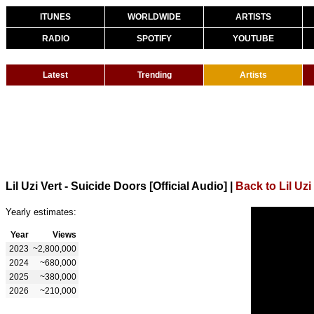
ITUNES
WORLDWIDE
ARTISTS
RADIO
SPOTIFY
YOUTUBE
Latest
Trending
Artists
Lil Uzi Vert - Suicide Doors [Official Audio]
|
Back to Lil Uzi
Yearly estimates:
Year
Views
2023
~2,800,000
2024
~680,000
2025
~380,000
2026
~210,000