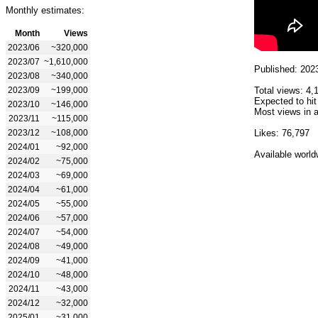
Monthly estimates:
Month
Views
2023/06
~320,000
2023/07
~1,610,000
Published: 202
2023/08
~340,000
2023/09
~199,000
Total views: 4,
Expected to hit
2023/10
~146,000
Most views in a
2023/11
~115,000
2023/12
~108,000
Likes: 76,797
2024/01
~92,000
Available world
2024/02
~75,000
2024/03
~69,000
2024/04
~61,000
2024/05
~55,000
2024/06
~57,000
2024/07
~54,000
2024/08
~49,000
2024/09
~41,000
2024/10
~48,000
2024/11
~43,000
2024/12
~32,000
2025/01
~31,000