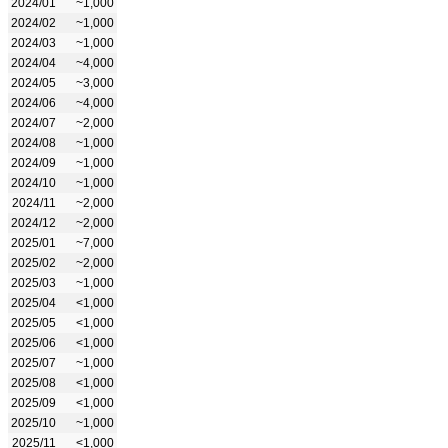
2024/01
~1,000
2024/02
~1,000
2024/03
~1,000
2024/04
~4,000
2024/05
~3,000
2024/06
~4,000
2024/07
~2,000
2024/08
~1,000
2024/09
~1,000
2024/10
~1,000
2024/11
~2,000
2024/12
~2,000
2025/01
~7,000
2025/02
~2,000
2025/03
~1,000
2025/04
<1,000
2025/05
<1,000
2025/06
<1,000
2025/07
~1,000
2025/08
<1,000
2025/09
<1,000
2025/10
~1,000
2025/11
<1,000