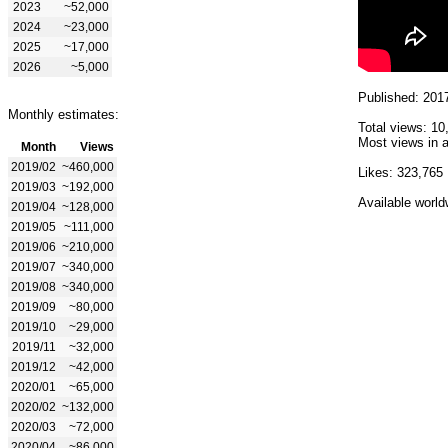
2023
~52,000
2024
~23,000
2025
~17,000
2026
~5,000
Published: 201
Monthly estimates:
Total views: 10
Most views in a
Month
Views
2019/02
~460,000
Likes: 323,765
2019/03
~192,000
Available world
2019/04
~128,000
2019/05
~111,000
2019/06
~210,000
2019/07
~340,000
2019/08
~340,000
2019/09
~80,000
2019/10
~29,000
2019/11
~32,000
2019/12
~42,000
2020/01
~65,000
2020/02
~132,000
2020/03
~72,000
2020/04
~86,000