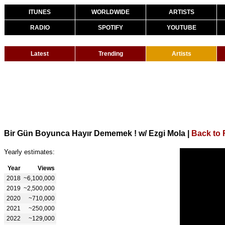
ITUNES
WORLDWIDE
ARTISTS
RADIO
SPOTIFY
YOUTUBE
Latest
Trending
Artists
Bir Gün Boyunca Hayır Dememek ! w/ Ezgi Mola
|
Back to
Yearly estimates:
Year
Views
2018
~6,100,000
2019
~2,500,000
2020
~710,000
2021
~250,000
2022
~129,000