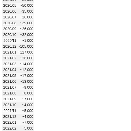
2020/05
~50,000
2020/06
~35,000
2020/07
~26,000
2020/08
~39,000
2020/09
~26,000
2020/10
~32,000
2020/11
~1,000
2020/12
~105,000
2021/01
~127,000
2021/02
~26,000
2021/03
~14,000
2021/04
~12,000
2021/05
~17,000
2021/06
~13,000
2021/07
~9,000
2021/08
~8,000
2021/09
~7,000
2021/10
~4,000
2021/11
~5,000
2021/12
~4,000
2022/01
~7,000
2022/02
~5,000