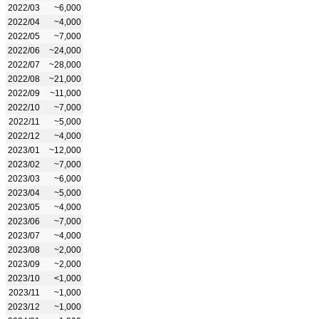
2022/03
~6,000
2022/04
~4,000
2022/05
~7,000
2022/06
~24,000
2022/07
~28,000
2022/08
~21,000
2022/09
~11,000
2022/10
~7,000
2022/11
~5,000
2022/12
~4,000
2023/01
~12,000
2023/02
~7,000
2023/03
~6,000
2023/04
~5,000
2023/05
~4,000
2023/06
~7,000
2023/07
~4,000
2023/08
~2,000
2023/09
~2,000
2023/10
<1,000
2023/11
~1,000
2023/12
~1,000