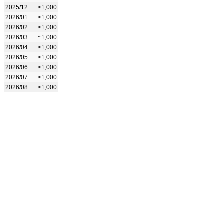
2025/12
<1,000
2026/01
<1,000
2026/02
<1,000
2026/03
~1,000
2026/04
<1,000
2026/05
<1,000
2026/06
<1,000
2026/07
<1,000
2026/08
<1,000