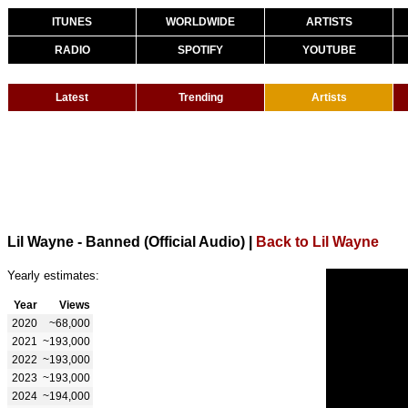
ITUNES
WORLDWIDE
ARTISTS
RADIO
SPOTIFY
YOUTUBE
Latest
Trending
Artists
Lil Wayne - Banned (Official Audio)
|
Back to Lil Wayne
Yearly estimates:
Year
Views
2020
~68,000
2021
~193,000
2022
~193,000
2023
~193,000
2024
~194,000