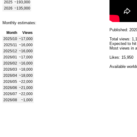
2025
~193,000
2026
~135,000
Monthly estimates:
Published: 202
Month
Views
2025/10
~17,000
Total views: 1,
Expected to hit
2025/11
~16,000
Most views in a
2025/12
~16,000
2026/01
~17,000
Likes: 15,950
2026/02
~16,000
Available world
2026/03
~18,000
2026/04
~18,000
2026/05
~22,000
2026/06
~21,000
2026/07
~22,000
2026/08
~1,000