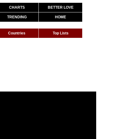
CHARTS
BETTER LOVE
TRENDING
HOME
Countries
Top Lists