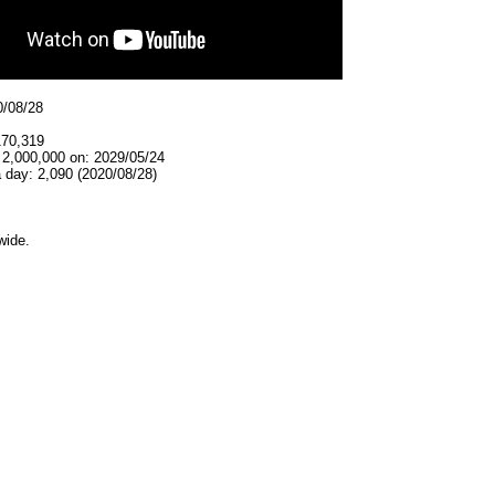
0/08/28
170,319
 2,000,000 on: 2029/05/24
 day: 2,090 (2020/08/28)
wide.