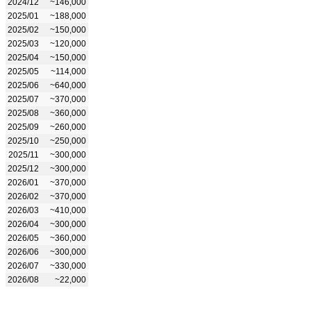
2024/12
~146,000
2025/01
~188,000
2025/02
~150,000
2025/03
~120,000
2025/04
~150,000
2025/05
~114,000
2025/06
~640,000
2025/07
~370,000
2025/08
~360,000
2025/09
~260,000
2025/10
~250,000
2025/11
~300,000
2025/12
~300,000
2026/01
~370,000
2026/02
~370,000
2026/03
~410,000
2026/04
~300,000
2026/05
~360,000
2026/06
~300,000
2026/07
~330,000
2026/08
~22,000