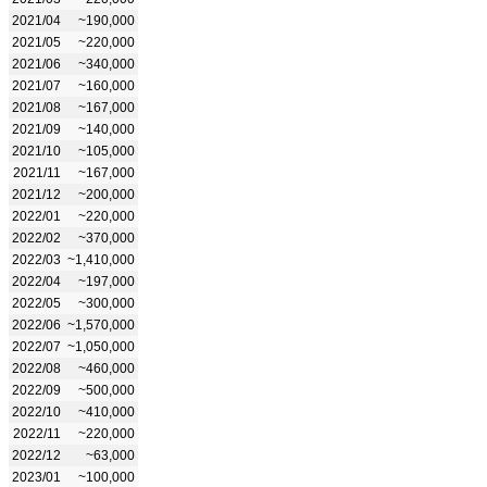
2021/04
~190,000
2021/05
~220,000
2021/06
~340,000
2021/07
~160,000
2021/08
~167,000
2021/09
~140,000
2021/10
~105,000
2021/11
~167,000
2021/12
~200,000
2022/01
~220,000
2022/02
~370,000
2022/03
~1,410,000
2022/04
~197,000
2022/05
~300,000
2022/06
~1,570,000
2022/07
~1,050,000
2022/08
~460,000
2022/09
~500,000
2022/10
~410,000
2022/11
~220,000
2022/12
~63,000
2023/01
~100,000