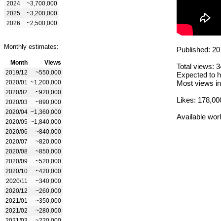
2024
~3,700,000
2025
~3,200,000
2026
~2,500,000
Monthly estimates:
Published: 20
Month
Views
Total views: 
2019/12
~550,000
Expected to h
2020/01
~1,200,000
Most views in
2020/02
~920,000
Likes: 178,00
2020/03
~890,000
2020/04
~1,360,000
Available wor
2020/05
~1,840,000
2020/06
~840,000
2020/07
~820,000
2020/08
~850,000
2020/09
~520,000
2020/10
~420,000
2020/11
~340,000
2020/12
~260,000
2021/01
~350,000
2021/02
~280,000
2021/03
~220,000