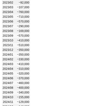
2023/02
~92,000
2023/03
~107,000
2023/04
~760,000
2023/05
~710,000
2023/06
~570,000
2023/07
~290,000
2023/08
~169,000
2023/09
~570,000
2023/10
~410,000
2023/11
~510,000
2023/12
~350,000
2024/01
~350,000
2024/02
~330,000
2024/03
~410,000
2024/04
~310,000
2024/05
~320,000
2024/06
~370,000
2024/07
~460,000
2024/08
~400,000
2024/09
~340,000
2024/10
~155,000
2024/11
~129,000