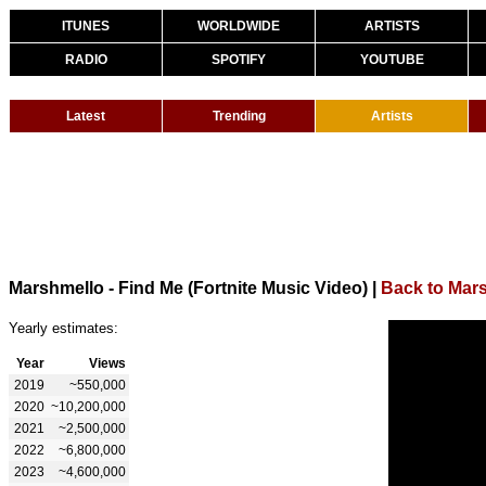
ITUNES
WORLDWIDE
ARTISTS
RADIO
SPOTIFY
YOUTUBE
Latest
Trending
Artists
Marshmello - Find Me (Fortnite Music Video)
|
Back to Mar
Yearly estimates:
Year
Views
2019
~550,000
2020
~10,200,000
2021
~2,500,000
2022
~6,800,000
2023
~4,600,000