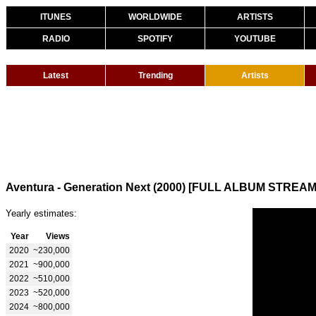
ITUNES
WORLDWIDE
ARTISTS
RADIO
SPOTIFY
YOUTUBE
Latest
Trending
Artists
Aventura - Generation Next (2000) [FULL ALBUM STREAM
Yearly estimates:
Year
Views
2020
~230,000
2021
~900,000
2022
~510,000
2023
~520,000
2024
~800,000