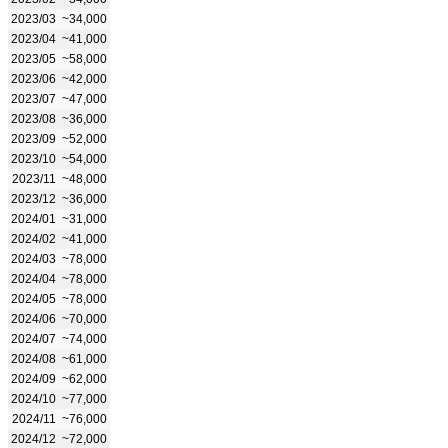
2023/03
~34,000
2023/04
~41,000
2023/05
~58,000
2023/06
~42,000
2023/07
~47,000
2023/08
~36,000
2023/09
~52,000
2023/10
~54,000
2023/11
~48,000
2023/12
~36,000
2024/01
~31,000
2024/02
~41,000
2024/03
~78,000
2024/04
~78,000
2024/05
~78,000
2024/06
~70,000
2024/07
~74,000
2024/08
~61,000
2024/09
~62,000
2024/10
~77,000
2024/11
~76,000
2024/12
~72,000