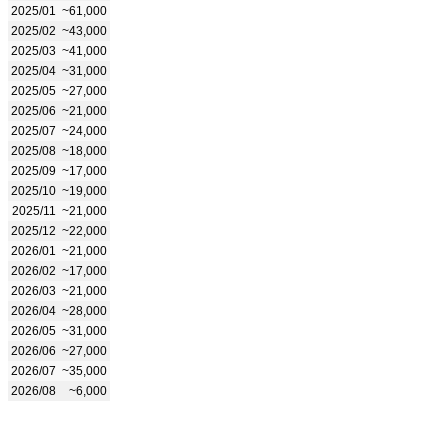
2025/01
~61,000
2025/02
~43,000
2025/03
~41,000
2025/04
~31,000
2025/05
~27,000
2025/06
~21,000
2025/07
~24,000
2025/08
~18,000
2025/09
~17,000
2025/10
~19,000
2025/11
~21,000
2025/12
~22,000
2026/01
~21,000
2026/02
~17,000
2026/03
~21,000
2026/04
~28,000
2026/05
~31,000
2026/06
~27,000
2026/07
~35,000
2026/08
~6,000