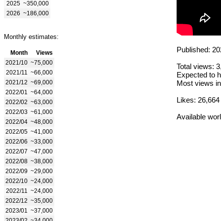
2025
~350,000
2026
~186,000
Monthly estimates:
Published: 20
Month
Views
2021/10
~75,000
Total views: 
2021/11
~66,000
Expected to h
2021/12
~69,000
Most views in
2022/01
~64,000
Likes: 26,664
2022/02
~63,000
2022/03
~61,000
Available wor
2022/04
~48,000
2022/05
~41,000
2022/06
~33,000
2022/07
~47,000
2022/08
~38,000
2022/09
~29,000
2022/10
~24,000
2022/11
~24,000
2022/12
~35,000
2023/01
~37,000
2023/02
~34,000