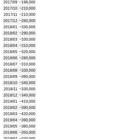
2017/09
~198,000
2017/10
~210,000
2017/11
~210,000
2017/12
~260,000
2018/01
~330,000
2018/02
~290,000
2018/03
~330,000
2018/04
~310,000
2018/05
~320,000
2018/06
~280,000
2018/07
~310,000
2018/08
~330,000
2018/09
~390,000
2018/10
~340,000
2018/11
~330,000
2018/12
~340,000
2019/01
~410,000
2019/02
~390,000
2019/03
~420,000
2019/04
~390,000
2019/05
~380,000
2019/06
~350,000
2019/07
~320,000