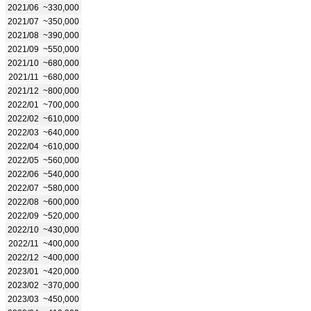
2021/06
~330,000
2021/07
~350,000
2021/08
~390,000
2021/09
~550,000
2021/10
~680,000
2021/11
~680,000
2021/12
~800,000
2022/01
~700,000
2022/02
~610,000
2022/03
~640,000
2022/04
~610,000
2022/05
~560,000
2022/06
~540,000
2022/07
~580,000
2022/08
~600,000
2022/09
~520,000
2022/10
~430,000
2022/11
~400,000
2022/12
~400,000
2023/01
~420,000
2023/02
~370,000
2023/03
~450,000