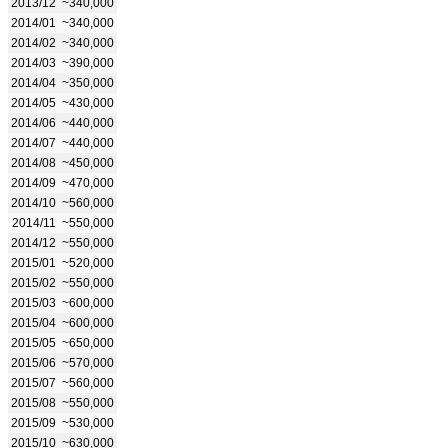
2013/12
~340,000
2014/01
~340,000
2014/02
~340,000
2014/03
~390,000
2014/04
~350,000
2014/05
~430,000
2014/06
~440,000
2014/07
~440,000
2014/08
~450,000
2014/09
~470,000
2014/10
~560,000
2014/11
~550,000
2014/12
~550,000
2015/01
~520,000
2015/02
~550,000
2015/03
~600,000
2015/04
~600,000
2015/05
~650,000
2015/06
~570,000
2015/07
~560,000
2015/08
~550,000
2015/09
~530,000
2015/10
~630,000