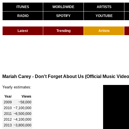
ITUNES
WORLDWIDE
ARTISTS
RADIO
SPOTIFY
YOUTUBE
Latest
Trending
Artists
Mariah Carey - Don't Forget About Us (Official Music Video
Yearly estimates:
Year
Views
2009
~58,000
2010
~7,100,000
2011
~6,500,000
2012
~4,100,000
2013
~3,800,000