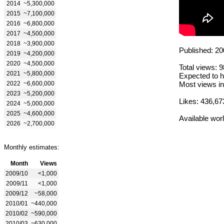
2014
~5,300,000
2015
~7,100,000
2016
~6,800,000
2017
~4,500,000
2018
~3,900,000
Published: 20
2019
~4,200,000
2020
~4,500,000
Total views: 
2021
~5,800,000
Expected to h
2022
~6,600,000
Most views in
2023
~5,200,000
Likes: 436,67
2024
~5,000,000
2025
~4,600,000
Available wor
2026
~2,700,000
Monthly estimates:
Month
Views
2009/10
<1,000
2009/11
<1,000
2009/12
~58,000
2010/01
~440,000
2010/02
~590,000
2010/03
~630,000