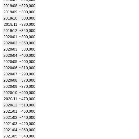
2019/08
~320,000
2019/09
~300,000
2019/10
~300,000
2019/11
~330,000
2019/12
~340,000
2020/01
~300,000
2020/02
~350,000
2020/03
~380,000
2020/04
~400,000
2020/05
~400,000
2020/06
~310,000
2020/07
~290,000
2020/08
~370,000
2020/09
~370,000
2020/10
~400,000
2020/11
~470,000
2020/12
~510,000
2021/01
~460,000
2021/02
~440,000
2021/03
~420,000
2021/04
~360,000
2021/05
~340,000