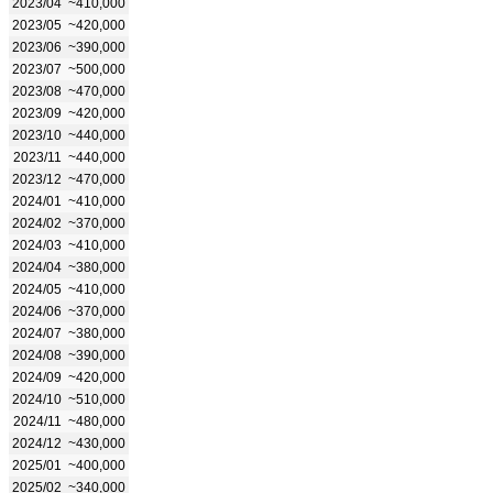
2023/04
~410,000
2023/05
~420,000
2023/06
~390,000
2023/07
~500,000
2023/08
~470,000
2023/09
~420,000
2023/10
~440,000
2023/11
~440,000
2023/12
~470,000
2024/01
~410,000
2024/02
~370,000
2024/03
~410,000
2024/04
~380,000
2024/05
~410,000
2024/06
~370,000
2024/07
~380,000
2024/08
~390,000
2024/09
~420,000
2024/10
~510,000
2024/11
~480,000
2024/12
~430,000
2025/01
~400,000
2025/02
~340,000