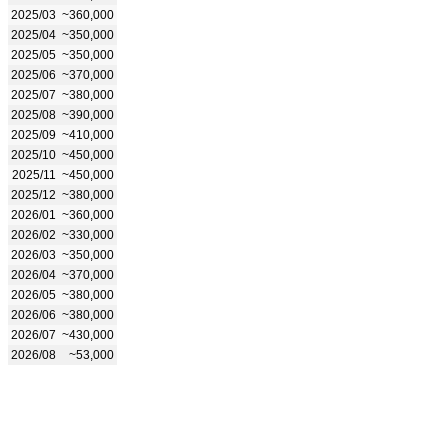
2025/03
~360,000
2025/04
~350,000
2025/05
~350,000
2025/06
~370,000
2025/07
~380,000
2025/08
~390,000
2025/09
~410,000
2025/10
~450,000
2025/11
~450,000
2025/12
~380,000
2026/01
~360,000
2026/02
~330,000
2026/03
~350,000
2026/04
~370,000
2026/05
~380,000
2026/06
~380,000
2026/07
~430,000
2026/08
~53,000