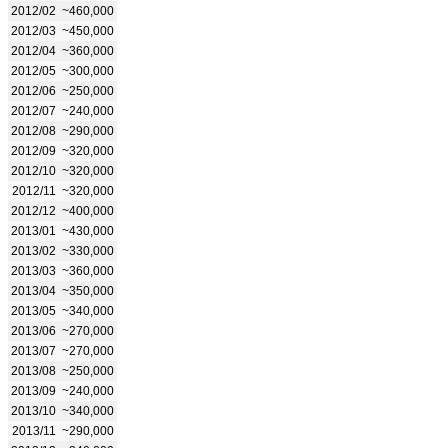
2012/02
~460,000
2012/03
~450,000
2012/04
~360,000
2012/05
~300,000
2012/06
~250,000
2012/07
~240,000
2012/08
~290,000
2012/09
~320,000
2012/10
~320,000
2012/11
~320,000
2012/12
~400,000
2013/01
~430,000
2013/02
~330,000
2013/03
~360,000
2013/04
~350,000
2013/05
~340,000
2013/06
~270,000
2013/07
~270,000
2013/08
~250,000
2013/09
~240,000
2013/10
~340,000
2013/11
~290,000