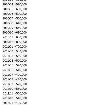
2010/04
~520,000
2010/05
~600,000
2010/06
~520,000
2010/07
~550,000
2010/08
~610,000
2010/09
~560,000
2010/10
~630,000
2010/11
~680,000
2010/12
~830,000
2011/01
~700,000
2011/02
~580,000
2011/03
~550,000
2011/04
~500,000
2011/05
~520,000
2011/06
~510,000
2011/07
~490,000
2011/08
~480,000
2011/09
~520,000
2011/10
~560,000
2011/11
~560,000
2011/12
~510,000
2012/01
~420,000