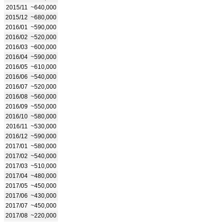
2015/11
~640,000
2015/12
~680,000
2016/01
~590,000
2016/02
~520,000
2016/03
~600,000
2016/04
~590,000
2016/05
~610,000
2016/06
~540,000
2016/07
~520,000
2016/08
~560,000
2016/09
~550,000
2016/10
~580,000
2016/11
~530,000
2016/12
~590,000
2017/01
~580,000
2017/02
~540,000
2017/03
~510,000
2017/04
~480,000
2017/05
~450,000
2017/06
~430,000
2017/07
~450,000
2017/08
~220,000