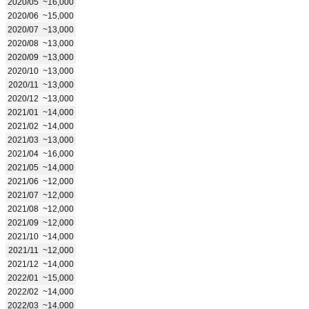
2020/05
~16,000
2020/06
~15,000
2020/07
~13,000
2020/08
~13,000
2020/09
~13,000
2020/10
~13,000
2020/11
~13,000
2020/12
~13,000
2021/01
~14,000
2021/02
~14,000
2021/03
~13,000
2021/04
~16,000
2021/05
~14,000
2021/06
~12,000
2021/07
~12,000
2021/08
~12,000
2021/09
~12,000
2021/10
~14,000
2021/11
~12,000
2021/12
~14,000
2022/01
~15,000
2022/02
~14,000
2022/03
~14,000