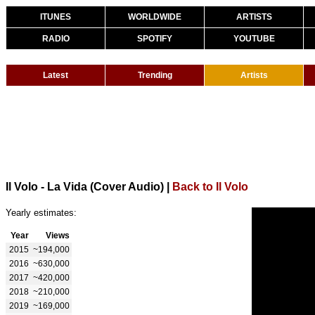
ITUNES
WORLDWIDE
ARTISTS
RADIO
SPOTIFY
YOUTUBE
Latest
Trending
Artists
Il Volo - La Vida (Cover Audio)
|
Back to Il Volo
Yearly estimates:
Year
Views
2015
~194,000
2016
~630,000
2017
~420,000
2018
~210,000
2019
~169,000