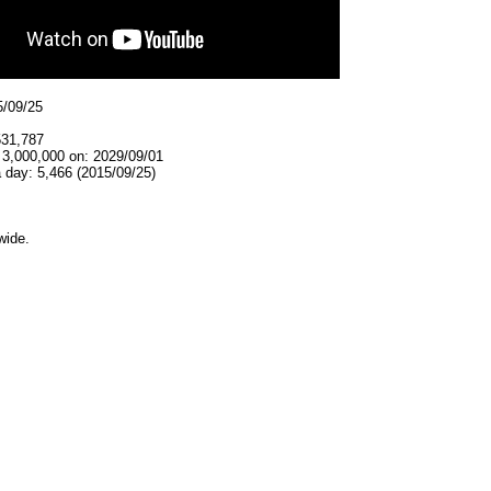
5/09/25
531,787
 3,000,000 on: 2029/09/01
 day: 5,466 (2015/09/25)
wide.