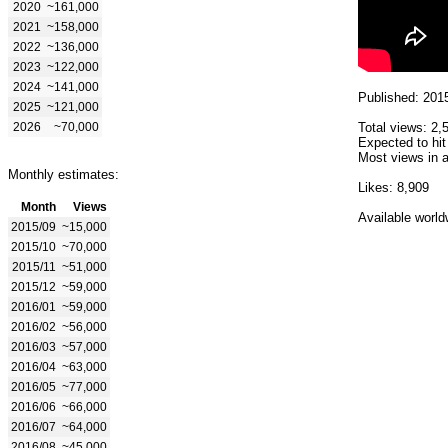
2020
~161,000
2021
~158,000
2022
~136,000
2023
~122,000
2024
~141,000
Published: 201
2025
~121,000
2026
~70,000
Total views: 2,
Expected to hit
Most views in a
Monthly estimates:
Likes: 8,909
Month
Views
Available world
2015/09
~15,000
2015/10
~70,000
2015/11
~51,000
2015/12
~59,000
2016/01
~59,000
2016/02
~56,000
2016/03
~57,000
2016/04
~63,000
2016/05
~77,000
2016/06
~66,000
2016/07
~64,000
2016/08
~45,000