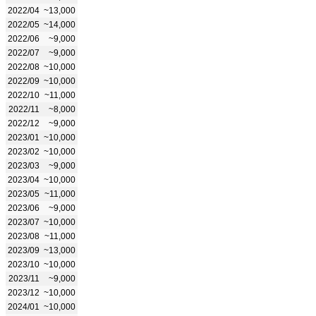
2022/04
~13,000
2022/05
~14,000
2022/06
~9,000
2022/07
~9,000
2022/08
~10,000
2022/09
~10,000
2022/10
~11,000
2022/11
~8,000
2022/12
~9,000
2023/01
~10,000
2023/02
~10,000
2023/03
~9,000
2023/04
~10,000
2023/05
~11,000
2023/06
~9,000
2023/07
~10,000
2023/08
~11,000
2023/09
~13,000
2023/10
~10,000
2023/11
~9,000
2023/12
~10,000
2024/01
~10,000