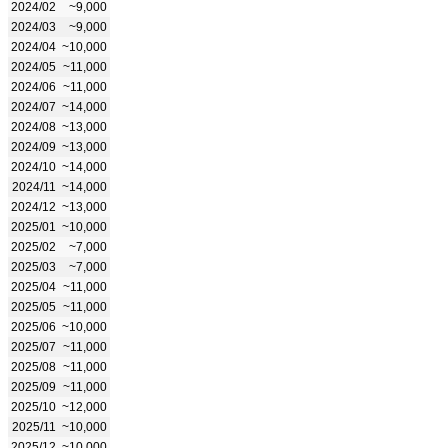
2024/02
~9,000
2024/03
~9,000
2024/04
~10,000
2024/05
~11,000
2024/06
~11,000
2024/07
~14,000
2024/08
~13,000
2024/09
~13,000
2024/10
~14,000
2024/11
~14,000
2024/12
~13,000
2025/01
~10,000
2025/02
~7,000
2025/03
~7,000
2025/04
~11,000
2025/05
~11,000
2025/06
~10,000
2025/07
~11,000
2025/08
~11,000
2025/09
~11,000
2025/10
~12,000
2025/11
~10,000
2025/12
~10,000