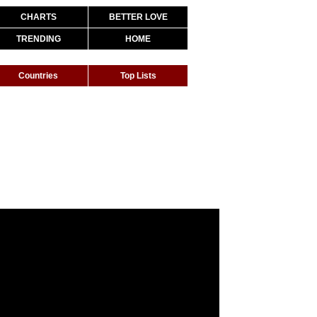
CHARTS
BETTER LOVE
TRENDING
HOME
Countries
Top Lists