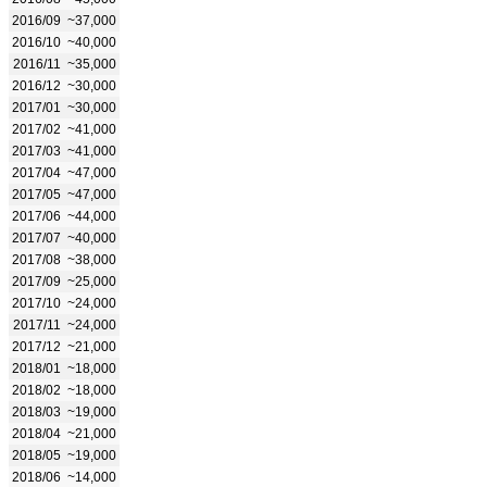
2016/09
~37,000
2016/10
~40,000
2016/11
~35,000
2016/12
~30,000
2017/01
~30,000
2017/02
~41,000
2017/03
~41,000
2017/04
~47,000
2017/05
~47,000
2017/06
~44,000
2017/07
~40,000
2017/08
~38,000
2017/09
~25,000
2017/10
~24,000
2017/11
~24,000
2017/12
~21,000
2018/01
~18,000
2018/02
~18,000
2018/03
~19,000
2018/04
~21,000
2018/05
~19,000
2018/06
~14,000