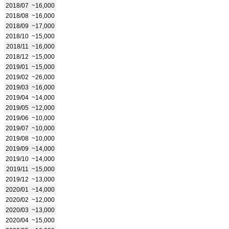
2018/07
~16,000
2018/08
~16,000
2018/09
~17,000
2018/10
~15,000
2018/11
~16,000
2018/12
~15,000
2019/01
~15,000
2019/02
~26,000
2019/03
~16,000
2019/04
~14,000
2019/05
~12,000
2019/06
~10,000
2019/07
~10,000
2019/08
~10,000
2019/09
~14,000
2019/10
~14,000
2019/11
~15,000
2019/12
~13,000
2020/01
~14,000
2020/02
~12,000
2020/03
~13,000
2020/04
~15,000