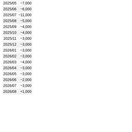
2025/05
~7,000
2025/06
~6,000
2025/07
~11,000
2025/08
~5,000
2025/09
~4,000
2025/10
~4,000
2025/11
~3,000
2025/12
~3,000
2026/01
~3,000
2026/02
~3,000
2026/03
~4,000
2026/04
~3,000
2026/05
~3,000
2026/06
~2,000
2026/07
~3,000
2026/08
<1,000