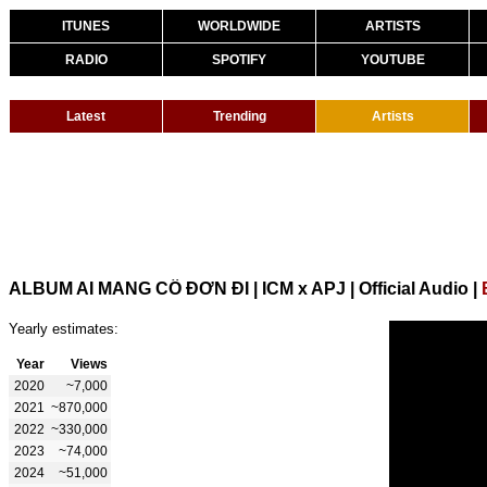
ITUNES
WORLDWIDE
ARTISTS
RADIO
SPOTIFY
YOUTUBE
Latest
Trending
Artists
ALBUM AI MANG CÔ ĐƠN ĐI | ICM x APJ | Official Audio
|
Yearly estimates:
Year
Views
2020
~7,000
2021
~870,000
2022
~330,000
2023
~74,000
2024
~51,000