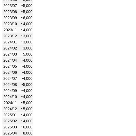
2023/07
~5,000
2023/08
~5,000
2023/09
~6,000
2023/10
~4,000
2023/11
~4,000
2023/12
~3,000
2024/01
~3,000
2024/02
~3,000
2024/03
~5,000
2024/04
~4,000
2024/05
~4,000
2024/06
~4,000
2024/07
~4,000
2024/08
~5,000
2024/09
~4,000
2024/10
~4,000
2024/11
~5,000
2024/12
~5,000
2025/01
~4,000
2025/02
~4,000
2025/03
~6,000
2025/04
~8,000