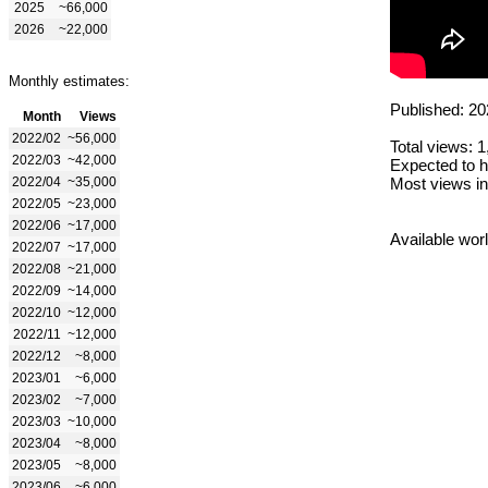
2025
~66,000
2026
~22,000
Monthly estimates:
Published: 20
Month
Views
2022/02
~56,000
Total views: 
2022/03
~42,000
Expected to h
2022/04
~35,000
Most views in
2022/05
~23,000
2022/06
~17,000
Available wor
2022/07
~17,000
2022/08
~21,000
2022/09
~14,000
2022/10
~12,000
2022/11
~12,000
2022/12
~8,000
2023/01
~6,000
2023/02
~7,000
2023/03
~10,000
2023/04
~8,000
2023/05
~8,000
2023/06
~6,000