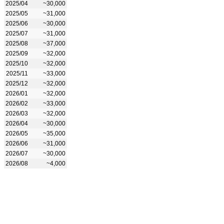
2025/04
~30,000
2025/05
~31,000
2025/06
~30,000
2025/07
~31,000
2025/08
~37,000
2025/09
~32,000
2025/10
~32,000
2025/11
~33,000
2025/12
~32,000
2026/01
~32,000
2026/02
~33,000
2026/03
~32,000
2026/04
~30,000
2026/05
~35,000
2026/06
~31,000
2026/07
~30,000
2026/08
~4,000