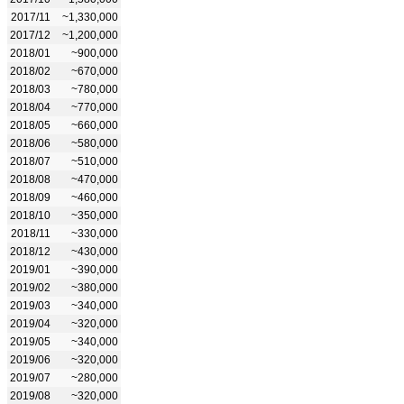
2017/11
~1,330,000
2017/12
~1,200,000
2018/01
~900,000
2018/02
~670,000
2018/03
~780,000
2018/04
~770,000
2018/05
~660,000
2018/06
~580,000
2018/07
~510,000
2018/08
~470,000
2018/09
~460,000
2018/10
~350,000
2018/11
~330,000
2018/12
~430,000
2019/01
~390,000
2019/02
~380,000
2019/03
~340,000
2019/04
~320,000
2019/05
~340,000
2019/06
~320,000
2019/07
~280,000
2019/08
~320,000