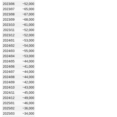
2023/06
~52,000
2023/07
~65,000
2023/08
~67,000
2023/09
~68,000
2023/10
~61,000
2023/11
~52,000
2023/12
~52,000
2024/01
~53,000
2024/02
~54,000
2024/03
~55,000
2024/04
~53,000
2024/05
~44,000
2024/06
~41,000
2024/07
~44,000
2024/08
~44,000
2024/09
~42,000
2024/10
~43,000
2024/11
~45,000
2024/12
~49,000
2025/01
~46,000
2025/02
~36,000
2025/03
~34,000