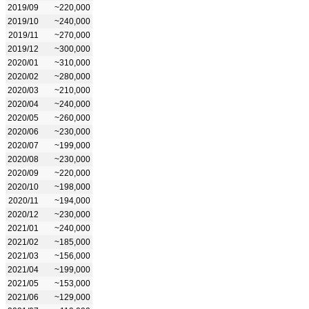
2019/09
~220,000
2019/10
~240,000
2019/11
~270,000
2019/12
~300,000
2020/01
~310,000
2020/02
~280,000
2020/03
~210,000
2020/04
~240,000
2020/05
~260,000
2020/06
~230,000
2020/07
~199,000
2020/08
~230,000
2020/09
~220,000
2020/10
~198,000
2020/11
~194,000
2020/12
~230,000
2021/01
~240,000
2021/02
~185,000
2021/03
~156,000
2021/04
~199,000
2021/05
~153,000
2021/06
~129,000