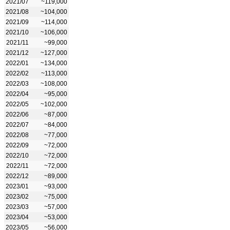
2021/07
~119,000
2021/08
~104,000
2021/09
~114,000
2021/10
~106,000
2021/11
~99,000
2021/12
~127,000
2022/01
~134,000
2022/02
~113,000
2022/03
~108,000
2022/04
~95,000
2022/05
~102,000
2022/06
~87,000
2022/07
~84,000
2022/08
~77,000
2022/09
~72,000
2022/10
~72,000
2022/11
~72,000
2022/12
~89,000
2023/01
~93,000
2023/02
~75,000
2023/03
~57,000
2023/04
~53,000
2023/05
~56,000