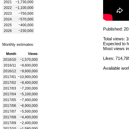
2021
~1,730,000
2022
~1,100,000
2023
~750,000
2024
~570,000
2025
~400,000
Published: 20
2026
~230,000
Total views: 
Expected to h
Monthly estimates:
Most views in
Month
Views
Likes: 714,78
2016/10
~1,570,000
2016/11
~8,600,000
Available wor
2016/12
~9,600,000
2017/01
~10,900,000
2017/02
~8,400,000
2017/03
~7,200,000
2017/04
~5,100,000
2017/05
~7,400,000
2017/06
~6,900,000
2017/07
~5,500,000
2017/08
~4,400,000
2017/09
~2,400,000
2017/10
~1,580,000