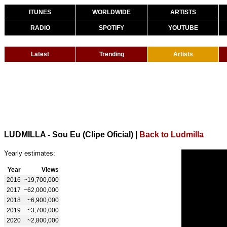
ITUNES
WORLDWIDE
ARTISTS
RADIO
SPOTIFY
YOUTUBE
Latest
Trending
Artists
LUDMILLA - Sou Eu (Clipe Oficial)
|
Back to Ludmilla
Yearly estimates:
Year
Views
2016
~19,700,000
2017
~62,000,000
2018
~6,900,000
2019
~3,700,000
2020
~2,800,000